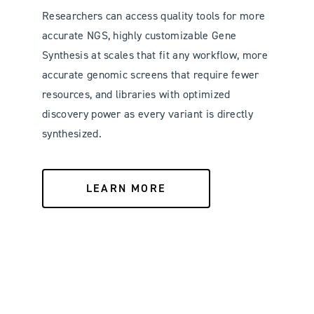
Researchers can access quality tools for more
accurate NGS, highly customizable Gene
Synthesis at scales that fit any workflow, more
accurate genomic screens that require fewer
resources, and libraries with optimized
discovery power as every variant is directly
synthesized.
LEARN MORE