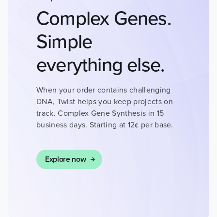
HEALTH
Complex Genes.
INFECTIOUS
Simple
DISEASES
everything else.
DRUG DISCOVERY
When your order contains challenging
DNA, Twist helps you keep projects on
track. Complex Gene Synthesis in 15
CANCER RESEARCH
business days. Starting at 12¢ per base.
Explore now
HUMAN GENETICS