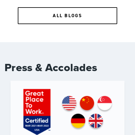
ALL BLOGS
Press & Accolades