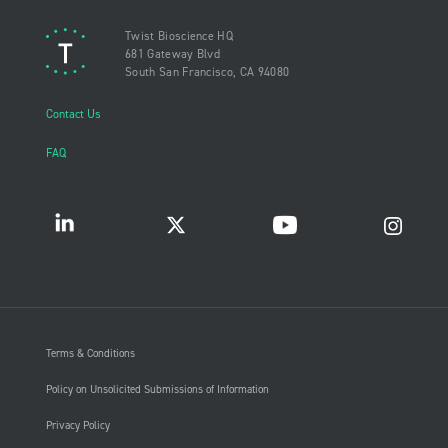
Twist Bioscience HQ
681 Gateway Blvd
South San Francisco, CA 94080
Contact Us
FAQ
Terms & Conditions
Policy on Unsolicited Submissions of Information
Privacy Policy