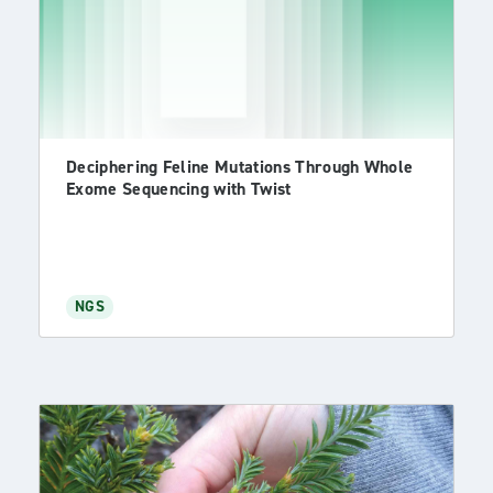
Deciphering Feline Mutations Through Whole
Exome Sequencing with Twist
NGS