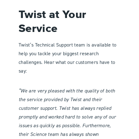
Twist at Your
Service
Twist’s Technical Support team is available to
help you tackle your biggest research
challenges. Hear what our customers have to
say:
“We are very pleased with the quality of both
the service provided by Twist and their
customer support. Twist has always replied
promptly and worked hard to solve any of our
issues as quickly as possible. Furthermore,
their Science team has always shown