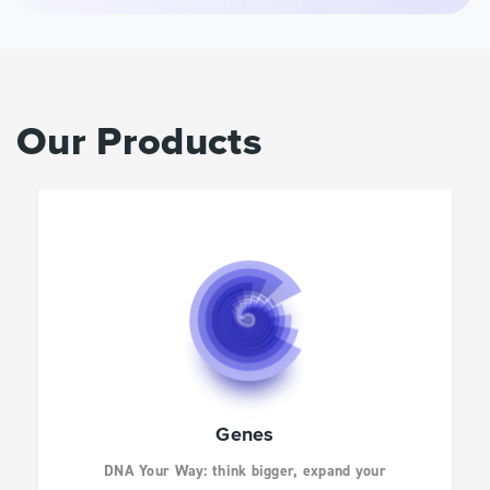
AGBIO AND ANIMAL
HEALTH
INFECTIOUS
Our Products
DISEASES
DRUG DISCOVERY
CANCER RESEARCH
HUMAN GENETICS
Genes
DNA Your Way: think bigger, expand your