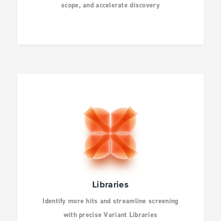
scope, and accelerate discovery
AGBIO AND ANIMAL
HEALTH
INFECTIOUS
DISEASES
DRUG DISCOVERY
CANCER RESEARCH
Libraries
Identify more hits and streamline screening
HUMAN GENETICS
with precise Variant Libraries