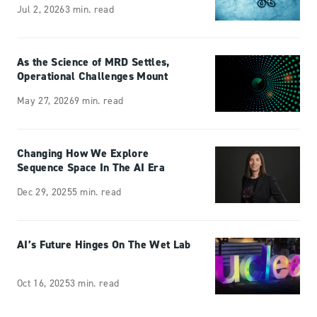
Jul 2, 2026
3 min. read
As the Science of MRD Settles,
Operational Challenges Mount
May 27, 2026
9 min. read
Changing How We Explore
Sequence Space In The AI Era
Dec 29, 2025
5 min. read
AI’s Future Hinges On The Wet Lab
Oct 16, 2025
3 min. read