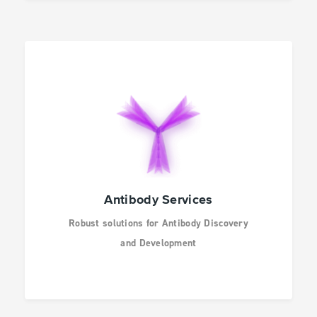
Antibody Services
Robust solutions for Antibody Discovery
and Development