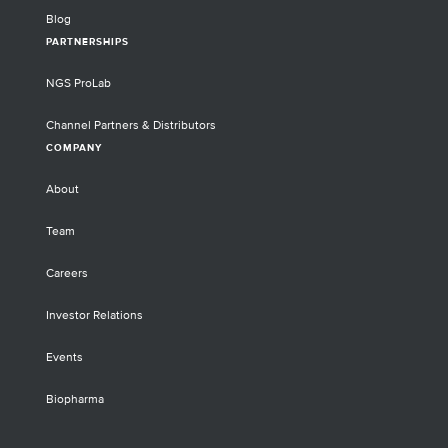
Blog
PARTNERSHIPS
NGS ProLab
Channel Partners & Distributors
COMPANY
About
Team
Careers
Investor Relations
Events
Biopharma