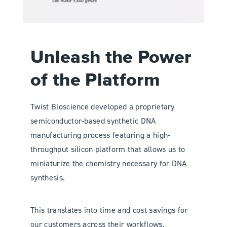
Unleash the Power
of the Platform
Twist Bioscience developed a proprietary
semiconductor-based synthetic DNA
manufacturing process featuring a high-
throughput silicon platform that allows us to
miniaturize the chemistry necessary for DNA
synthesis.
This translates into time and cost savings for
our customers across their workflows.