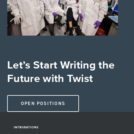
Let’s Start Writing the
Future with Twist
OPEN POSITIONS
INTEGRATIONS