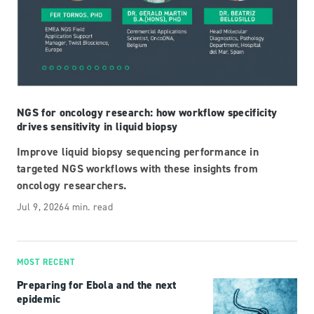
NGS for oncology research: how workflow specificity
drives sensitivity in liquid biopsy
Improve liquid biopsy sequencing performance in
targeted NGS workflows with these insights from
oncology researchers.
Jul 9, 2026
4 min. read
MOST RECENT
Preparing for Ebola and the next
epidemic