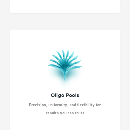
Oligo Pools
Precision, uniformity, and flexibility for
results you can trust