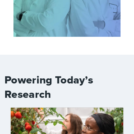
Powering Today’s
Research