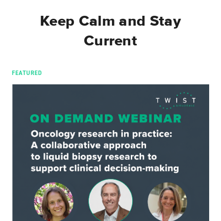
Keep Calm and Stay
Current
FEATURED