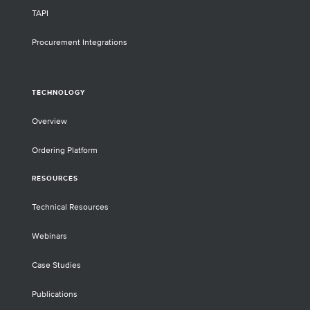
TAPI
Procurement Integrations
TECHNOLOGY
Overview
Ordering Platform
RESOURCES
Technical Resources
Webinars
Case Studies
Publications