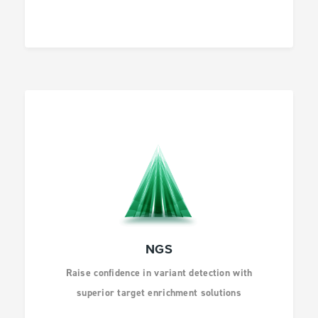
AGBIO AND ANIMAL
HEALTH
INFECTIOUS
DISEASES
DRUG DISCOVERY
NGS
Raise confidence in variant detection with
superior target enrichment solutions