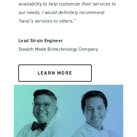
availability to help customize their services to
our needs. I would definitely recommend
Twist’s services to others."
Lead Strain Engineer
Stealth Mode Biotechnology Company
LEARN MORE