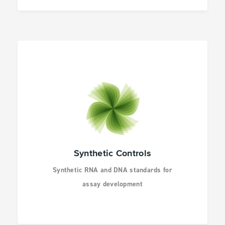
Synthetic Controls
Synthetic RNA and DNA standards for
assay development