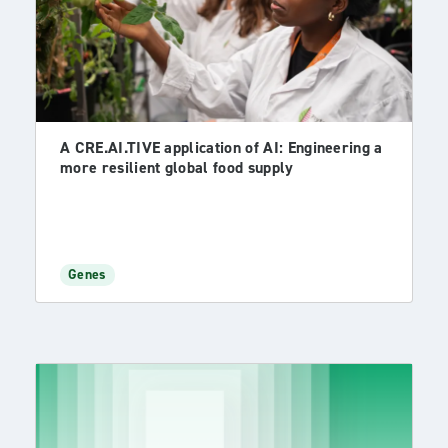
A CRE.AI.TIVE application of AI: Engineering a
more resilient global food supply
Genes