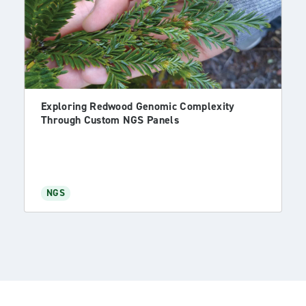
Exploring Redwood Genomic Complexity
Through Custom NGS Panels
NGS