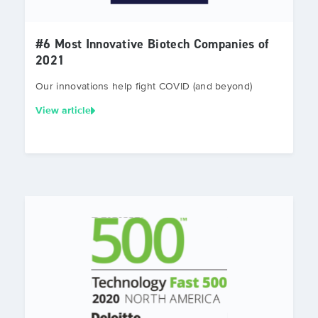
#6 Most Innovative Biotech Companies of
2021
Our innovations help fight COVID (and beyond)
View article