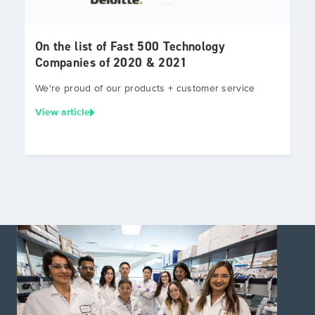
On the list of Fast 500 Technology
Companies of 2020 & 2021
We're proud of our products + customer service
View article