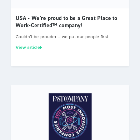
USA - We’re proud to be a Great Place to
Work-Certified™ company!
Couldn’t be prouder – we put our people first
View article