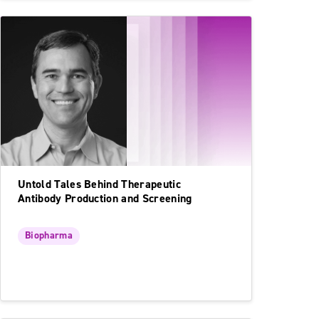
Untold Tales Behind Therapeutic
Antibody Production and Screening
Biopharma