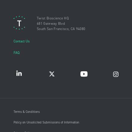
Twist Bioscience HQ
681 Gateway Blvd
South San Francisco, CA 94080
Contact Us
FAQ
Terms & Conditions
Policy on Unsolicited Submissions of Information