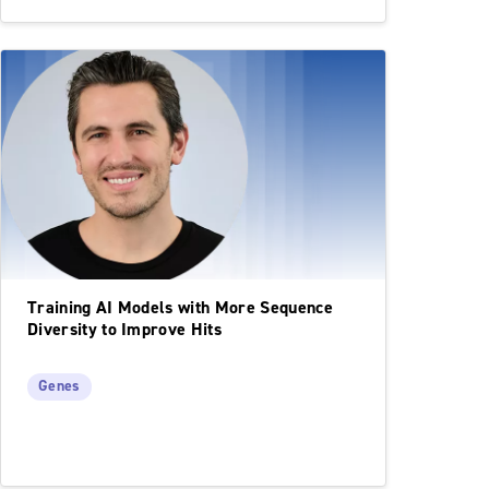
Training AI Models with More Sequence
Diversity to Improve Hits
Genes