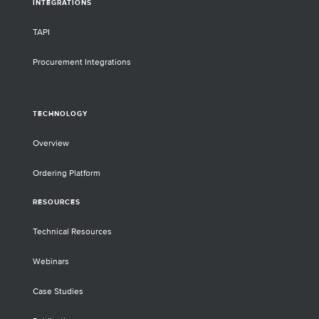
INTEGRATIONS
TAPI
Procurement Integrations
TECHNOLOGY
Overview
Ordering Platform
RESOURCES
Technical Resources
Webinars
Case Studies