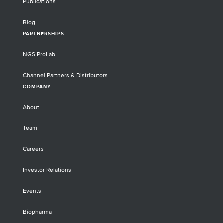
Publications
Blog
PARTNERSHIPS
NGS ProLab
Channel Partners & Distributors
COMPANY
About
Team
Careers
Investor Relations
Events
Biopharma