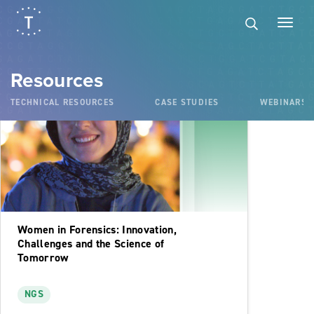
Podcasts
Resources
TECHNICAL RESOURCES
CASE STUDIES
WEBINARS
Women in Forensics: Innovation,
Challenges and the Science of
Tomorrow
NGS