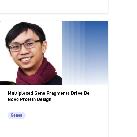
Multiplexed Gene Fragments Drive De
Novo Protein Design
Genes