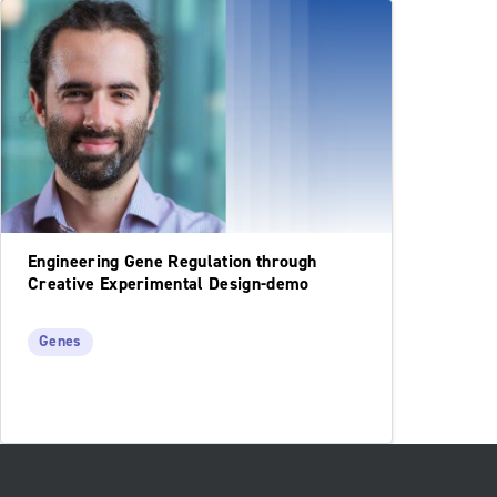
Engineering Gene Regulation through
Creative Experimental Design-demo
Genes