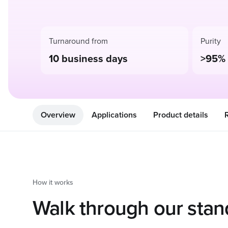
Turnaround from
Purity
10 business days
>95%
Overview
Applications
Product details
How it works
Walk through our stan