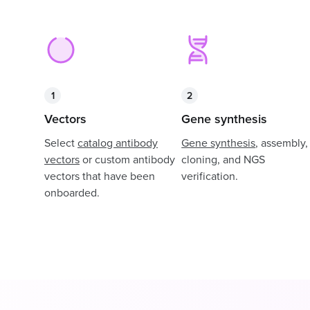
1
2
Vectors
Gene synthesis
Select
catalog antibody
Gene synthesis
, assembly,
vectors
or custom antibody
cloning, and NGS
vectors that have been
verification.
onboarded.