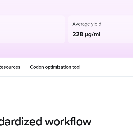
Average yield
228 µg/ml
Resources
Codon optimization tool
dardized workflow