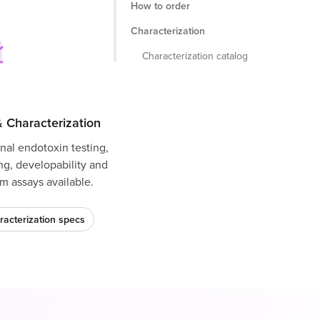
How to order
Characterization
Characterization catalog
 Characterization
nal endotoxin testing,
ng, developability and
m assays available.
racterization specs