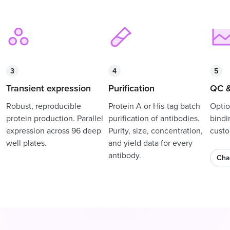
3
4
5
Transient expression
Purification
QC &
Robust, reproducible
Protein A or His-tag batch
Optio
protein production. Parallel
purification of antibodies.
bindi
expression across 96 deep
Purity, size, concentration,
custo
well plates.
and yield data for every
antibody.
Cha