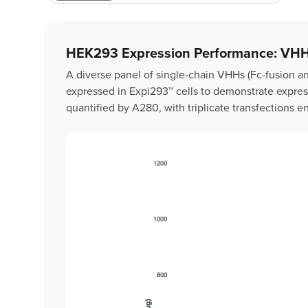
HEK293 Expression Performance: VHH
A diverse panel of single-chain VHHs (Fc-fusion a
expressed in Expi293™ cells to demonstrate express
quantified by A280, with triplicate transfections e