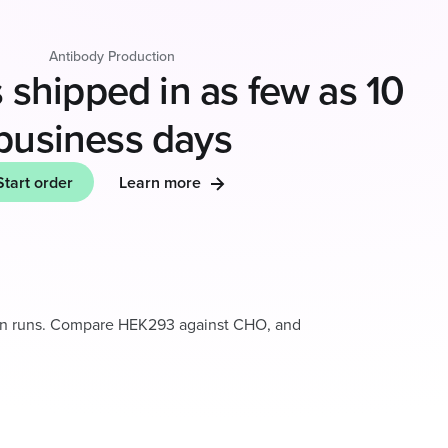
Antibody Production
 shipped in as few as 10
business days
Start order
Learn more
on runs. Compare HEK293 against CHO, and