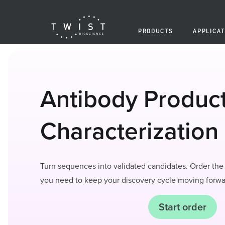
PRODUCTS
APPLICAT
Antibody Produc
Characterization
Turn sequences into validated candidates. Order the 
you need to keep your discovery cycle moving forwa
Start order