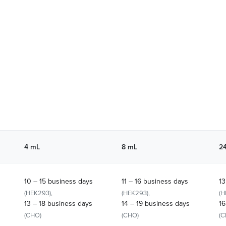
4 mL
8 mL
2
10 – 15 business days
11 – 16 business days
13
(HEK293),
(HEK293),
(H
13 – 18 business days
14 – 19 business days
16
(CHO)
(CHO)
(C