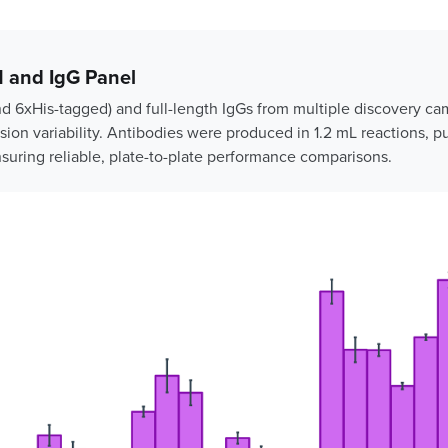
 and IgG Panel
nd 6xHis-tagged) and full-length IgGs from multiple discovery c
ion variability. Antibodies were produced in 1.2 mL reactions, pu
nsuring reliable, plate-to-plate performance comparisons.