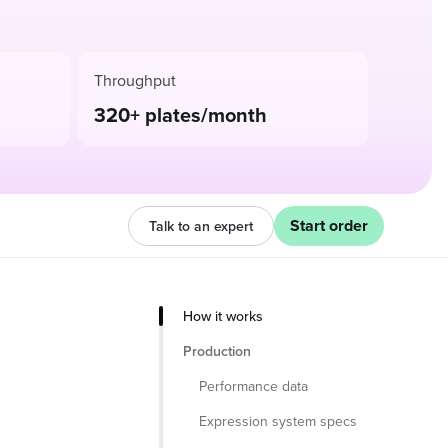
Throughput
320+ plates/month
Start order
Talk to an expert
How it works
Production
Performance data
Expression system specs