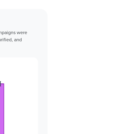
ampaigns were
rified, and