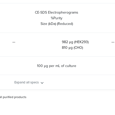
CE-SDS Electropherograms
%Purity
Size (kDa) (Reduced)
—
982 μg (HEK293)
—
810 μg (CHO)
100 μg per mL of culture
Expand all specs
all purified products