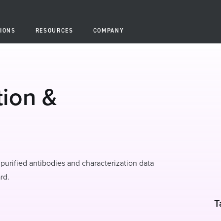
IONS
RESOURCES
COMPANY
tion &
purified antibodies and characterization data
rd.
T