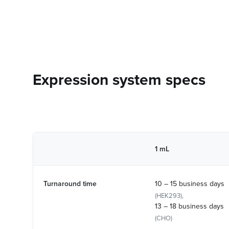
Expression system specs
1 mL
Turnaround time
10 – 15 business days
(HEK293),
13 – 18 business days
(CHO)