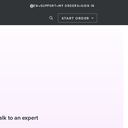
EN
SUPPORT
MY ORDERS
SIGN IN
START ORDER
alk to an expert