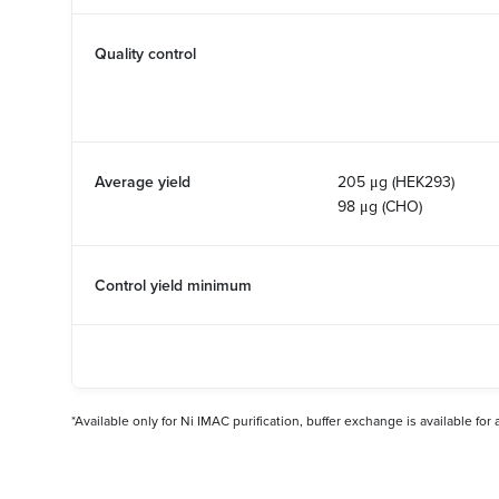
Quality control
Average yield
205 μg (HEK293)
98 μg (CHO)
Control yield minimum
*Available only for Ni IMAC purification, buffer exchange is available for 