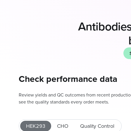
Antibodies
Check performance data
Review yields and QC outcomes from recent producti
see the quality standards every order meets.
HEK293
CHO
Quality Control