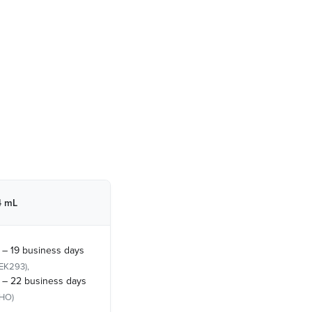
4 mL
 – 19 business days
EK293),
 – 22 business days
HO)