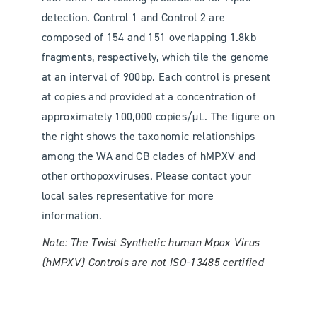
detection. Control 1 and Control 2 are
composed of 154 and 151 overlapping 1.8kb
fragments, respectively, which tile the genome
at an interval of 900bp. Each control is present
at copies and provided at a concentration of
approximately 100,000 copies/μL. The figure on
the right shows the taxonomic relationships
among the WA and CB clades of hMPXV and
other orthopoxviruses. Please contact your
local sales representative for more
information.
Note: The Twist Synthetic human Mpox Virus
(hMPXV) Controls are not ISO-13485 certified