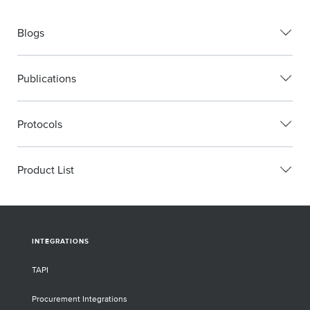
Blogs
Publications
Protocols
Product List
INTEGRATIONS
TAPI
Procurement Integrations