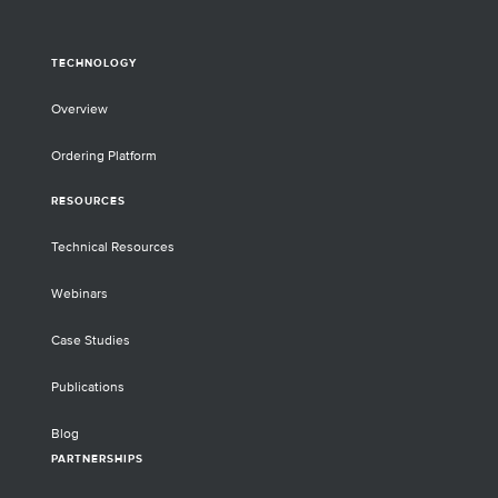
TECHNOLOGY
Overview
Ordering Platform
RESOURCES
Technical Resources
Webinars
Case Studies
Publications
Blog
PARTNERSHIPS