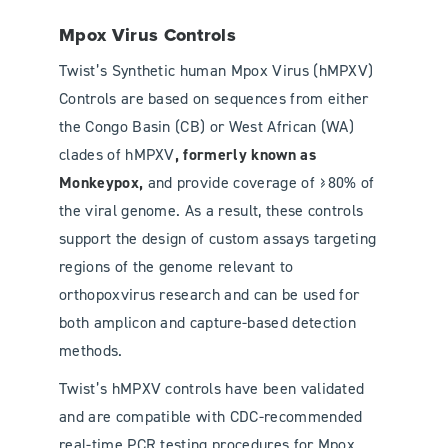
Mpox Virus Controls
Twist’s Synthetic human Mpox Virus (hMPXV)
Controls are based on sequences from either
the Congo Basin (CB) or West African (WA)
clades of hMPXV
, formerly known as
Monkeypox,
and provide coverage of ≥80% of
the viral genome. As a result, these controls
support the design of custom assays targeting
regions of the genome relevant to
orthopoxvirus research and can be used for
both amplicon and capture-based detection
methods.
Twist’s hMPXV controls have been validated
and are compatible with CDC-recommended
real-time PCR testing procedures for Mpox