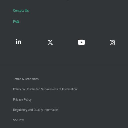
Contact Us
FAQ
Terms & Conditions
Policy on Unsolicited Submissions of Information
Privacy Policy
Regulatory and Quality Information
Security