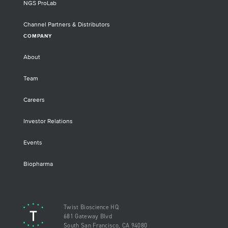
NGS ProLab
Channel Partners & Distributors
COMPANY
About
Team
Careers
Investor Relations
Events
Biopharma
Twist Bioscience HQ
681 Gateway Blvd
South San Francisco, CA 94080