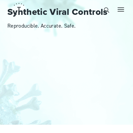
Synthetic Viral Controls
Reproducible. Accurate. Safe.
MPOX VIRUS CONTROLS
BUY NOW