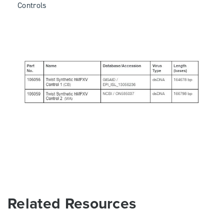
Controls
Related Resources