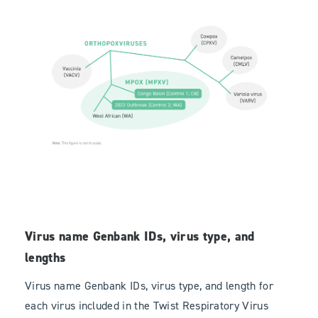
Virus name Genbank IDs, virus type, and
lengths
Virus name Genbank IDs, virus type, and length for
each virus included in the Twist Respiratory Virus