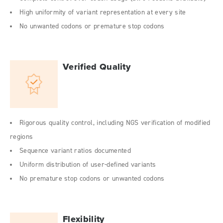
High uniformity of variant representation at every site
No unwanted codons or premature stop codons
Verified Quality
Rigorous quality control, including NGS verification of modified
regions
Sequence variant ratios documented
Uniform distribution of user-defined variants
No premature stop codons or unwanted codons
Flexibility