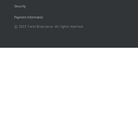
Security
Payment Information
© 2025 Twist Bioscience. All rights reserved.