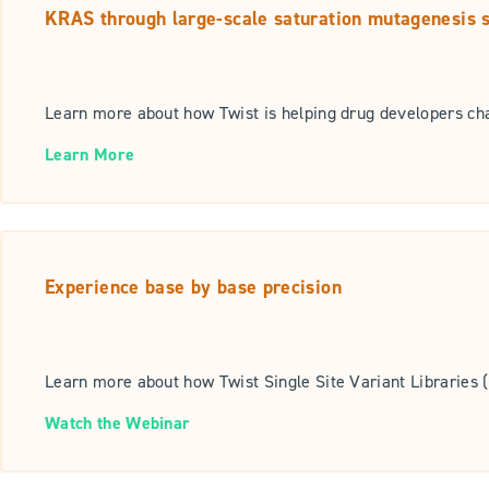
KRAS through large-scale saturation mutagenesis 
Learn more about how Twist is helping drug developers ch
Learn More
Experience base by base precision
Learn more about how Twist Single Site Variant Libraries (
Watch the Webinar