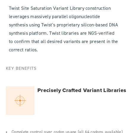
Twist Site Saturation Variant Library construction
leverages massively parallel oligonucleotide
synthesis using Twist's proprietary silicon-based DNA
synthesis platform. Twist libraries are NGS-verified
to confirm that all desired variants are present in the
correct ratios.
KEY BENEFITS
Precisely Crafted Variant Libraries
Complete control over codon usage (all 64 codons available)