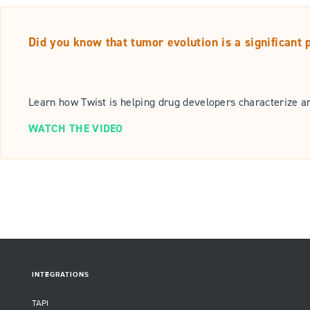
Did you know that tumor evolution is a significant
Learn how Twist is helping drug developers characterize a
WATCH THE VIDEO
INTEGRATIONS
TAPI