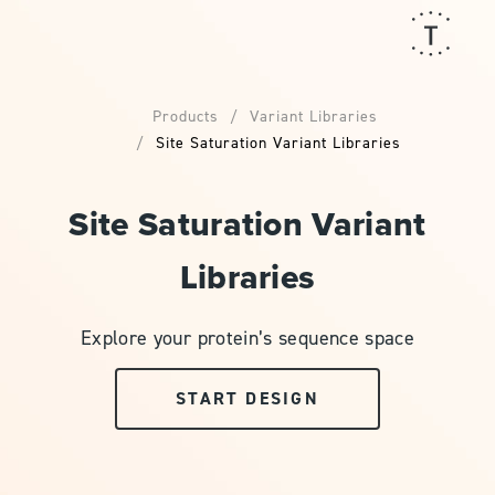
Products
Variant Libraries
Site Saturation Variant Libraries
Site Saturation Variant
Libraries
Explore your protein’s sequence space
START DESIGN