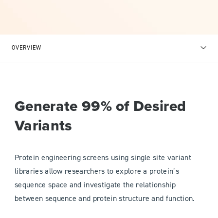
OVERVIEW
Generate 99% of Desired
Variants
Protein engineering screens using single site variant
libraries allow researchers to explore a protein’s
sequence space and investigate the relationship
between sequence and protein structure and function.