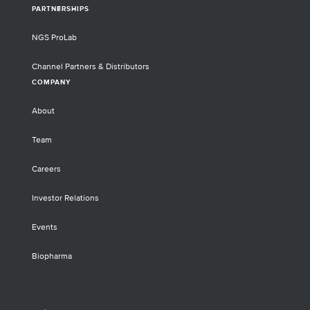
PARTNERSHIPS
NGS ProLab
Channel Partners & Distributors
COMPANY
About
Team
Careers
Investor Relations
Events
Biopharma