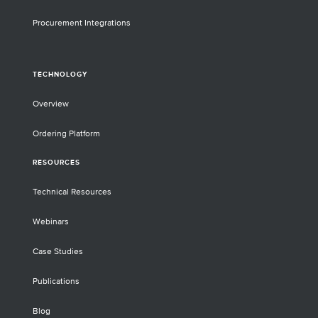
Procurement Integrations
TECHNOLOGY
Overview
Ordering Platform
RESOURCES
Technical Resources
Webinars
Case Studies
Publications
Blog