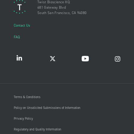
Twist Bioscience HQ
681 Gateway Blvd
South San Francisco, CA 94080
Contact Us
FAQ
Terms & Conditions
Policy on Unsolicited Submissions of Information
Privacy Policy
Regulatory and Quality Information