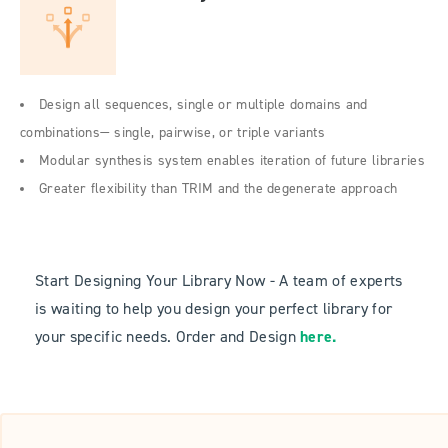
Design all sequences, single or multiple domains and
combinations— single, pairwise, or triple variants
Modular synthesis system enables iteration of future libraries
Greater flexibility than TRIM and the degenerate approach
Start Designing Your Library Now - A team of experts
is waiting to help you design your perfect library for
your specific needs. Order and Design
here
.