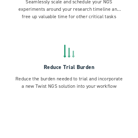
Seamlessly scale and schedule your NGS
experiments around your research timeline and
free up valuable time for other critical tasks
Reduce Trial Burden
Reduce the burden needed to trial and incorporate
a new Twist NGS solution into your workflow