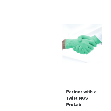
Partner with a
Twist NGS
ProLab