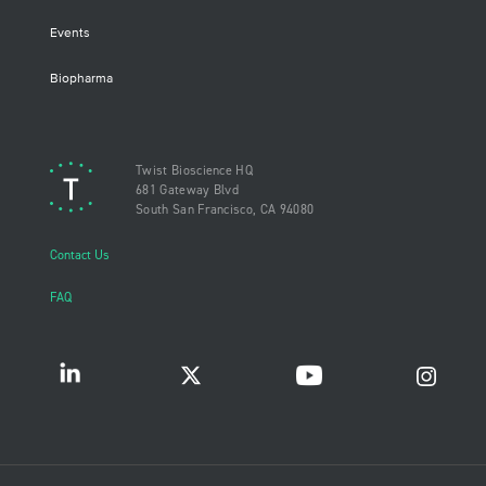
Events
Biopharma
Twist Bioscience HQ
681 Gateway Blvd
South San Francisco, CA 94080
Contact Us
FAQ