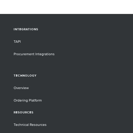
INTEGRATIONS
TAPI
Procurement Integrations
TECHNOLOGY
Overview
Ordering Platform
RESOURCES
Technical Resources