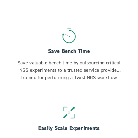
Save Bench Time
Save valuable bench time by outsourcing critical
NGS experiments to a trusted service provider
trained for performing a Twist NGS workflow
Easily Scale Experiments