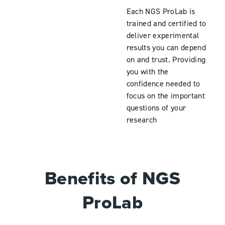
Each NGS ProLab is
trained and certified to
deliver experimental
results you can depend
on and trust. Providing
you with the
confidence needed to
focus on the important
questions of your
research
Benefits of NGS
ProLab