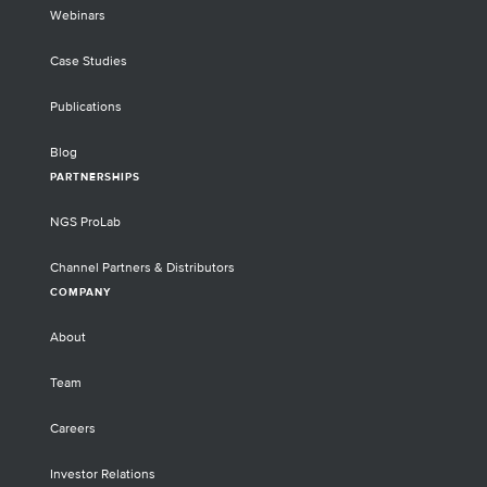
Webinars
Case Studies
Publications
Blog
PARTNERSHIPS
NGS ProLab
Channel Partners & Distributors
COMPANY
About
Team
Careers
Investor Relations