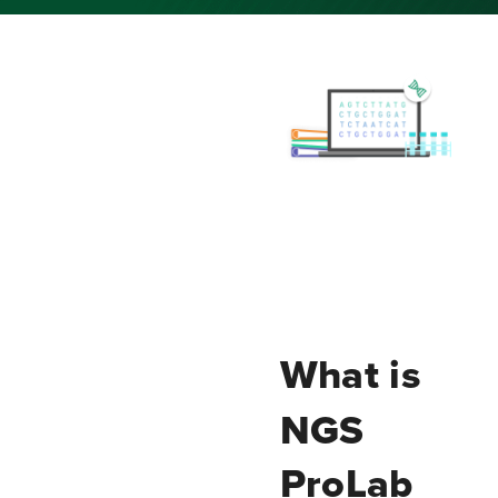
What is
NGS
ProLab