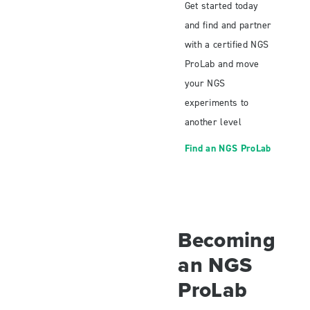
Get started today
and find and partner
with a certified NGS
ProLab and move
your NGS
experiments to
another level
Find an NGS ProLab
Becoming
an NGS
ProLab