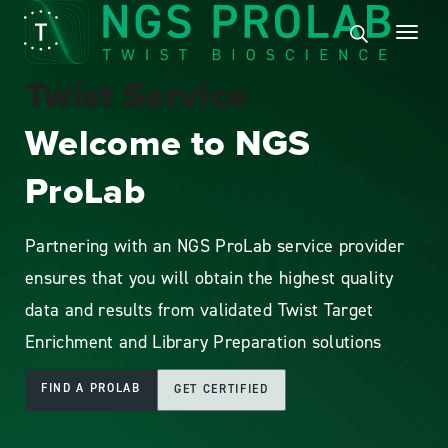
Twist Service
Welcome to NGS
ProLab
Partnering with an NGS ProLab service provider
ensures that you will obtain the highest quality
data and results from validated Twist Target
Enrichment and Library Preparation solutions
FIND A PROLAB
GET CERTIFIED