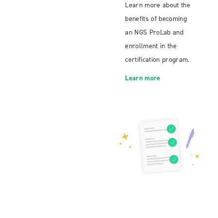
Learn more about the
benefits of becoming
an NGS ProLab and
enrollment in the
certification program.
Learn more