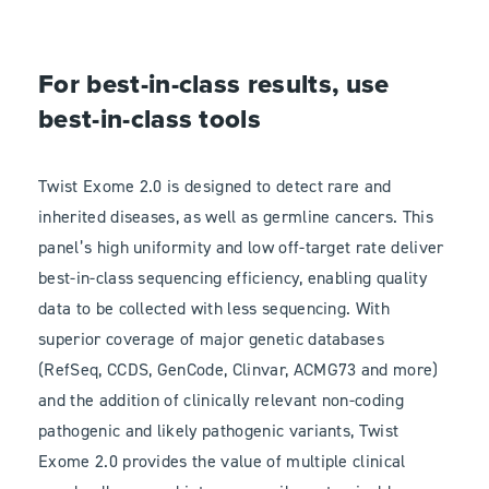
For best-in-class results, use
best-in-class tools
Twist Exome 2.0 is designed to detect rare and
inherited diseases, as well as germline cancers. This
panel’s high uniformity and low off-target rate deliver
best-in-class sequencing efficiency, enabling quality
data to be collected with less sequencing. With
superior coverage of major genetic databases
(RefSeq, CCDS, GenCode, Clinvar, ACMG73 and more)
and the addition of clinically relevant non-coding
pathogenic and likely pathogenic variants, Twist
Exome 2.0 provides the value of multiple clinical