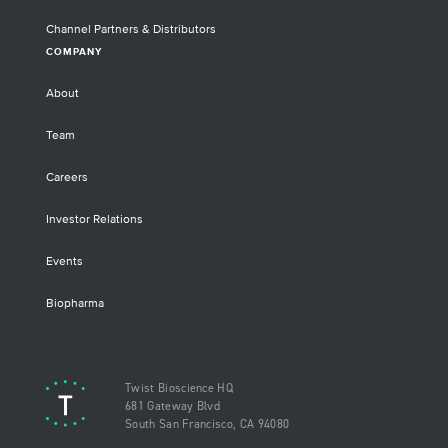
Channel Partners & Distributors
COMPANY
About
Team
Careers
Investor Relations
Events
Biopharma
Twist Bioscience HQ
681 Gateway Blvd
South San Francisco, CA 94080