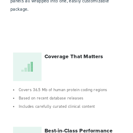
panels all wrapped into one, easily customizable
package.
Coverage That Matters
Covers 36.5 Mb of human protein coding regions
Based on recent database releases
Includes carefully curated clinical content
Best-in-Class Performance