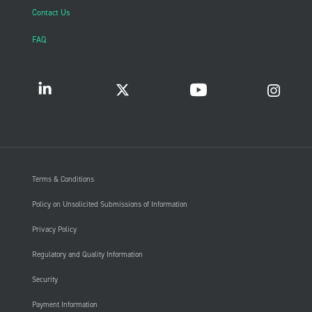
Contact Us
FAQ
Terms & Conditions
Policy on Unsolicited Submissions of Information
Privacy Policy
Regulatory and Quality Information
Security
Payment Information