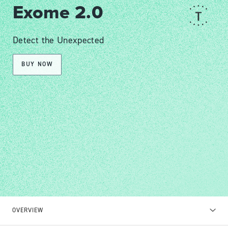
Exome 2.0
Detect the Unexpected
BUY NOW
OVERVIEW