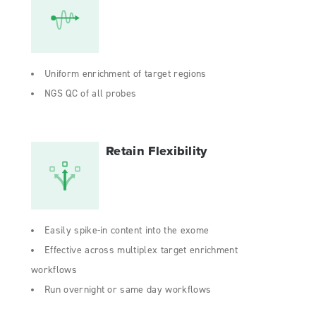
Uniform enrichment of target regions
NGS QC of all probes
Retain Flexibility
Easily spike-in content into the exome
Effective across multiplex target enrichment
workflows
Run overnight or same day workflows