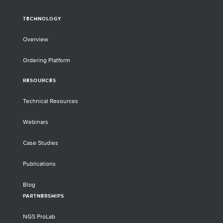
TECHNOLOGY
Overview
Ordering Platform
RESOURCES
Technical Resources
Webinars
Case Studies
Publications
Blog
PARTNERSHIPS
NGS ProLab