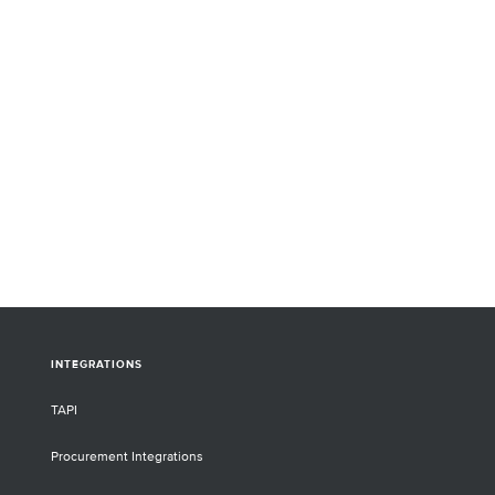
INTEGRATIONS
TAPI
Procurement Integrations