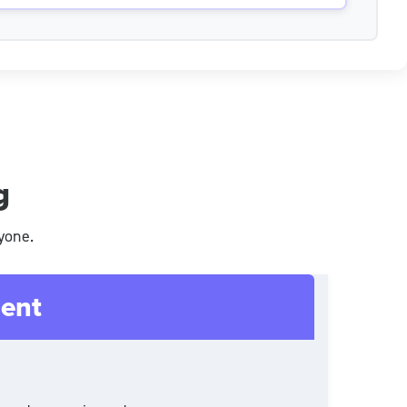
g
yone.
ent