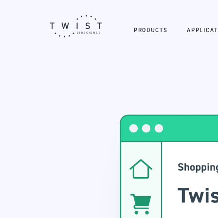
PRODUCTS
APPLICAT