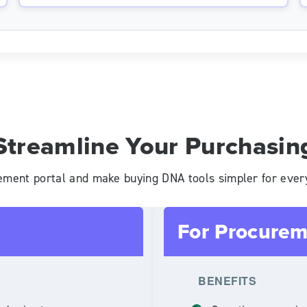
Streamline Your Purchasin
ement portal and make buying DNA tools simpler for ever
For Procurem
BENEFITS