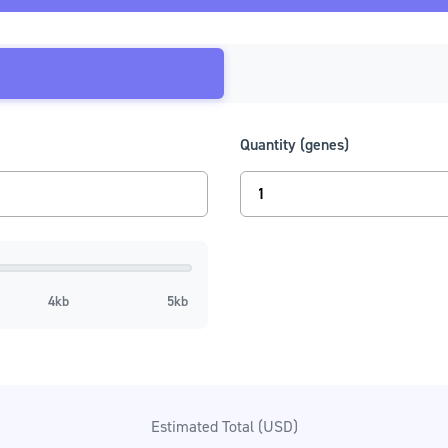
Procurement
Integrations
Streamline your purchasing with a Twist PunchOut catalog
Save time, save money, and drive your corporate
responsibility initiatives forward through an eProcuremen
integration with Twist.
Learn More