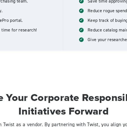
rchasing team.
Save time approving
y.
Reduce rogue spend
ePro portal.
Keep track of buyin
 time for research!
Reduce catalog mai
Give your researcher
e Your Corporate Responsib
Initiatives Forward
n Twist as a vendor. By partnering with Twist, you align 