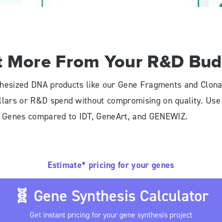
t More From Your R&D Bud
ynthesized DNA products like our Gene Fragments and Clona
ollars or R&D spend without compromising on quality. Us
l Genes compared to IDT, GeneArt, and GENEWIZ.
Estimate* pricing for your genes