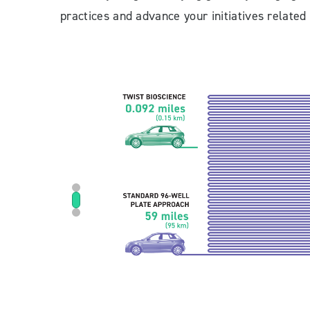
practices and advance your initiatives related 