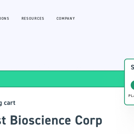
IONS
RESOURCES
COMPANY