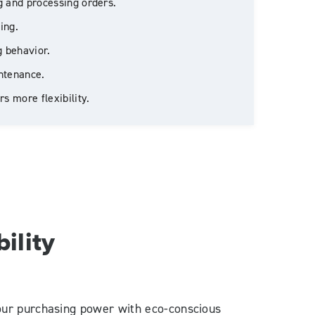
 and processing orders.
ing.
g behavior.
ntenance.
s more flexibility.
ility
your purchasing power with eco-conscious