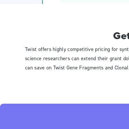
Ge
Twist offers highly competitive pricing for s
science researchers can extend their grant d
can save on Twist Gene Fragments and Clona