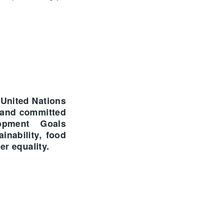
 United Nations
 and committed
opment Goals
inability, food
er equality.