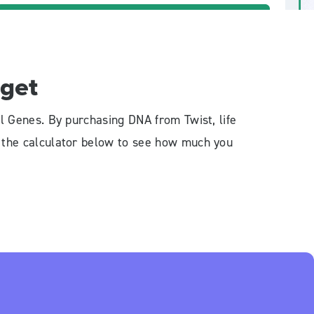
get
l Genes. By purchasing DNA from Twist, life
e the calculator below to see how much you