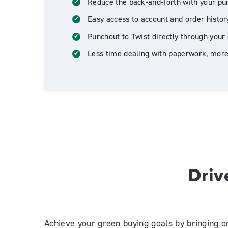
Reduce the back-and-forth with your pu
Easy access to account and order histor
Punchout to Twist directly through your 
Less time dealing with paperwork, more
Driv
Achieve your green buying goals by bringing o