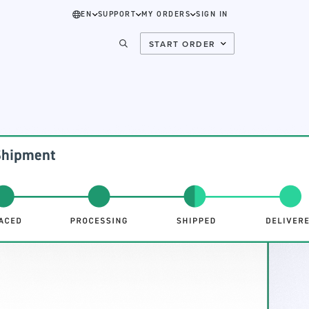
EN
SUPPORT
MY ORDERS
SIGN IN
START ORDER