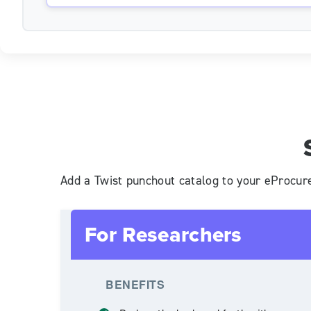
Add a Twist punchout catalog to your eProcur
For Researchers
BENEFITS