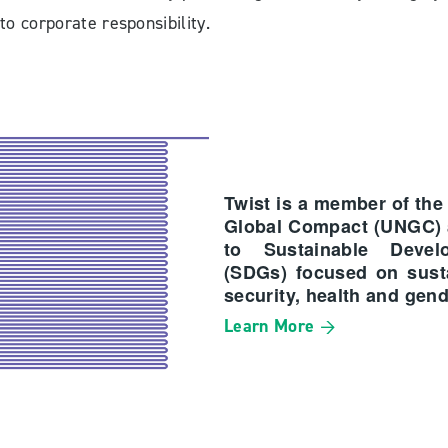
to corporate responsibility.
Twist is a member of the
Global Compact (UNGC)
to Sustainable Devel
(SDGs) focused on susta
security, health and gend
Learn More →