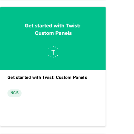
Get started with Twist: Custom Panels
NGS