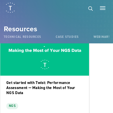
Videos
Resources
TECHNICAL RESOURCES
CASE STUDIES
WEBINARS
Get started with Twist: Performance
Assessment — Making the Most of Your
NGS Data
NGS