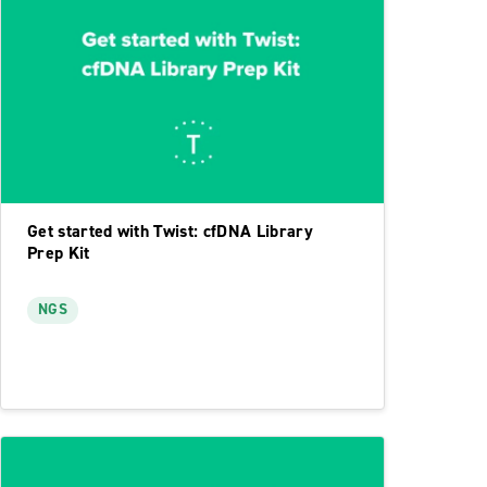
Get started with Twist: cfDNA Library
Prep Kit
NGS