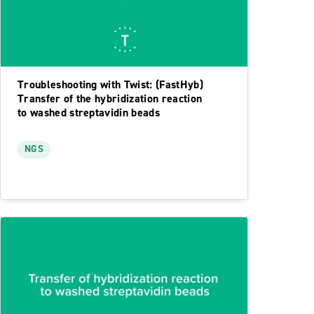
Troubleshooting with Twist: (FastHyb)
Transfer of the hybridization reaction
to washed streptavidin beads
NGS