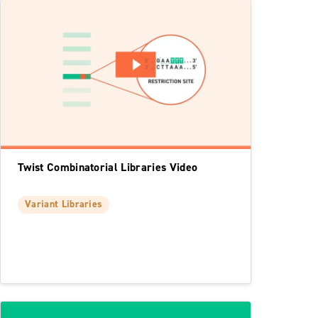
Twist Combinatorial Libraries Video
Variant Libraries