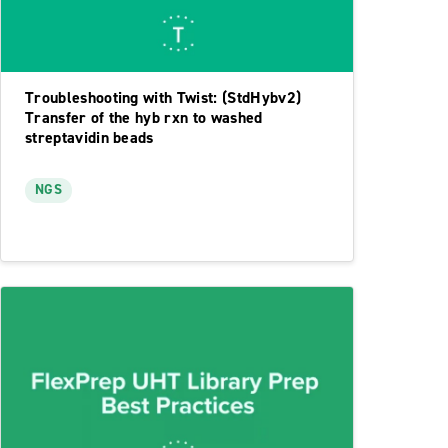
Troubleshooting with Twist: (StdHybv2)
Transfer of the hyb rxn to washed
streptavidin beads
NGS