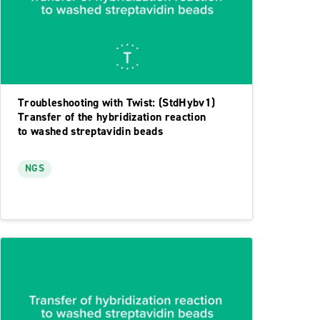
Troubleshooting with Twist: (StdHybv1)
Transfer of the hybridization reaction
to washed streptavidin beads
NGS