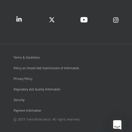
Terms & Conditions
Policy on Unsolicited Submissions of Information
Privacy Policy
Regulatory and Quality Information
Security
Payment Information
© 2025 Twist Bioscience. All rights reserved.