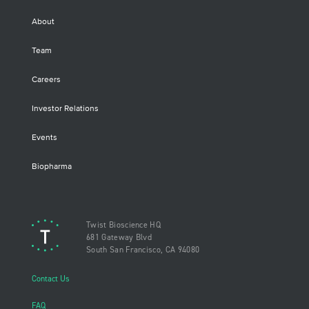
About
Team
Careers
Investor Relations
Events
Biopharma
Twist Bioscience HQ
681 Gateway Blvd
South San Francisco, CA 94080
Contact Us
FAQ