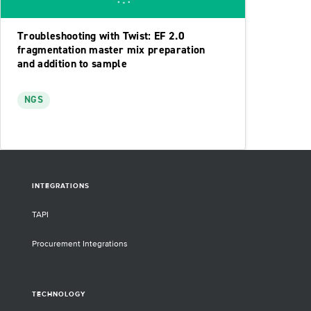
Troubleshooting with Twist: EF 2.0
fragmentation master mix preparation
and addition to sample
NGS
INTEGRATIONS
TAPI
Procurement Integrations
TECHNOLOGY