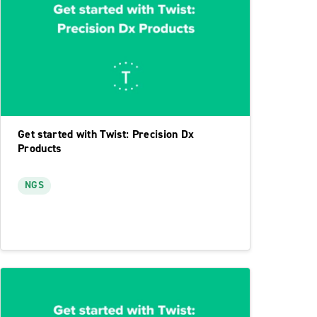
Get started with Twist: Precision Dx
Products
NGS