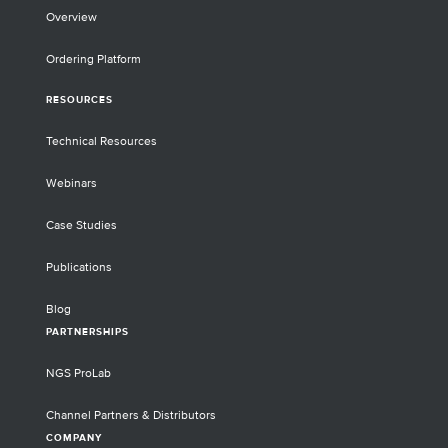
Overview
Ordering Platform
RESOURCES
Technical Resources
Webinars
Case Studies
Publications
Blog
PARTNERSHIPS
NGS ProLab
Channel Partners & Distributors
COMPANY