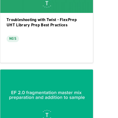
Troubleshooting with Twist - FlexPrep
UHT Library Prep Best Practices
NGS