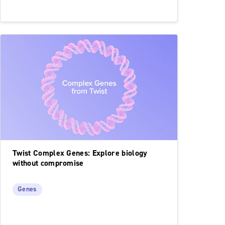
Twist Complex Genes: Explore biology
without compromise
Genes