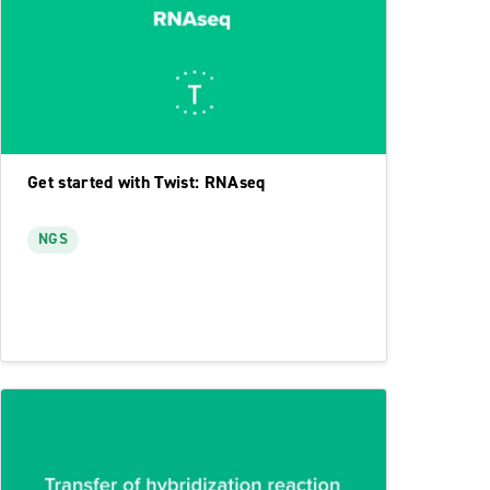
Get started with Twist: RNAseq
NGS