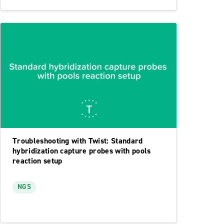
Troubleshooting with Twist: Standard
hybridization capture probes with pools
reaction setup
NGS