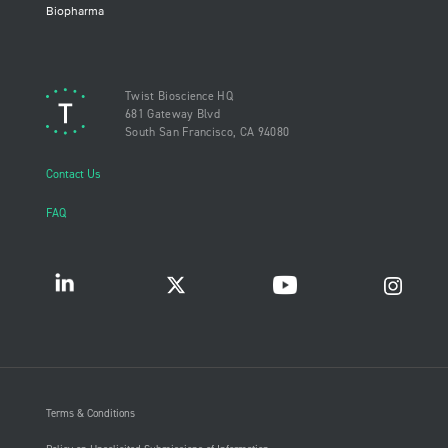
Biopharma
Twist Bioscience HQ
681 Gateway Blvd
South San Francisco, CA 94080
Contact Us
FAQ
Terms & Conditions