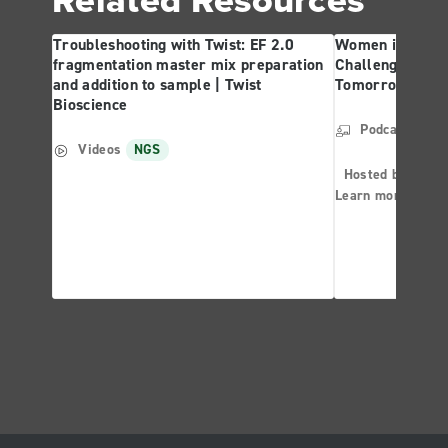
Troubleshooting with Twist: EF 2.0
Women in Forens
fragmentation master mix preparation
Challenges and 
and addition to sample | Twist
Tomorrow | Twis
Bioscience
Podcast
NG
Videos
NGS
Hosted by: Ther
Learn more abo