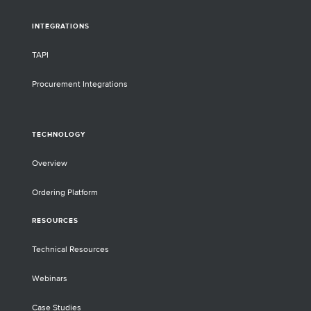
INTEGRATIONS
TAPI
Procurement Integrations
TECHNOLOGY
Overview
Ordering Platform
RESOURCES
Technical Resources
Webinars
Case Studies