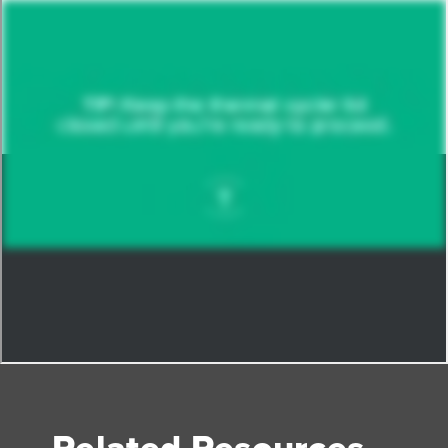
Related Resources