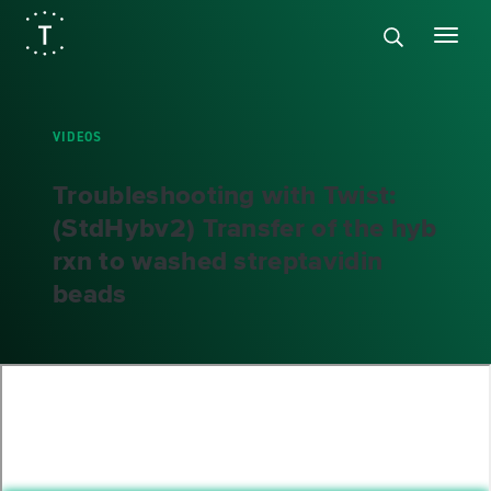
VIDEOS
Troubleshooting with Twist:
(StdHybv2) Transfer of the hyb
rxn to washed streptavidin
beads