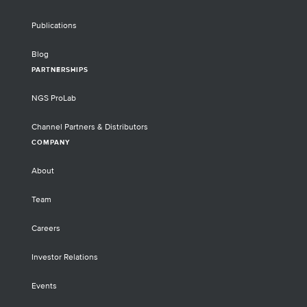
Publications
Blog
PARTNERSHIPS
NGS ProLab
Channel Partners & Distributors
COMPANY
About
Team
Careers
Investor Relations
Events