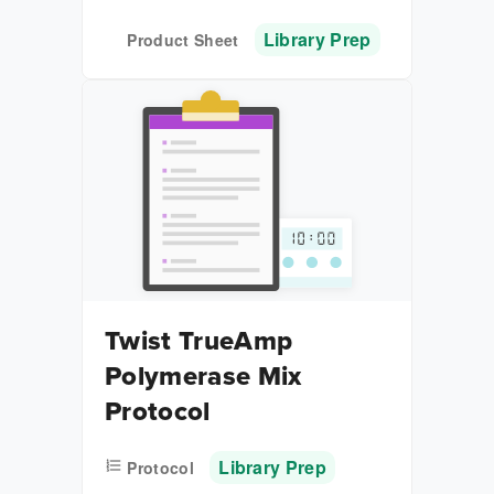
Library Prep
Product Sheet
Twist TrueAmp
Polymerase Mix
Protocol
Library Prep
Protocol