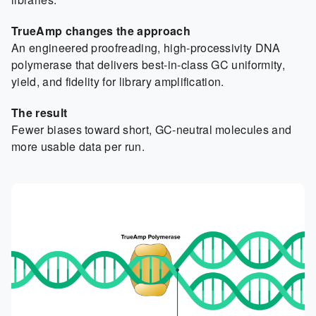
TrueAmp changes the approach
An engineered proofreading, high-processivity DNA
polymerase that delivers best-in-class GC uniformity,
yield, and fidelity for library amplification.
The result
Fewer biases toward short, GC-neutral molecules and
more usable data per run.