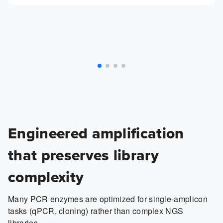
Engineered amplification
that preserves library
complexity
Many PCR enzymes are optimized for single-amplicon
tasks (qPCR, cloning) rather than complex NGS
libraries.