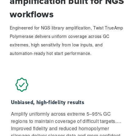
amplification built for NGS
workflows
Engineered for NGS library amplification, Twist TrueAmp
Polymerase delivers uniform coverage across GC
extremes, high sensitivity from low inputs, and
automation-ready hot start performance.
Unbiased, high-fidelity results
Amplify uniformly across extreme 5–95% GC
regions to maintain coverage of difficult targets.
Improved fidelity and reduced homopolymer
slippage deliver cleaner data and more confident