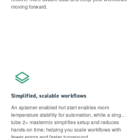
moving forward.
Simplified, scalable workflows
An aptamer enabled hot start enables room
temperature stability for automation, while a single-
tube 2× mastermix simplifies setup and reduces
hands-on time; helping you scale workflows with
fewer errors and faster turnaround.