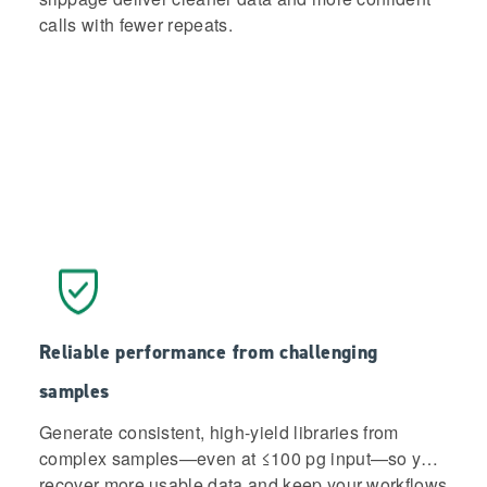
calls with fewer repeats.
Reliable performance from challenging
samples
Generate consistent, high-yield libraries from
complex samples—even at ≤100 pg input—so you
recover more usable data and keep your workflows