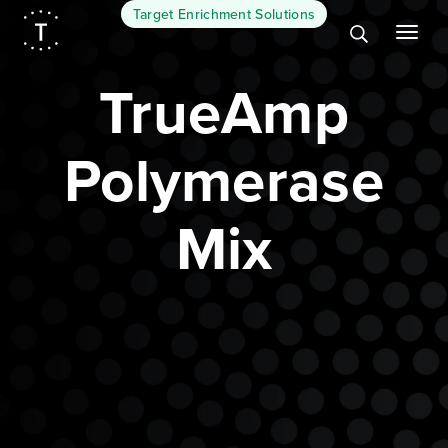
Target Enrichment Solutions
TrueAmp
Polymerase
Mix