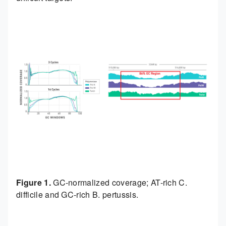
Figure 1.
GC-normalized coverage; AT-rich C.
difficile and GC-rich B. pertussis.