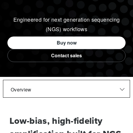
Engineered for next generation sequencing
(NGS) workflows
Buy now
Contact sales
Overview
Low-bias, high-fidelity