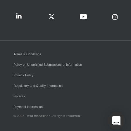
Terms & Conditions
Policy on Unsolicited Submissions of Information
Privacy Policy
Regulatory and Quality Information
Security
Payment Information
© 2025 Twist Bioscience. All rights reserved.