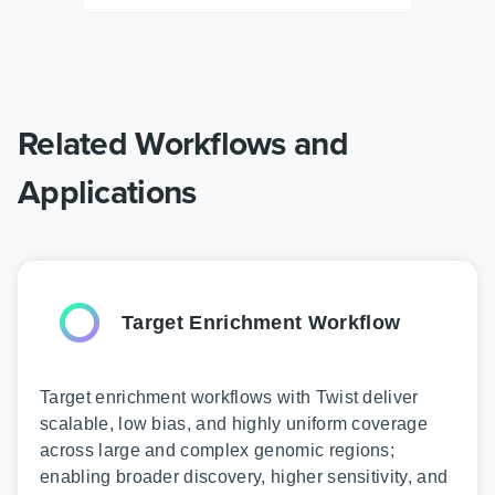
Related Workflows and
Applications
Target Enrichment Workflow
Target enrichment workflows with Twist deliver
scalable, low bias, and highly uniform coverage
across large and complex genomic regions;
enabling broader discovery, higher sensitivity, and