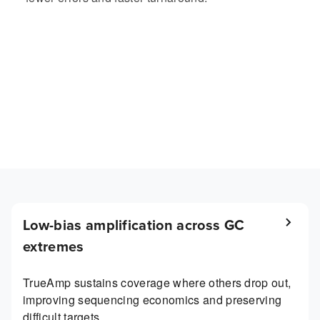
Low-bias amplification across GC
extremes
TrueAmp sustains coverage where others drop out,
improving sequencing economics and preserving
difficult targets.