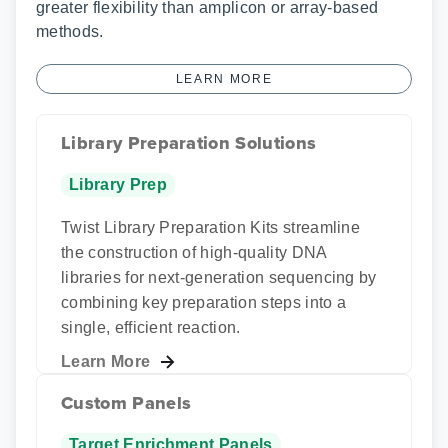
greater flexibility than amplicon or array-based
methods.
LEARN MORE
Library Preparation Solutions
Library Prep
Twist Library Preparation Kits streamline
the construction of high-quality DNA
libraries for next-generation sequencing by
combining key preparation steps into a
single, efficient reaction.
Learn More
Custom Panels
Target Enrichment Panels