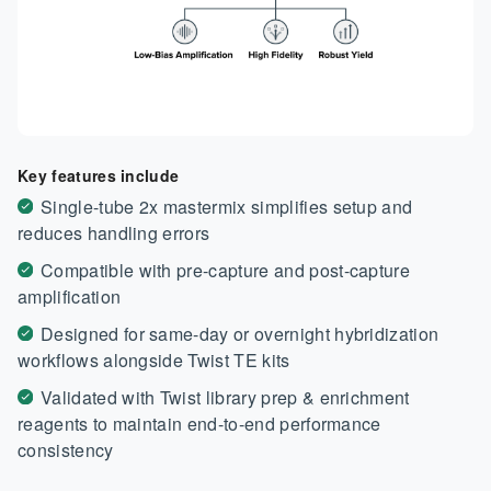
Key features include
Single-tube 2x mastermix simplifies setup and
reduces handling errors
Compatible with pre-capture and post-capture
amplification
Designed for same-day or overnight hybridization
workflows alongside Twist TE kits
Validated with Twist library prep & enrichment
reagents to maintain end-to-end performance
consistency