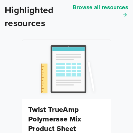
Browse all resources
Highlighted
resources
Twist TrueAmp
Polymerase Mix
Product Sheet