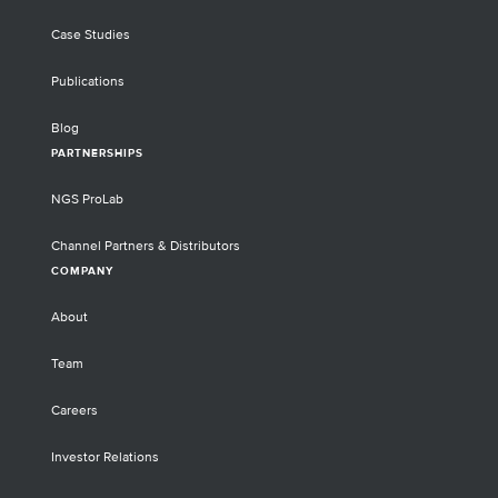
Case Studies
Publications
Blog
PARTNERSHIPS
NGS ProLab
Channel Partners & Distributors
COMPANY
About
Team
Careers
Investor Relations