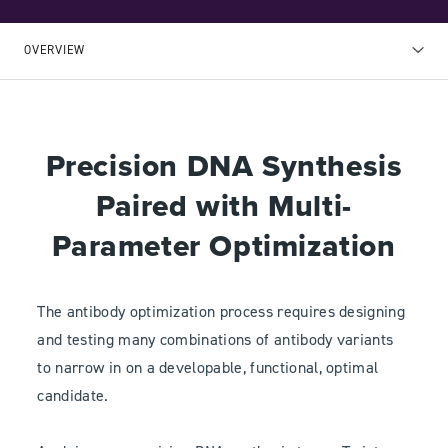
OVERVIEW
Precision DNA Synthesis
Paired with Multi-
Parameter Optimization
The antibody optimization process requires designing
and testing many combinations of antibody variants
to narrow in on a developable, functional, optimal
candidate.