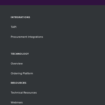
INTEGRATIONS
TAPI
Procurement Integrations
TECHNOLOGY
Overview
Ordering Platform
RESOURCES
Technical Resources
Webinars