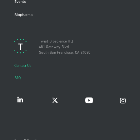
Events
Biopharma
Twist Bioscience HQ
681 Gateway Blvd
South San Francisco, CA 94080
Contact Us
FAQ