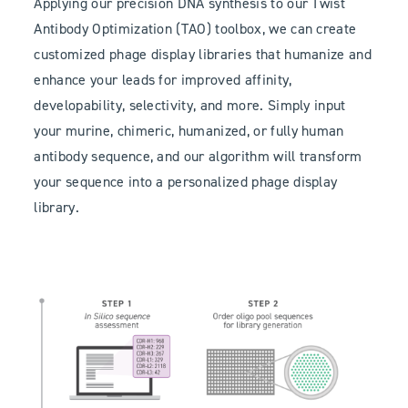
Applying our precision DNA synthesis to our Twist
Antibody Optimization (TAO) toolbox, we can create
customized phage display libraries that humanize and
enhance your leads for improved affinity,
developability, selectivity, and more. Simply input
your murine, chimeric, humanized, or fully human
antibody sequence, and our algorithm will transform
your sequence into a personalized phage display
library.