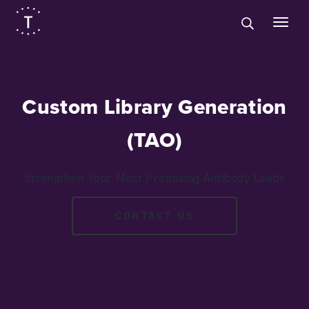
Custom Library Generation
(TAO)
Strengthen Your Most Promising Antibody Leads
CONTACT US