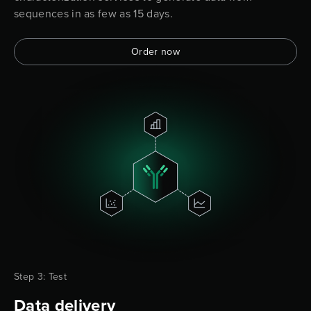
sequences in as few as 15 days.
Order now
Step 3: Test
Data delivery