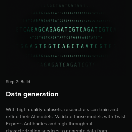
Step 2: Build
Data generation
With high-quality datasets, researchers can train and
refine their AI models. Validate those models with Twist
Express Antibodies and high-throughput
characterization services to generate data from