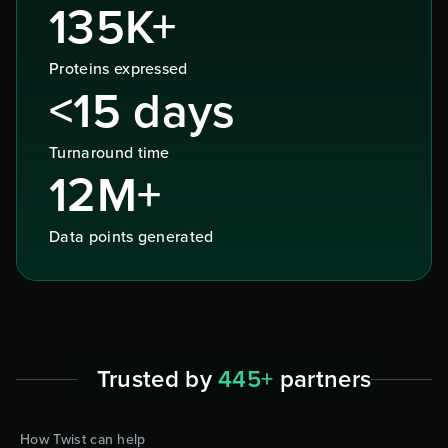
135K+
Proteins expressed
<15 days
Turnaround time
12M+
Data points generated
Trusted by
445+
partners
How Twist can help