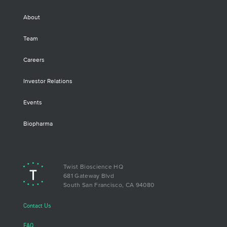
About
Team
Careers
Investor Relations
Events
Biopharma
Twist Bioscience HQ
681 Gateway Blvd
South San Francisco, CA 94080
Contact Us
FAQ