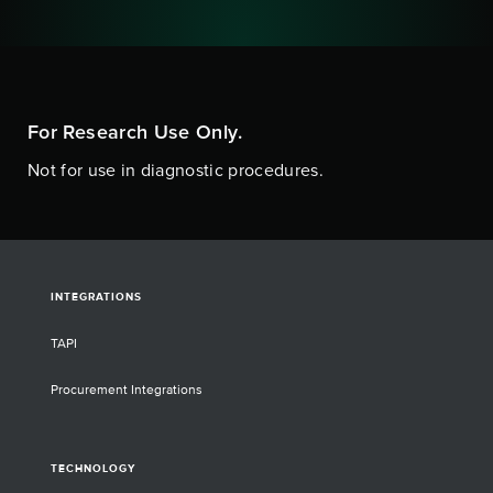
For Research Use Only.
Not for use in diagnostic procedures.
INTEGRATIONS
TAPI
Procurement Integrations
TECHNOLOGY