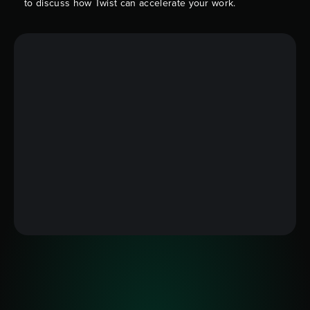
to discuss how Twist can accelerate your work.