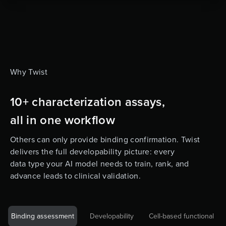
Why Twist
10+ characterization assays,
all in one workflow
Others can only provide binding confirmation. Twist
delivers the full developability picture: every
data type your AI model needs to train, rank, and
advance leads to clinical validation.
Binding assessment
Developability
Cell-based functional