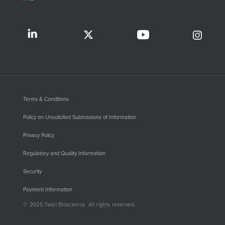
Terms & Conditions
Policy on Unsolicited Submissions of Information
Privacy Policy
Regulatory and Quality Information
Security
Payment Information
© 2025 Twist Bioscience. All rights reserved.