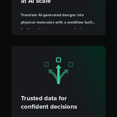
at AI scale
Translate AI-generated designs into
physical molecules with a workflow built
for throughput, so you can evaluate more
candidates faster.
Trusted data for
confident decisions