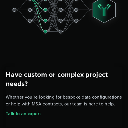
Have custom or complex project
needs?
Whether you’re looking for bespoke data configurations
or help with MSA contracts, our team is here to help.
Talk to an expert