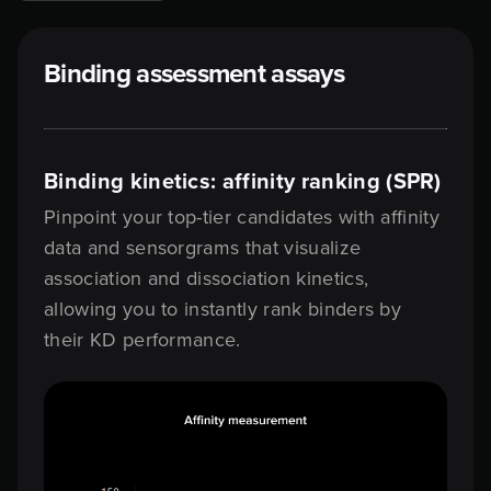
Binding assessment assays
Binding kinetics: affinity ranking (SPR)
Pinpoint your top-tier candidates with affinity
data and sensorgrams that visualize
association and dissociation kinetics,
allowing you to instantly rank binders by
their KD performance.