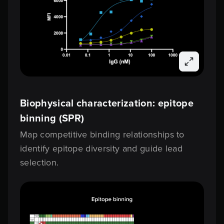
Biophysical characterization: epitope
binning (SPR)
Map competitive binding relationships to
identify epitope diversity and guide lead
selection.