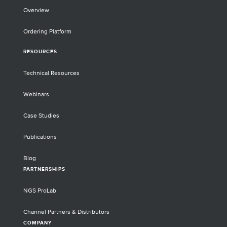
Overview
Ordering Platform
RESOURCES
Technical Resources
Webinars
Case Studies
Publications
Blog
PARTNERSHIPS
NGS ProLab
Channel Partners & Distributors
COMPANY