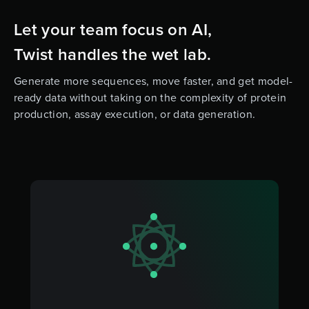
Let your team focus on AI,
Twist handles the wet lab.
Generate more sequences, move faster, and get model-
ready data without taking on the complexity of protein
production, assay execution, or data generation.