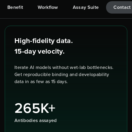
Benefit
Workflow
Assay Suite
Contact
High-fidelity data.
15-day velocity.
Iterate AI models without wet-lab bottlenecks.
Get reproducible binding and developability
data in as few as 15 days.
265K+
Antibodies assayed