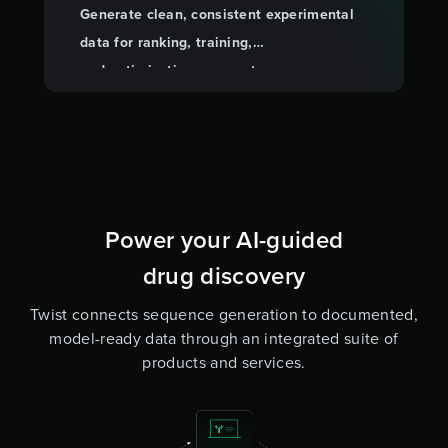
Generate clean, consistent experimental
data for ranking, training,
and optimization so your team can move
forward with confidence.
Power your AI-guided
drug discovery
Twist connects sequence generation to documented,
model-ready data through an integrated suite of
products and services.