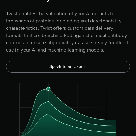
Twist enables the validation of your AI outputs for
thousands of proteins for binding and developability
characteristics. Twist offers custom data delivery
formats that are benchmarked against clinical antibody
controls to ensure high-quality datasets ready for direct
use in your AI and machine learning models.
Speak to an expert