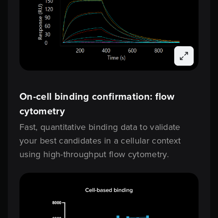
On-cell binding confirmation: flow
cytometry
Fast, quantitative binding data to validate
your best candidates in a cellular context
using high-throughput flow cytometry.