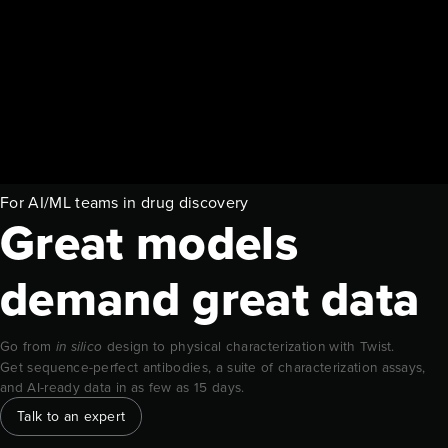
For AI/ML teams in drug discovery
Great models
demand great data
Go from
design to physical characterization with Twist.
in silico
Get sequence-perfect antibodies, a suite of characterization assays,
and AI-ready data in as few as 15 days.
Talk to an expert