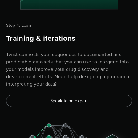
Step 4: Learn
Training & iterations
Twist connects your sequences to documented and
predictable data sets that you can use to integrate into
your models improve your drug discovery and
development efforts. Need help designing a program or
interpreting your data?
Speak to an expert