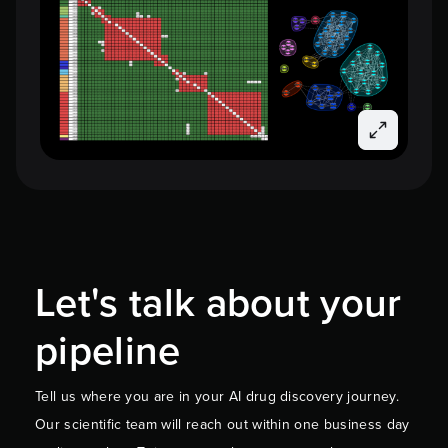
Let's talk about your
pipeline
Tell us where you are in your AI drug discovery journey.
Our scientific team will reach out within one business day