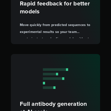
Rapid feedback for better
models
Move quickly from predicted sequences to
experimental results so your team
can train, test, and refine models without
wet-lab bottlenecks.
Full antibody generation