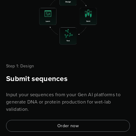
Step 1: Design
Submit sequences
Input your sequences from your Gen AI platforms to
generate DNA or protein production for wet-lab
validation.
Order now