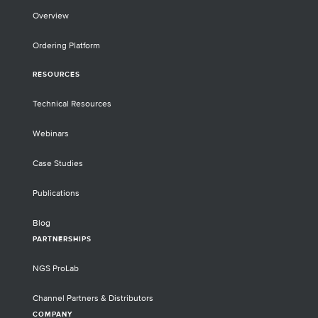
Overview
Ordering Platform
RESOURCES
Technical Resources
Webinars
Case Studies
Publications
Blog
PARTNERSHIPS
NGS ProLab
Channel Partners & Distributors
COMPANY