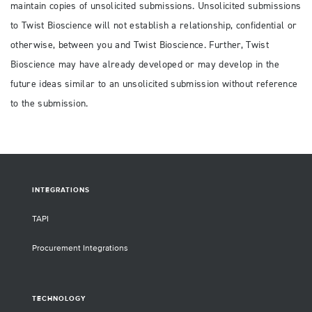
maintain copies of unsolicited submissions. Unsolicited submissions
to Twist Bioscience will not establish a relationship, confidential or
otherwise, between you and Twist Bioscience. Further, Twist
Bioscience may have already developed or may develop in the
future ideas similar to an unsolicited submission without reference
to the submission.
INTEGRATIONS
TAPI
Procurement Integrations
TECHNOLOGY