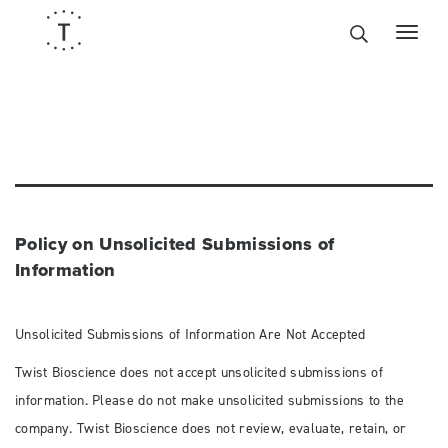
Policy on Unsolicited Submissions of
Information
Unsolicited Submissions of Information Are Not Accepted
Twist Bioscience does not accept unsolicited submissions of
information. Please do not make unsolicited submissions to the
company. Twist Bioscience does not review, evaluate, retain, or