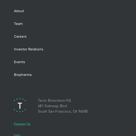
About
Team
Careers
Investor Relations
Events
Biopharma
Twist Bioscience HQ
681 Gateway Blvd
South San Francisco, CA 94080
Contact Us