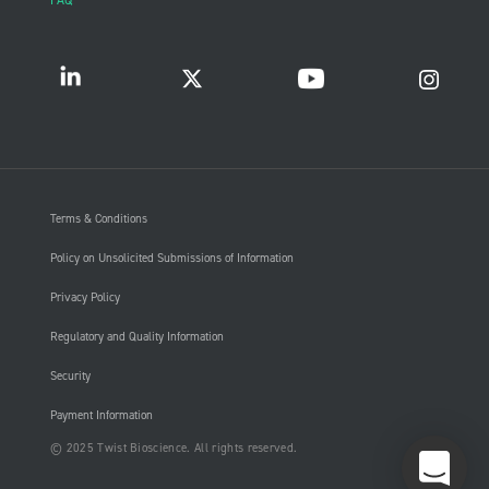
FAQ
Terms & Conditions
Policy on Unsolicited Submissions of Information
Privacy Policy
Regulatory and Quality Information
Security
Payment Information
© 2025 Twist Bioscience. All rights reserved.