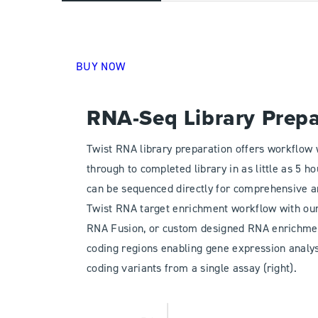
BUY NOW
RNA-Seq Library Prep
Twist RNA library preparation offers workflow
through to completed library in as little as 5 h
can be sequenced directly for comprehensive an
Twist RNA target enrichment workflow with ou
RNA Fusion, or custom designed RNA enrichme
coding regions enabling gene expression analysis
coding variants from a single assay (right).