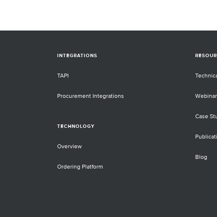
INTEGRATIONS
RESOUR
TAPI
Technic
Procurement Integrations
Webinar
Case St
TECHNOLOGY
Publicat
Overview
Blog
Ordering Platform