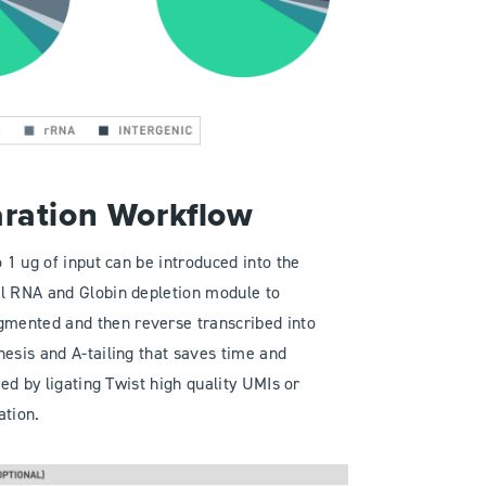
aration Workflow
 1 ug of input can be introduced into the
al RNA and Globin depletion module to
mented and then reverse transcribed into
hesis and A-tailing that saves time and
ted by ligating Twist high quality UMIs or
ation.