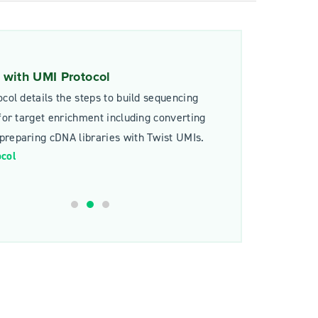
with UMI Protocol
ocol details the steps to build sequencing
 for target enrichment including converting
reparing cDNA libraries with Twist UMIs.
ocol