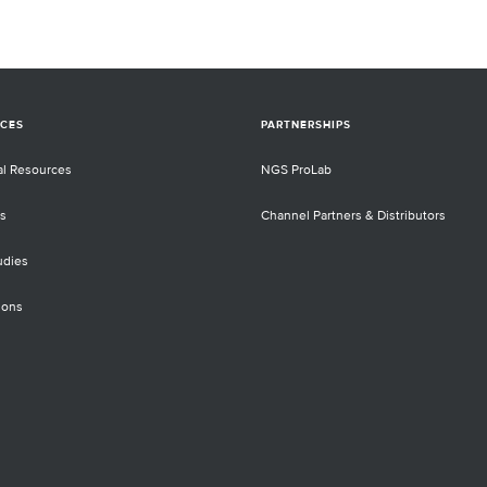
CES
PARTNERSHIPS
al Resources
NGS ProLab
s
Channel Partners & Distributors
udies
ions