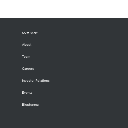
COMPANY
About
Team
Careers
Investor Relations
Events
Biopharma