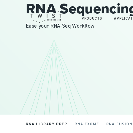
RNA Sequencing
PRODUCTS
APPLICAT
Ease your RNA-Seq Workflow
RNA LIBRARY PREP
RNA EXOME
RNA FUSION