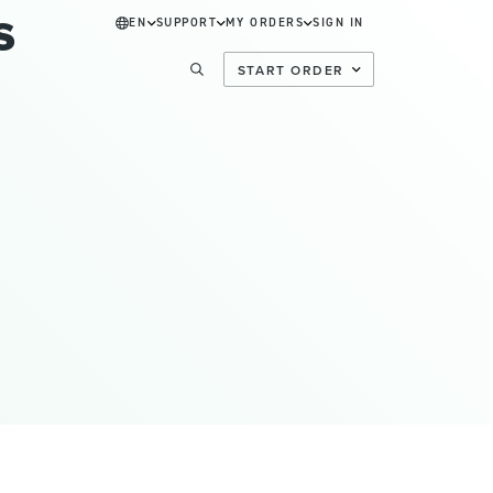
s
EN
SUPPORT
MY ORDERS
SIGN IN
START ORDER