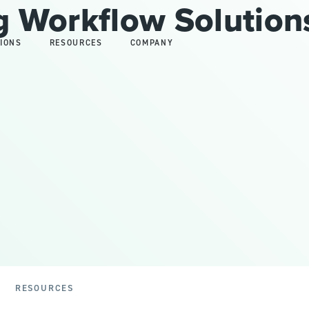
 Workflow Solution
IONS
RESOURCES
COMPANY
RESOURCES