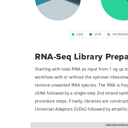
RNA-Seq Library Prep
Starting with total RNA as input from 1 ng up to
workflow with or without the optional ribosom
remove unwanted RNA species. The RNA is frag
cDNA followed by a single-step 2nd strand synt
procedure steps. Finally, libraries are construc
Universal Adaptors (UDIs) followed by amplific