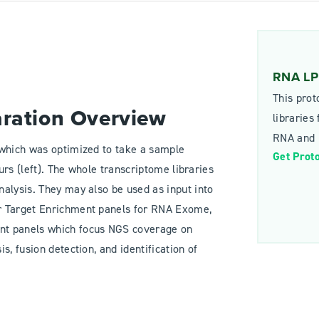
RNA LP 
This prot
aration Overview
libraries
RNA and p
 which was optimized to take a sample
Get Prot
ours (left). The whole transcriptome libraries
alysis. They may also be used as input into
r Target Enrichment panels for RNA Exome,
nt panels which focus NGS coverage on
, fusion detection, and identification of