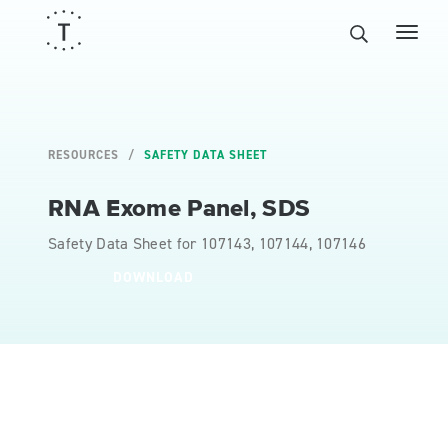
RESOURCES
SAFETY DATA SHEET
RNA Exome Panel, SDS
Safety Data Sheet for 107143, 107144, 107146
DOWNLOAD