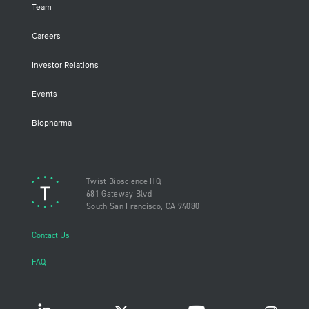
Team
Careers
Investor Relations
Events
Biopharma
Twist Bioscience HQ
681 Gateway Blvd
South San Francisco, CA 94080
Contact Us
FAQ