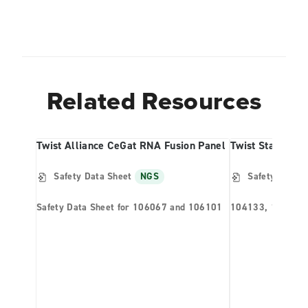
Related Resources
Twist Alliance CeGat RNA Fusion Panel
Twist Standard 
Safety Data Sheet
NGS
Safety Data S
Safety Data Sheet for 106067 and 106101
104133, 104135