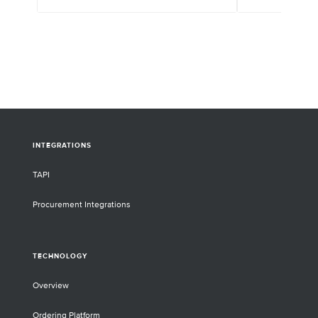
INTEGRATIONS
TAPI
Procurement Integrations
TECHNOLOGY
Overview
Ordering Platform