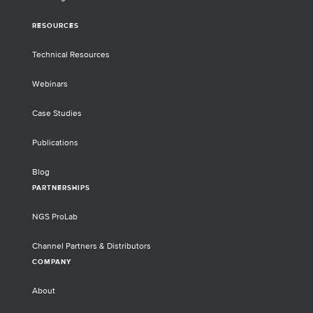
RESOURCES
Technical Resources
Webinars
Case Studies
Publications
Blog
PARTNERSHIPS
NGS ProLab
Channel Partners & Distributors
COMPANY
About