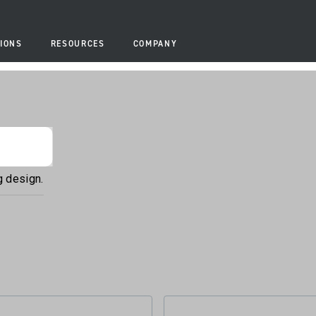
IONS
RESOURCES
COMPANY