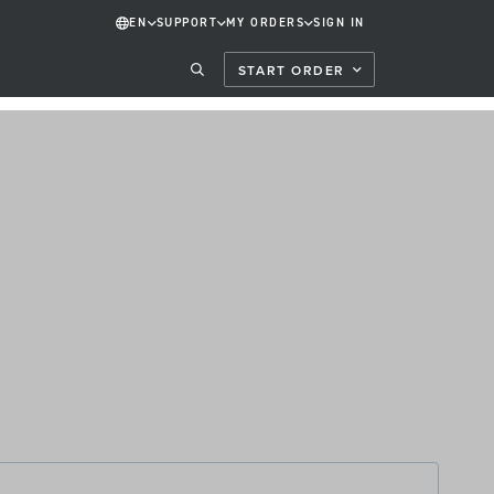
EN
SUPPORT
MY ORDERS
SIGN IN
START ORDER