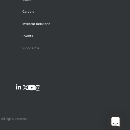
Careers
Investor Relations
Events
Biopharma
All rights reserved.