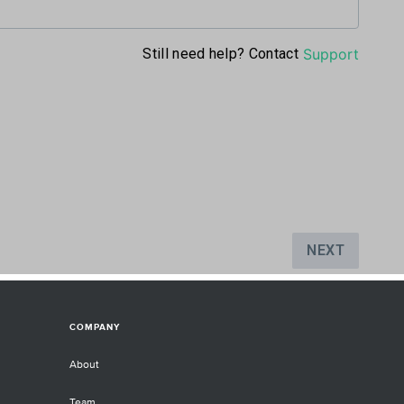
COMPANY
About
Team