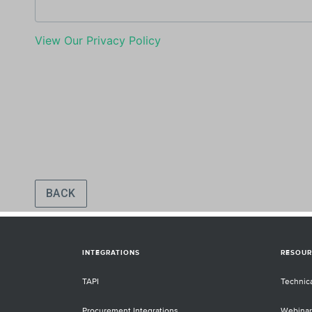
INTEGRATIONS
RESOUR
TAPI
Technic
Procurement Integrations
Webinar