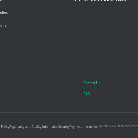
udies
ions
Contact Us
FAQ
© 2025 Twist Bioscience. 
 Policy
Regulatory and Quality Information
Security
Payment Information