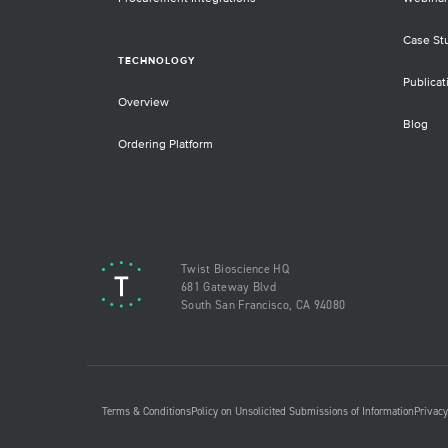
Case St
TECHNOLOGY
Publicat
Overview
Blog
Ordering Platform
Twist Bioscience HQ
681 Gateway Blvd
South San Francisco, CA 94080
Terms & Conditions
Policy on Unsolicited Submissions of Information
Privacy