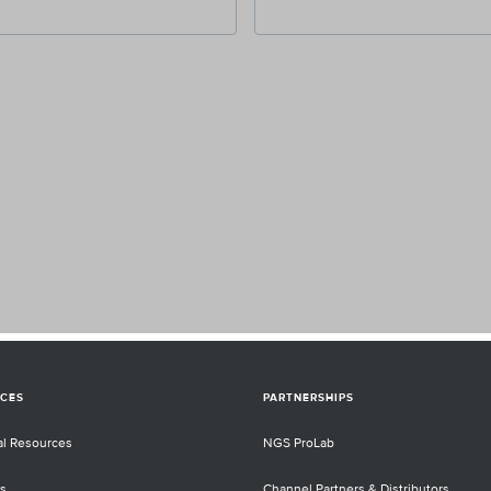
CES
PARTNERSHIPS
al Resources
NGS ProLab
s
Channel Partners & Distributors