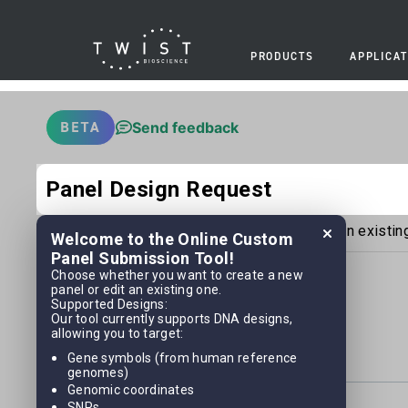
PRODUCTS
APPLICAT