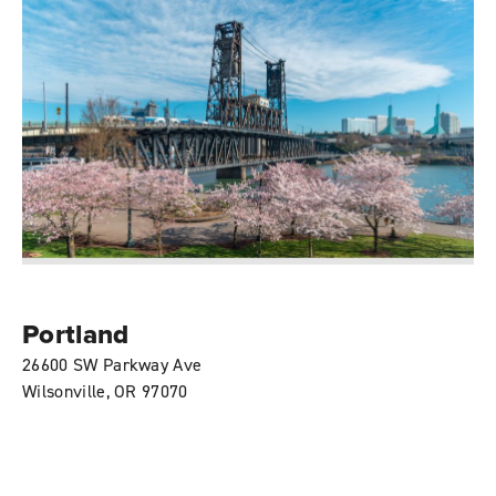
Portland
26600 SW Parkway Ave
Wilsonville, OR 97070