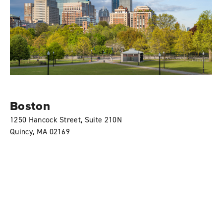
Boston
1250 Hancock Street, Suite 210N
Quincy, MA 02169