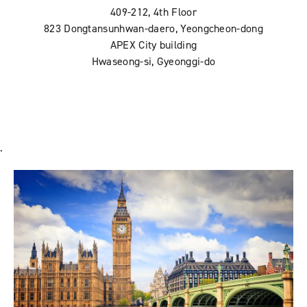
409-212, 4th Floor
823 Dongtansunhwan-daero, Yeongcheon-dong
APEX City building
Hwaseong-si, Gyeonggi-do
.