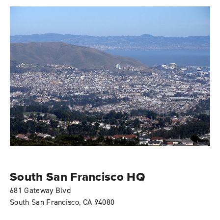
South San Francisco HQ
681 Gateway Blvd
South San Francisco, CA 94080