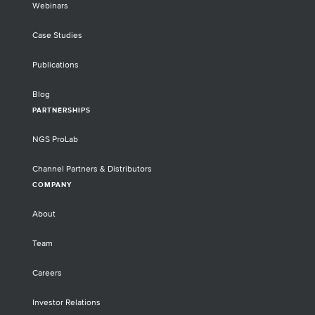
Webinars
Case Studies
Publications
Blog
PARTNERSHIPS
NGS ProLab
Channel Partners & Distributors
COMPANY
About
Team
Careers
Investor Relations