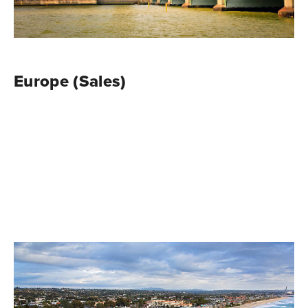
Europe (Sales)