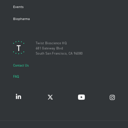
Events
Biopharma
Twist Bioscience HQ
681 Gateway Blvd
South San Francisco, CA 94080
Contact Us
FAQ