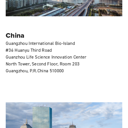
China
Guangzhou International Bio-Island
#36 Huanyu Third Road
Guanzhou Life Science Innovation Center
North Tower, Second Floor, Room 203
Guangzhou, P.R.China 510000