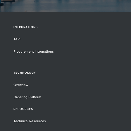
INTEGRATIONS
TAPI
Procurement Integrations
TECHNOLOGY
Overview
Ordering Platform
RESOURCES
Technical Resources