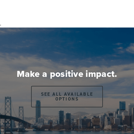
.
Make a positive impact.
SEE ALL AVAILABLE
OPTIONS