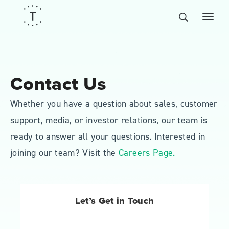
Contact Us
Whether you have a question about sales, customer
support, media, or investor relations, our team is
ready to answer all your questions. Interested in
joining our team? Visit the
Careers Page.
Let’s Get in Touch