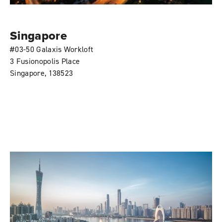
Singapore
#03-50 Galaxis Workloft
3 Fusionopolis Place
Singapore, 138523