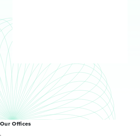
Our Offices
.