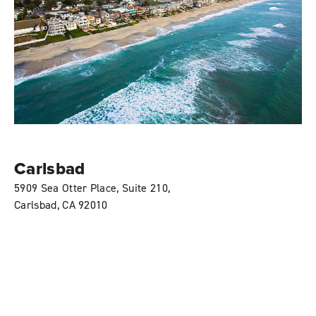
Carlsbad
5909 Sea Otter Place, Suite 210,
Carlsbad, CA 92010