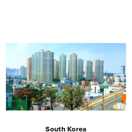
South Korea