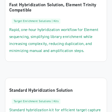
Fast Hybridization Solution, Element Trinity
Compatible
Target Enrichment Solutions | Kits
Rapid, one-hour hybridization workflow for Element
sequencing, simplifying library enrichment while
increasing complexity, reducing duplication, and
minimizing manual and amplification steps.
Standard Hybridization Solution
Target Enrichment Solutions | Kits
Standard hybridization kit for efficient target capture