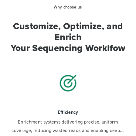
Why choose us
Customize, Optimize, and
Enrich
Your Sequencing Worklfow
Efficiency
Enrichment systems delivering precise, uniform
coverage, reducing wasted reads and enabling deeper