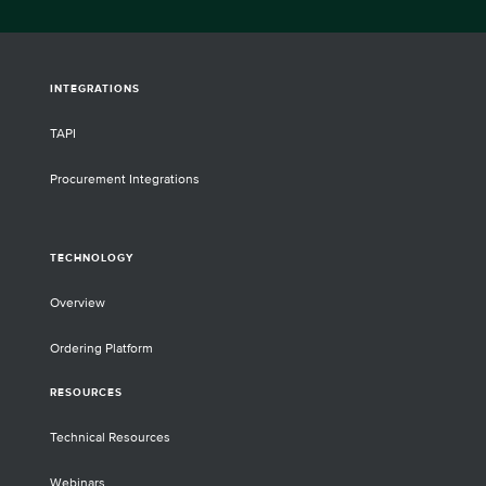
INTEGRATIONS
TAPI
Procurement Integrations
TECHNOLOGY
Overview
Ordering Platform
RESOURCES
Technical Resources
Webinars