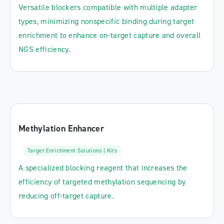
Versatile blockers compatible with multiple adapter
types, minimizing nonspecific binding during target
enrichment to enhance on-target capture and overall
NGS efficiency.
Methylation Enhancer
Target Enrichment Solutions | Kits
A specialized blocking reagent that increases the
efficiency of targeted methylation sequencing by
reducing off-target capture.