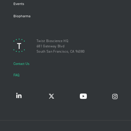
Events
Biopharma
Twist Bioscience HQ
681 Gateway Blvd
South San Francisco, CA 94080
Contact Us
FAQ