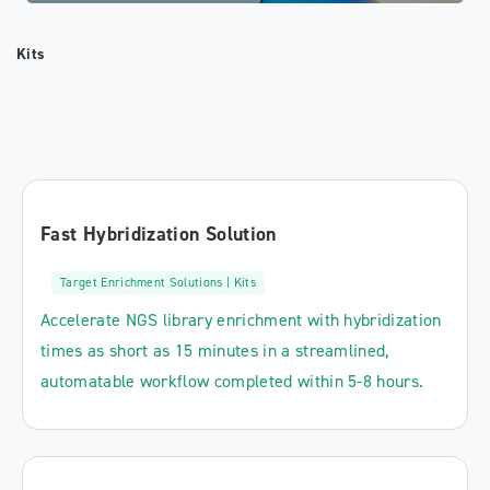
Kits
Fast Hybridization Solution
Target Enrichment Solutions | Kits
Accelerate NGS library enrichment with hybridization
times as short as 15 minutes in a streamlined,
automatable workflow completed within 5-8 hours.