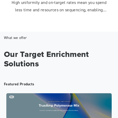
High uniformity and on-target rates mean you spend
less time and resources on sequencing, enabling
faster, more efficient workflows.
What we offer
Our Target Enrichment
Solutions
Featured Products