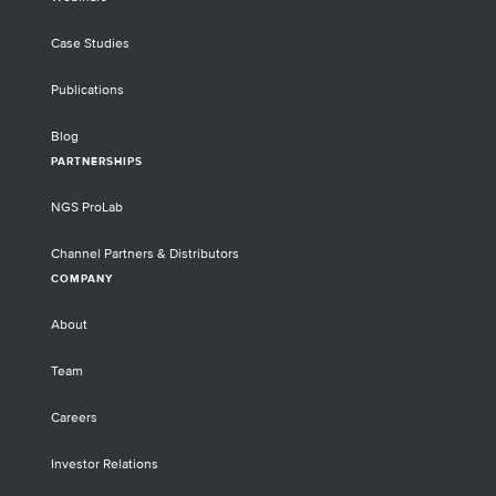
Case Studies
Publications
Blog
PARTNERSHIPS
NGS ProLab
Channel Partners & Distributors
COMPANY
About
Team
Careers
Investor Relations