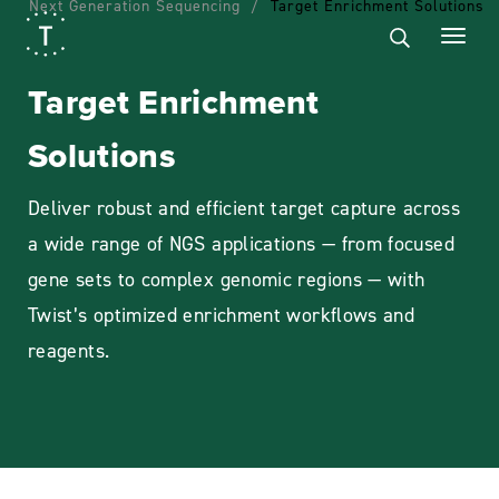
Next Generation Sequencing
Target Enrichment Solutions
Target Enrichment
Solutions
Deliver robust and efficient target capture across
a wide range of NGS applications — from focused
gene sets to complex genomic regions — with
Twist’s optimized enrichment workflows and
reagents.