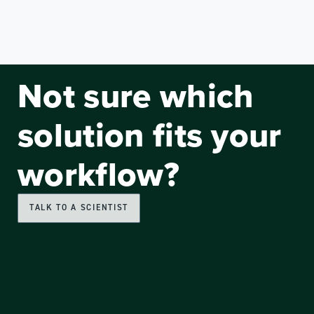
Not sure which
solution fits your
workflow?
TALK TO A SCIENTIST