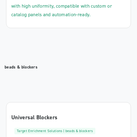
with high uniformity, compatible with custom or
catalog panels and automation-ready.
beads & blockers
Universal Blockers
Target Enrichment Solutions | beads & blockers