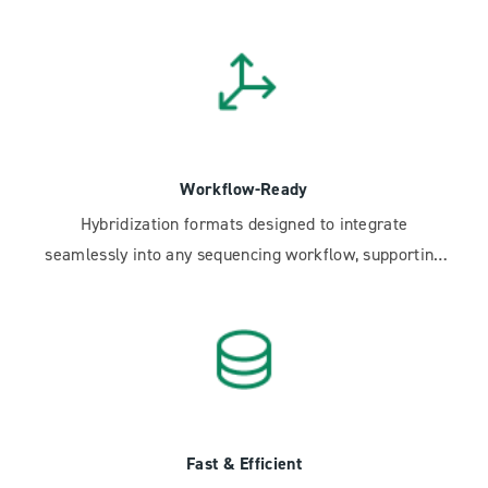
insights.
Workflow-Ready
Hybridization formats designed to integrate
seamlessly into any sequencing workflow, supporting
scale-up and TAT improvement efforts.
Fast & Efficient