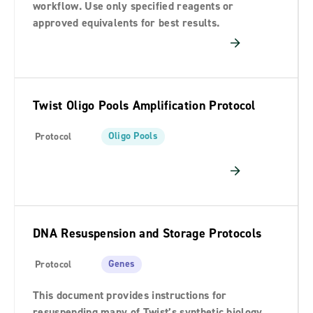
workflow. Use only specified reagents or
approved equivalents for best results.
Twist Oligo Pools Amplification Protocol
Oligo Pools
Protocol
DNA Resuspension and Storage Protocols
Genes
Protocol
This document provides instructions for
resuspending many of Twist’s synthetic biology