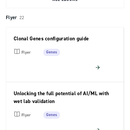
Flyer
22
Clonal Genes configuration guide
Genes
Flyer
Unlocking the full potential of AI/ML with
wet lab validation
Genes
Flyer