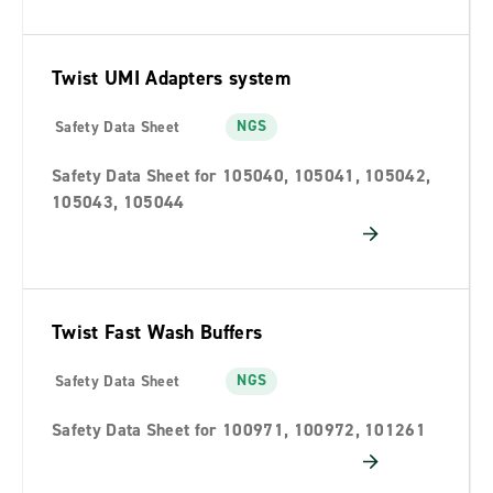
Twist UMI Adapters system
NGS
Safety Data Sheet
Safety Data Sheet for 105040, 105041, 105042,
105043, 105044
Twist Fast Wash Buffers
NGS
Safety Data Sheet
Safety Data Sheet for 100971, 100972, 101261