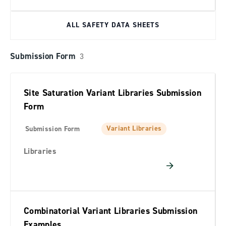
ALL SAFETY DATA SHEETS
Submission Form
3
Site Saturation Variant Libraries Submission
Form
Variant Libraries
Submission Form
Libraries
Combinatorial Variant Libraries Submission
Examples