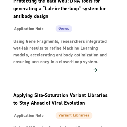
Protecting the data well: DNA tools for
Brochure
2
generating a “Lab-in-the-loop” system for
antibody design
Data Files
41
Ebook
7
Genes
Application Note
Flyer
22
Using Gene Fragments, researchers integrated
wet-lab results to refine Machine Learning
Guide Guideline
12
models, accelerating antibody optimization and
ensuring accuracy in a closed-loop system.
Instructions For Use
1
Poster
57
Product Sheet
88
Applying Site-Saturation Variant Libraries
Protocol
61
to Stay Ahead of Viral Evolution
Safety Data Sheet
113
Variant Libraries
Application Note
Submission Form
3