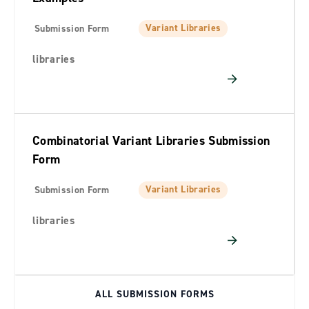
Variant Libraries
Submission Form
libraries
Combinatorial Variant Libraries Submission
Form
Variant Libraries
Submission Form
libraries
ALL SUBMISSION FORMS