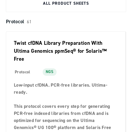
ALL PRODUCT SHEETS
Protocol
61
Twist cfDNA Library Preparation With
Ultima Genomics ppmSeq® for Solaris™️
Free
NGS
Protocol
Low-input cfDNA. PCR-free libraries. Ultima-
ready.
This protocol covers every step for generating
PCR-free indexed libraries from cfDNA and is
optimized for sequencing on the Ultima
Genomics® UG 100® platform and Solaris Free