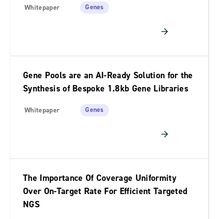
Genes
Whitepaper
Gene Pools are an AI-Ready Solution for the
Synthesis of Bespoke 1.8kb Gene Libraries
Genes
Whitepaper
The Importance Of Coverage Uniformity
Over On-Target Rate For Efficient Targeted
NGS