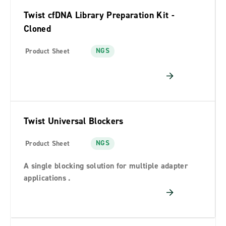
Twist cfDNA Library Preparation Kit -
Cloned
NGS
Product Sheet
Twist Universal Blockers
NGS
Product Sheet
A single blocking solution for multiple adapter
applications .