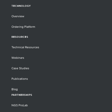
TECHNOLOGY
Overview
Ordering Platform
RESOURCES
Technical Resources
Webinars
Case Studies
Publications
Blog
PARTNERSHIPS
NGS ProLab