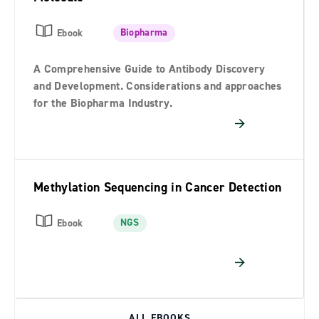
Biopharma
Ebook
A Comprehensive Guide to Antibody Discovery
and Development. Considerations and approaches
for the Biopharma Industry.
Methylation Sequencing in Cancer Detection
NGS
Ebook
ALL EBOOKS