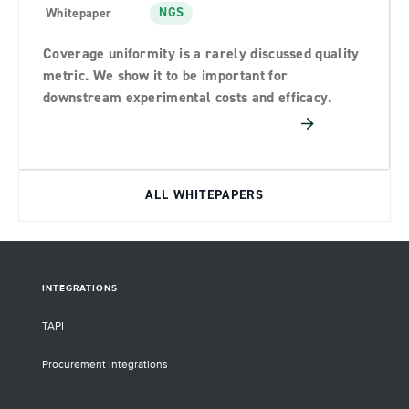
NGS
Whitepaper
Coverage uniformity is a rarely discussed quality
metric. We show it to be important for
downstream experimental costs and efficacy.
ALL WHITEPAPERS
INTEGRATIONS
TAPI
Procurement Integrations