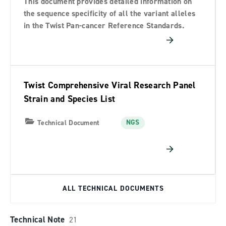
This document provides detailed information on
the sequence specificity of all the variant alleles
in the Twist Pan-cancer Reference Standards.
Twist Comprehensive Viral Research Panel
Strain and Species List
NGS
Technical Document
ALL TECHNICAL DOCUMENTS
Technical Note
21