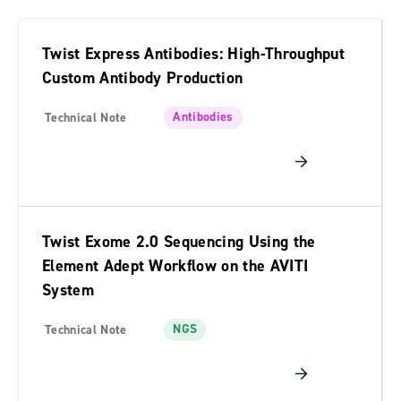
Twist Express Antibodies: High-Throughput
Custom Antibody Production
Antibodies
Technical Note
Twist Exome 2.0 Sequencing Using the
Element Adept Workflow on the AVITI
System
NGS
Technical Note