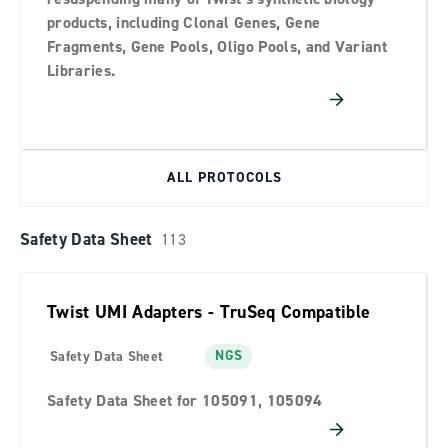
products, including Clonal Genes, Gene
Fragments, Gene Pools, Oligo Pools, and Variant
Libraries.
ALL PROTOCOLS
Safety Data Sheet
113
Twist UMI Adapters - TruSeq Compatible
NGS
Safety Data Sheet
Safety Data Sheet for 105091, 105094