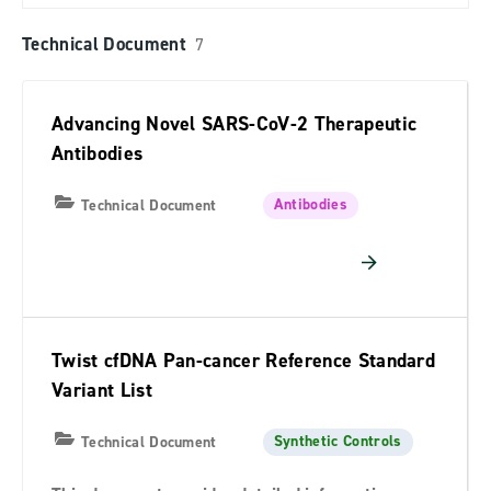
Technical Document
7
Advancing Novel SARS-CoV-2 Therapeutic
Antibodies
Antibodies
Technical Document
Twist cfDNA Pan-cancer Reference Standard
Variant List
Synthetic Controls
Technical Document