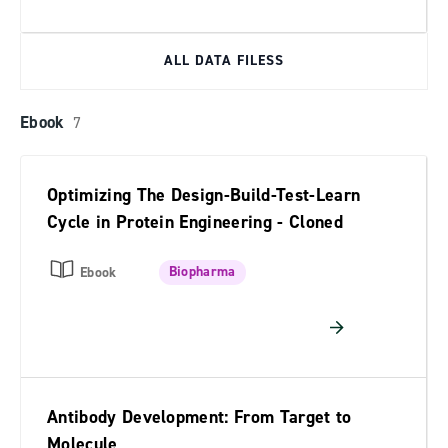
ALL DATA FILESS
Ebook
7
Optimizing The Design-Build-Test-Learn
Cycle in Protein Engineering - Cloned
Biopharma
Ebook
Antibody Development: From Target to
Molecule