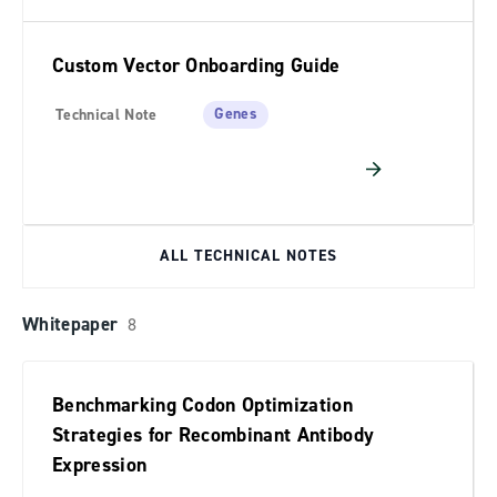
Custom Vector Onboarding Guide
Genes
Technical Note
ALL TECHNICAL NOTES
Whitepaper
8
Benchmarking Codon Optimization
Strategies for Recombinant Antibody
Expression