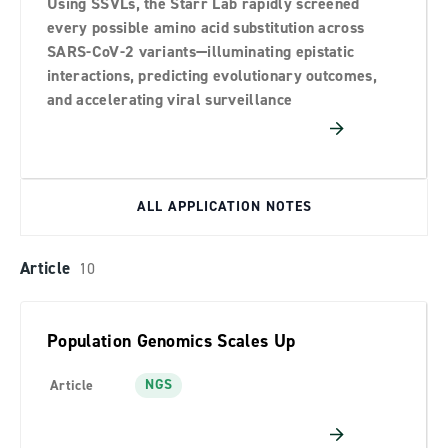
Using SSVLs, the Starr Lab rapidly screened
Technical Document
7
every possible amino acid substitution across
Technical Note
21
SARS-CoV-2 variants—illuminating epistatic
interactions, predicting evolutionary outcomes,
Whitepaper
8
and accelerating viral surveillance
ALL APPLICATION NOTES
Article
10
Population Genomics Scales Up
NGS
Article