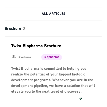
ALL ARTICLES
Brochure
2
Twist Biopharma Brochure
Biopharma
Brochure
Twist Biopharma is committed to helping you
realize the potential of your biggest biologic
development programs. Wherever you are in the
development pipeline, we have a solution that will
elevate you to the next level of discovery.