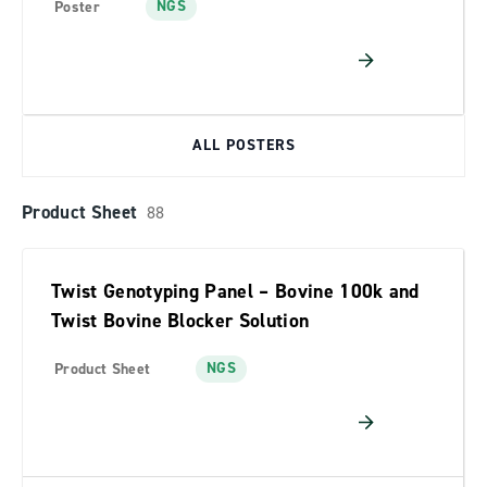
NGS
Poster
ALL POSTERS
Product Sheet
88
Twist Genotyping Panel – Bovine 100k and
Twist Bovine Blocker Solution
NGS
Product Sheet