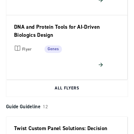
DNA and Protein Tools for AI-Driven
Biologics Design
Genes
Flyer
ALL FLYERS
Guide Guideline
12
Twist Custom Panel Solutions: Decision