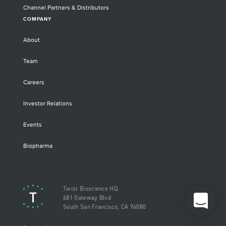
Channel Partners & Distributors
COMPANY
About
Team
Careers
Investor Relations
Events
Biopharma
Twist Bioscience HQ
681 Gateway Blvd
South San Francisco, CA 94080