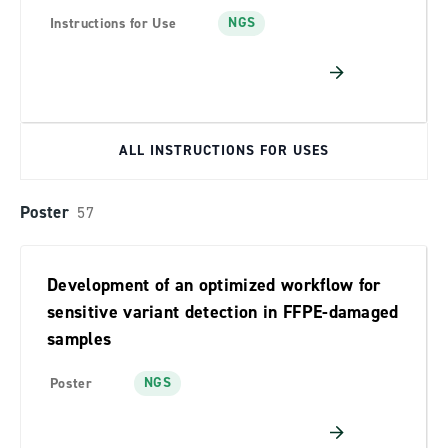
NGS
Instructions for Use
ALL INSTRUCTIONS FOR USES
Poster
57
Development of an optimized workflow for
sensitive variant detection in FFPE-damaged
samples
NGS
Poster