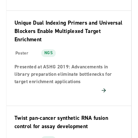
Unique Dual Indexing Primers and Universal
Blockers Enable Multiplexed Target
Enrichment
NGS
Poster
Presented at ASHG 2019: Advancements in
library preparation eliminate bottlenecks for
target enrichment applications
Twist pan-cancer synthetic RNA fusion
control for assay development