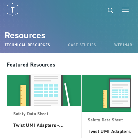
×
×
Filter
Resources
Product Interest
TECHNICAL RESOURCES
CASE STUDIES
WEBINARS
Adapters
Antibodies
Featured Resources
Biopharma
Controls
Custom Panels
Fixed Panels
Safety Data Sheet
Safety Data Sheet
Genes
Twist UMI Adapters -
TruSeq Compatible
Twist UMI Adapters sy
Synthetic Controls