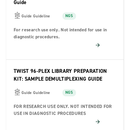
Guide
NGS
Guide Guideline
For research use only. Not intended for use in
diagnostic procedures.
TWIST 96-PLEX LIBRARY PREPARATION
KIT: SAMPLE DEMULTIPLEXING GUIDE
NGS
Guide Guideline
FOR RESEARCH USE ONLY. NOT INTENDED FOR
USE IN DIAGNOSTIC PROCEDURES