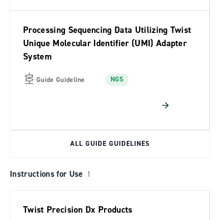
Processing Sequencing Data Utilizing Twist
Unique Molecular Identifier (UMI) Adapter
System
NGS
Guide Guideline
ALL GUIDE GUIDELINES
Instructions for Use
1
Twist Precision Dx Products