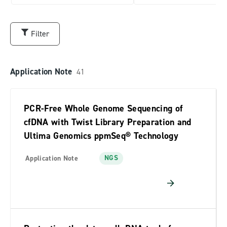
TE Reagents
Oligo Pools
Filter
NGS
Application Note
41
Variant Libraries
Data Storage
PCR-Free Whole Genome Sequencing of
Alliance
cfDNA with Twist Library Preparation and
Library Prep
Ultima Genomics ppmSeq® Technology
NGS
Application Note
RESOURCE TYPE
Application Note
41
Article
10