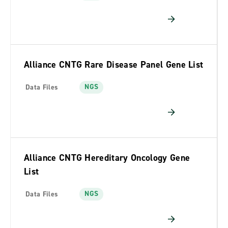
Alliance CNTG Rare Disease Panel Gene List
NGS
Data Files
Alliance CNTG Hereditary Oncology Gene
List
NGS
Data Files