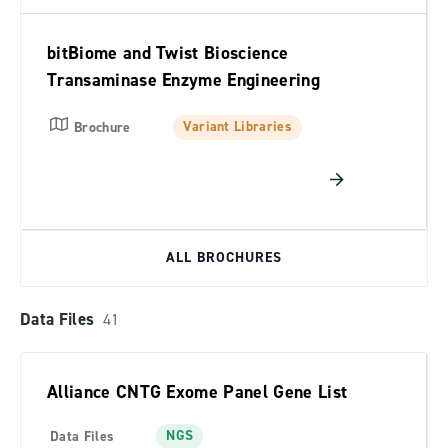
bitBiome and Twist Bioscience
Transaminase Enzyme Engineering
Variant Libraries
Brochure
ALL BROCHURES
Data Files
41
Alliance CNTG Exome Panel Gene List
NGS
Data Files