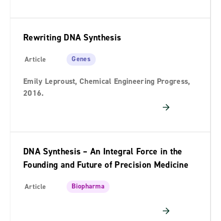
Rewriting DNA Synthesis
Genes
Article
Emily Leproust, Chemical Engineering Progress,
2016.
DNA Synthesis – An Integral Force in the
Founding and Future of Precision Medicine
Biopharma
Article