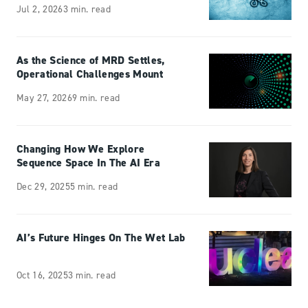
Jul 2, 2026
3 min. read
As the Science of MRD Settles,
Operational Challenges Mount
May 27, 2026
9 min. read
Changing How We Explore
Sequence Space In The AI Era
Dec 29, 2025
5 min. read
AI’s Future Hinges On The Wet Lab
Oct 16, 2025
3 min. read