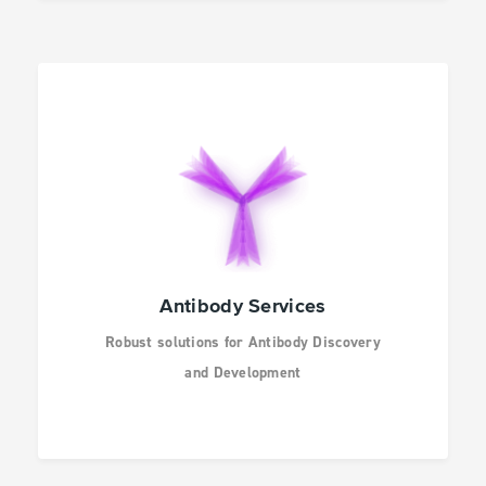
Antibody Services
Robust solutions for Antibody Discovery
and Development