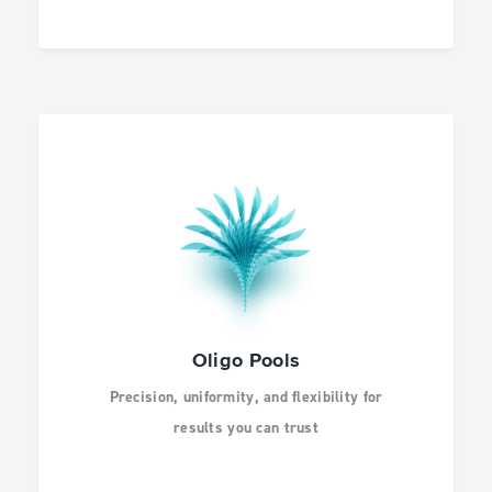
Oligo Pools
Precision, uniformity, and flexibility for
results you can trust