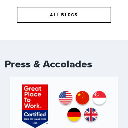
ALL BLOGS
Press & Accolades