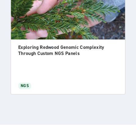
Exploring Redwood Genomic Complexity
Through Custom NGS Panels
NGS