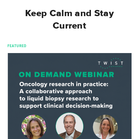
Keep Calm and Stay
Current
FEATURED