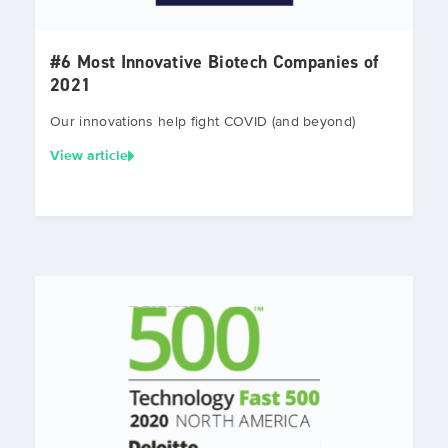
#6 Most Innovative Biotech Companies of
2021
Our innovations help fight COVID (and beyond)
View article