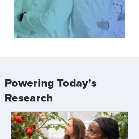
Powering Today’s
Research