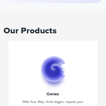
INFECTIOUS
DISEASES
DRUG DISCOVERY
Our Products
CANCER RESEARCH
HUMAN GENETICS
AGBIO AND ANIMAL
Genes
HEALTH
DNA Your Way: think bigger, expand your