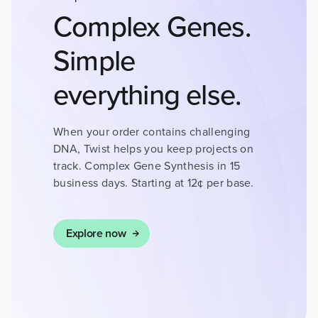
DISEASES
Complex Genes.
DRUG DISCOVERY
Simple
everything else.
CANCER RESEARCH
When your order contains challenging
DNA, Twist helps you keep projects on
track. Complex Gene Synthesis in 15
HUMAN GENETICS
business days. Starting at 12¢ per base.
Explore now
AGBIO AND ANIMAL
HEALTH