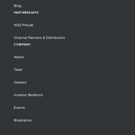
Blog
PARTNERSHIPS
NGS ProLab
Channel Partners & Distributors
COMPANY
About
Team
Careers
Investor Relations
Events
Biopharma