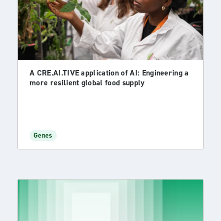
A CRE.AI.TIVE application of AI: Engineering a
more resilient global food supply
Genes