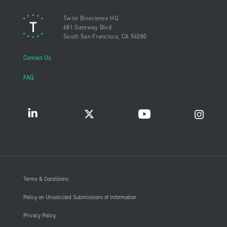
Twist Bioscience HQ
681 Gateway Blvd
South San Francisco, CA 94080
Contact Us
FAQ
Terms & Conditions
Policy on Unsolicited Submissions of Information
Privacy Policy