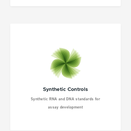
Synthetic Controls
Synthetic RNA and DNA standards for
assay development