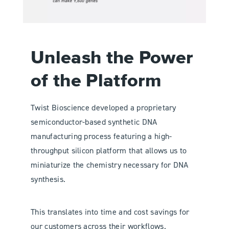
Unleash the Power
of the Platform
Twist Bioscience developed a proprietary
semiconductor-based synthetic DNA
manufacturing process featuring a high-
throughput silicon platform that allows us to
miniaturize the chemistry necessary for DNA
synthesis.
This translates into time and cost savings for
our customers across their workflows.