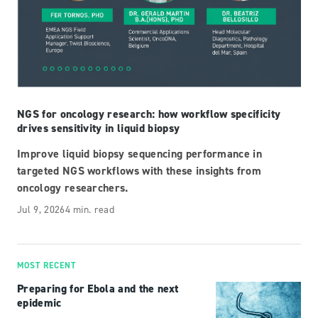
NGS for oncology research: how workflow specificity
drives sensitivity in liquid biopsy
Improve liquid biopsy sequencing performance in
targeted NGS workflows with these insights from
oncology researchers.
Jul 9, 2026
4 min. read
MOST RECENT
Preparing for Ebola and the next
epidemic