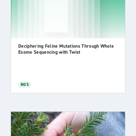
Deciphering Feline Mutations Through Whole
Exome Sequencing with Twist
NGS