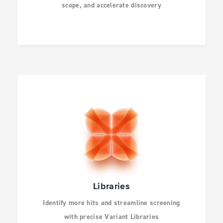
scope, and accelerate discovery
INFECTIOUS
DISEASES
DRUG DISCOVERY
CANCER RESEARCH
HUMAN GENETICS
Libraries
Identify more hits and streamline screening
AGBIO AND ANIMAL
with precise Variant Libraries