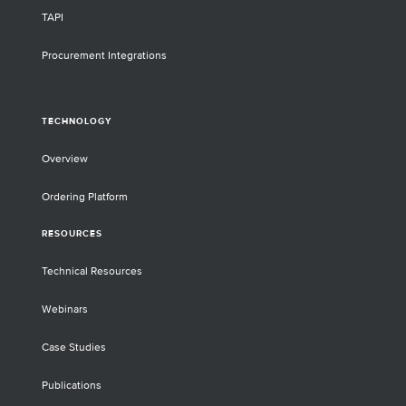
TAPI
Procurement Integrations
TECHNOLOGY
Overview
Ordering Platform
RESOURCES
Technical Resources
Webinars
Case Studies
Publications