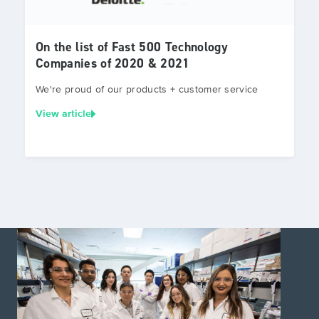
On the list of Fast 500 Technology
Companies of 2020 & 2021
We're proud of our products + customer service
View article