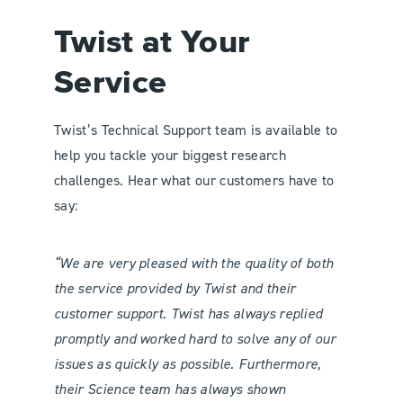
Twist at Your
Service
Twist’s Technical Support team is available to
help you tackle your biggest research
challenges. Hear what our customers have to
say:
“We are very pleased with the quality of both
the service provided by Twist and their
customer support. Twist has always replied
promptly and worked hard to solve any of our
issues as quickly as possible. Furthermore,
their Science team has always shown