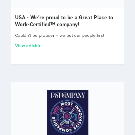
USA - We’re proud to be a Great Place to
Work-Certified™ company!
Couldn’t be prouder – we put our people first
View article