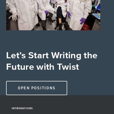
Let’s Start Writing the
Future with Twist
OPEN POSITIONS
INTEGRATIONS