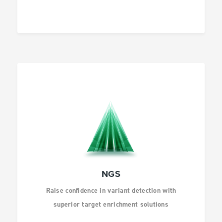
HEALTH
INFECTIOUS
DISEASES
DRUG DISCOVERY
NGS
Raise confidence in variant detection with
superior target enrichment solutions