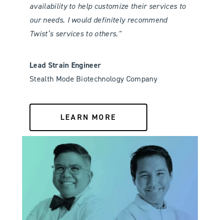
availability to help customize their services to
our needs. I would definitely recommend
Twist’s services to others."
Lead Strain Engineer
Stealth Mode Biotechnology Company
LEARN MORE