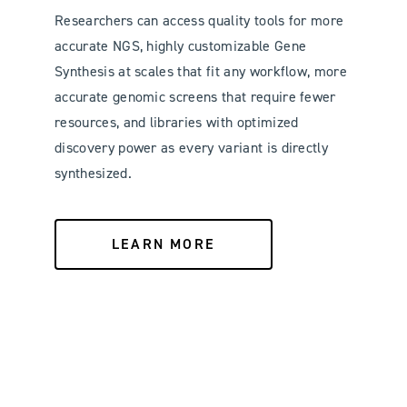
Researchers can access quality tools for more
accurate NGS, highly customizable Gene
Synthesis at scales that fit any workflow, more
accurate genomic screens that require fewer
resources, and libraries with optimized
discovery power as every variant is directly
synthesized.
LEARN MORE