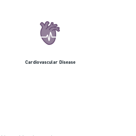
Cardiovascular Disease