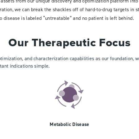
 assets from our unique discovery and optimization platform into 
ation, we can break the shackles off of hard-to-drug targets in s
o disease is labeled “untreatable” and no patient is left behind.
Our Therapeutic Focus
ptimization, and characterization capabilities as our foundation,
tant indications simple.
Metabolic Disease