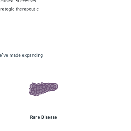
clinical successes.
trategic therapeutic
 we’ve made expanding
Rare Disease