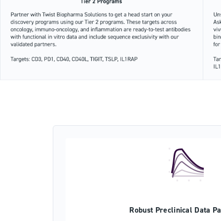
Robust Preclinical Data P