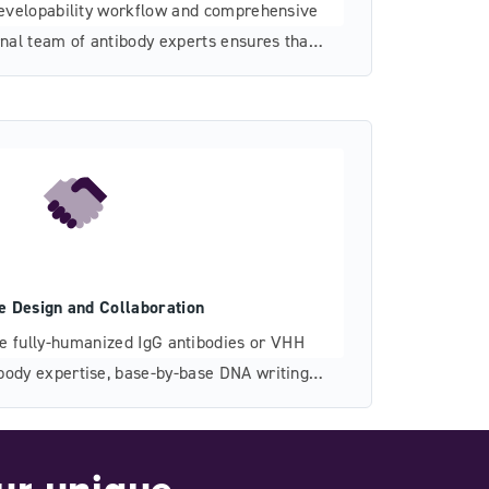
evelopability workflow and comprehensive
rnal team of antibody experts ensures that
velopability risks as much as possible.
le Design and Collaboration
re fully-humanized IgG antibodies or VHH
body expertise, base-by-base DNA writing
ible partnership accelerate the development
tibodies or other therapeutic classes.
ur unique