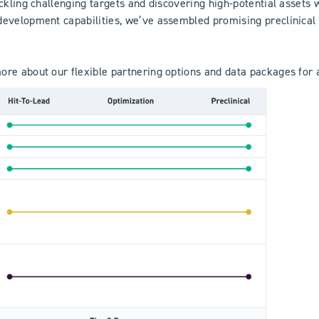
ackling challenging targets and discovering high-potential asset
development capabilities, we’ve assembled promising preclinical
re about our flexible partnering options and data packages for a