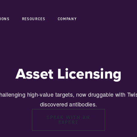
IONS
RESOURCES
COMPANY
Asset Licensing
hallenging high-value targets, now druggable with Twis
discovered antibodies.
SPEAK WITH AN
EXPERT