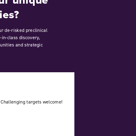
ies?
r de-risked preclinical
-in-class discovery,
unities and strategic
 Challenging targets welcome!