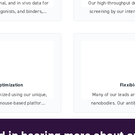
al, and in vivo data for
Our high-throughput d
gonists, and binders,
screening by our inte
elopment and validation.
we’ve mitigated de
ptimization
Flexib
ized using our unique,
Many of our leads a
d mouse-based platforms
nanobodies. Our anti
levant sequence space.
capabilities, and flex
of bispecific an
ed in hearing more about o