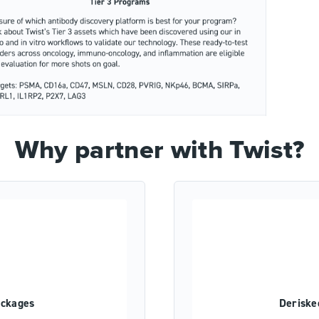
Why partner with Twist?
ackages
Deriske