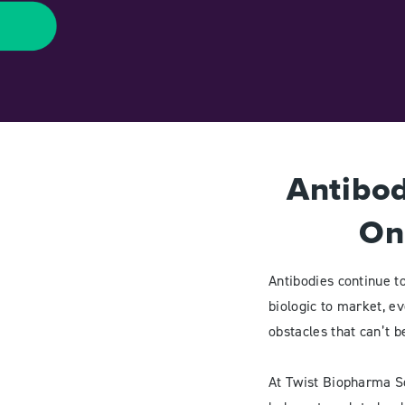
Antibod
On
Antibodies continue t
biologic to market, eve
obstacles that can’t 
At Twist Biopharma So