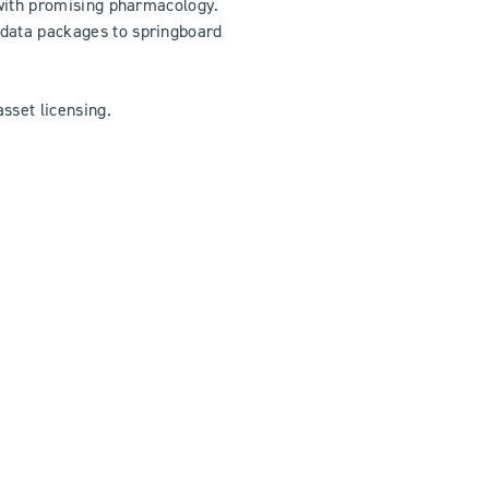
s with promising pharmacology.
 data packages to springboard
sset licensing.