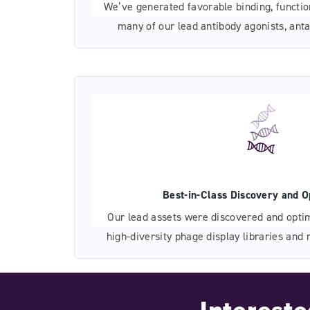
We’ve generated favorable binding, function
many of our lead antibody agonists, anta
giving you a head start on pre-clinical dev
Best-in-Class Discovery and O
Our lead assets were discovered and optim
high-diversity phage display libraries an
that explore only the most promising, re
Interest