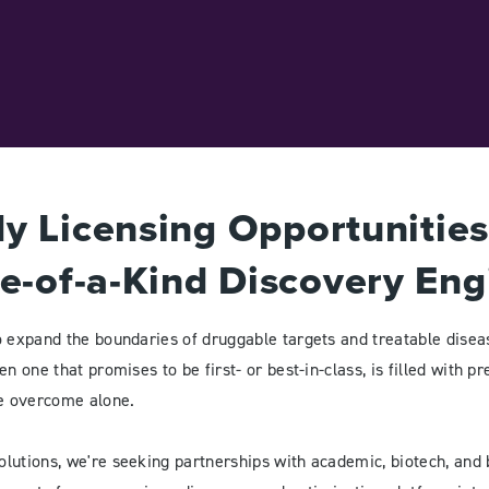
y Licensing Opportunitie
e-of-a-Kind Discovery Eng
o expand the boundaries of druggable targets and treatable diseas
n one that promises to be first- or best-in-class, is filled with pre
be overcome alone.
lutions, we're seeking partnerships with academic, biotech, an