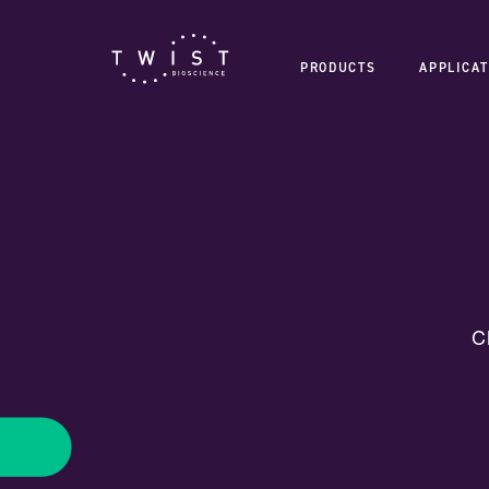
PRODUCTS
APPLICAT
C