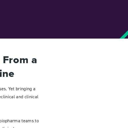
s From a
ine
es. Yet bringing a
clinical and clinical
d biopharma teams to