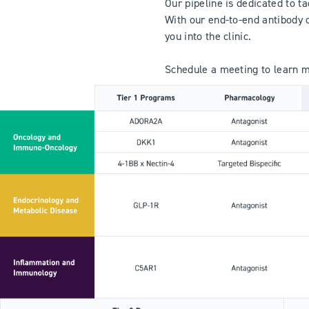
Our pipeline is dedicated to t
With our end-to-end antibody 
you into the clinic.
Schedule a meeting to learn mo