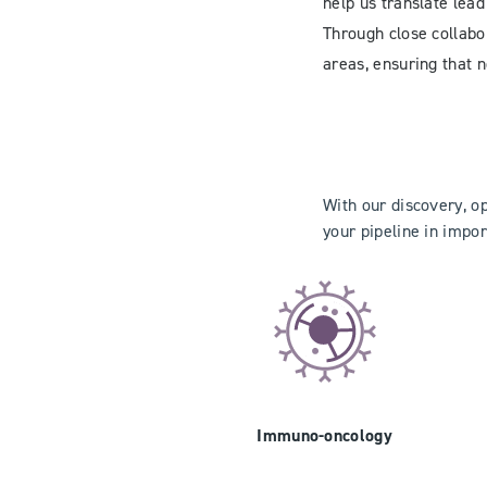
help us translate lead
Through close collabor
areas, ensuring that n
With our discovery, o
your pipeline in impor
Immuno-oncology