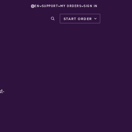
EN
SUPPORT
MY ORDERS
SIGN IN
START ORDER
t-