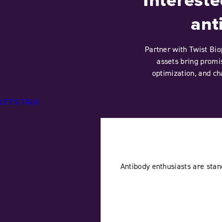
ant
Partner with Twist Bio
assets bring promis
optimization, and ch
LET'S TALK
Antibody enthusiasts are sta