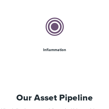
Inflammation
Our Asset Pipeline