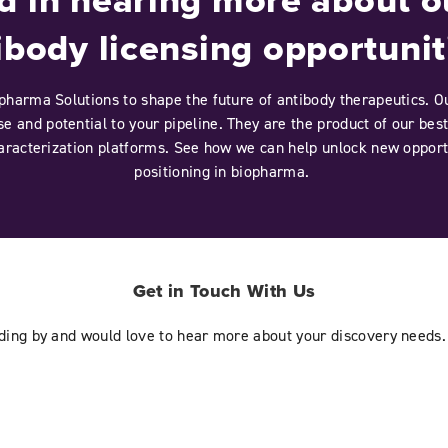
ibody licensing opportunit
pharma Solutions to shape the future of antibody therapeutics. Ou
e and potential to your pipeline. They are the product of our best
aracterization platforms. See how we can help unlock new opport
positioning in biopharma.
Get in Touch With Us
nding by and would love to hear more about your discovery needs.