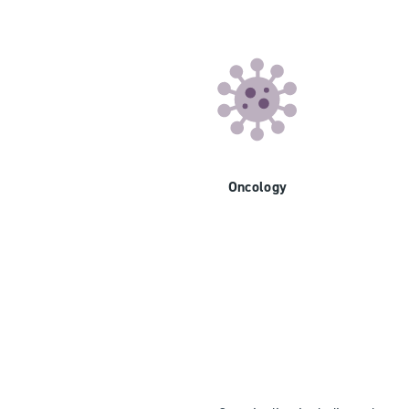
Oncology