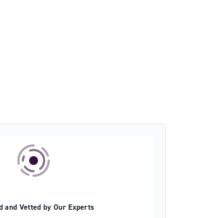
d and Vetted by Our Experts