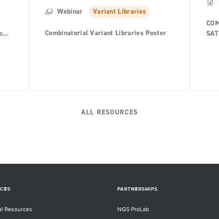
Webinar
Variant Libraries
COM
Combinatorial Variant Libraries Poster
o
SAT
h-
ALL RESOURCES
CES
PARTNERSHIPS
al Resources
NGS ProLab