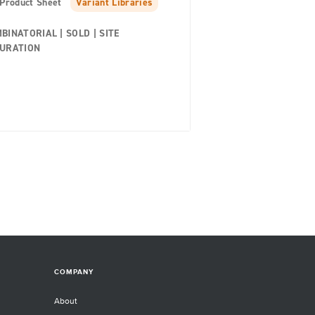
Product Sheet
Variant Libraries
BINATORIAL | SOLD | SITE
URATION
COMPANY
About