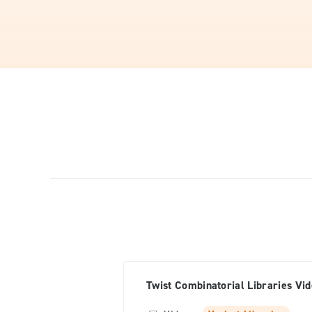
Twist Combinatorial Libraries Vi