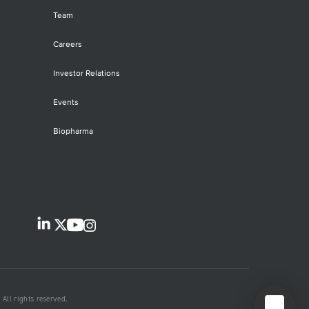
Team
Careers
Investor Relations
Events
Biopharma
All rights reserved.