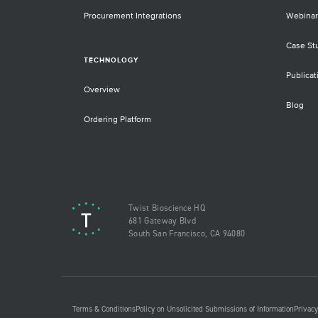
Procurement Integrations
Webinar
Case St
TECHNOLOGY
Publicat
Overview
Blog
Ordering Platform
Twist Bioscience HQ
681 Gateway Blvd
South San Francisco, CA 94080
Terms & Conditions
Policy on Unsolicited Submissions of Information
Privacy