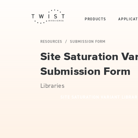
PRODUCTS
APPLICAT
RESOURCES
SUBMISSION FORM
Site Saturation Var
Submission Form
Libraries
SITE SATURATION VARIANT LIBRAR