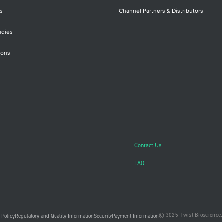
s
Channel Partners & Distributors
udies
ions
Contact Us
FAQ
© 2025 Twist Bioscience. 
 Policy
Regulatory and Quality Information
Security
Payment Information