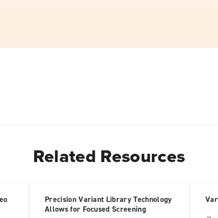
Related Resources
deo
Precision Variant Library Technology
Var
Allows for Focused Screening