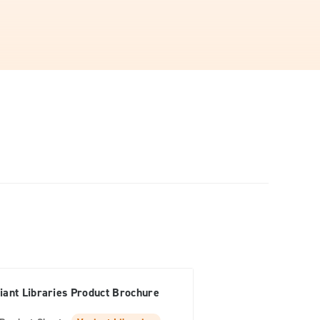
iant Libraries Product Brochure