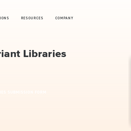
IONS
RESOURCES
COMPANY
iant Libraries
IES SUBMISSION FORM