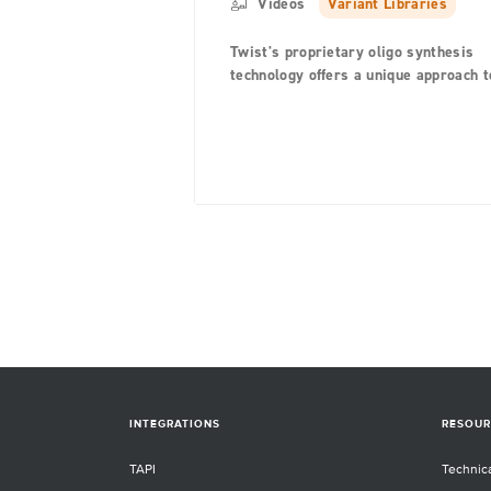
Videos
Variant Libraries
Twist's proprietary oligo synthesis
technology offers a unique approach t
library creation with silicon-based
synthesis platform that generates hig
quality oligo pools, which are used to
build fully-customized, user-defined
variant libraries on a single chip.
INTEGRATIONS
RESOUR
TAPI
Technic