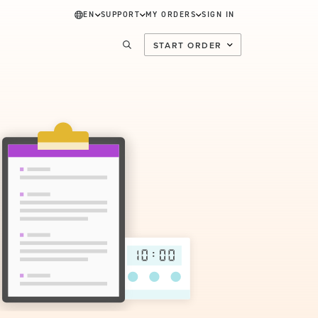
EN
SUPPORT
MY ORDERS
SIGN IN
START ORDER