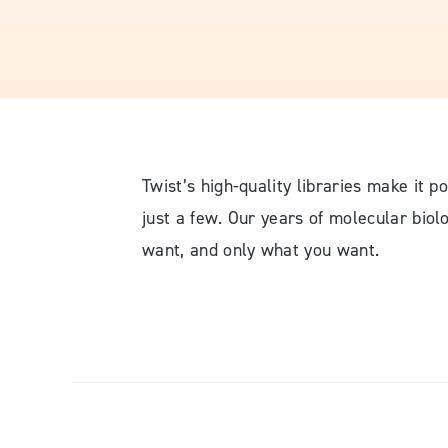
Twist’s high-quality libraries make it p
just a few. Our years of molecular bio
want, and only what you want.