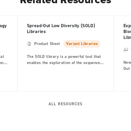
logy
Spread-Out Low Diversity (SOLD)
Exp
Libraries
Bio
Lib
Product Sheet
Variant Libraries
ial
The SOLD library is a powerful tool that
New
on
enables the exploration of the sequence
Out 
d
space encoded by mutating multiple
prov
positions simultaneously scattered
map
across the parental sequence to generate
com
a diverse library of proteins.
and 
fro
ALL RESOURCES
Lucy
cou
engi
you
Libr