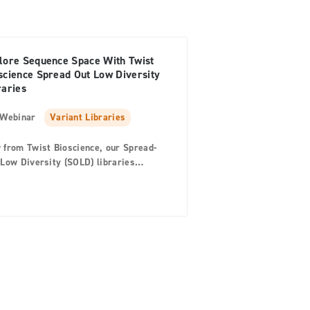
lore Sequence Space With Twist
science Spread Out Low Diversity
raries
Webinar
Variant Libraries
 from Twist Bioscience, our Spread-
Low Diversity (SOLD) libraries
ide a quick and precise tool for
ping protein sequences to explore the
plex relationship between the protein
its environment. Join us and hear
m Twist Bioscience Product Manager
 Xu, to learn how a SOLD library
ld accelerate enzyme and protein
neering in your lab. In this webinar
 will… Hear why Twist’s SOLD
aries are ideal for scientists working