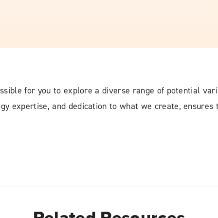
ossible for you to explore a diverse range of potential vari
logy expertise, and dedication to what we create, ensures
Related Resources