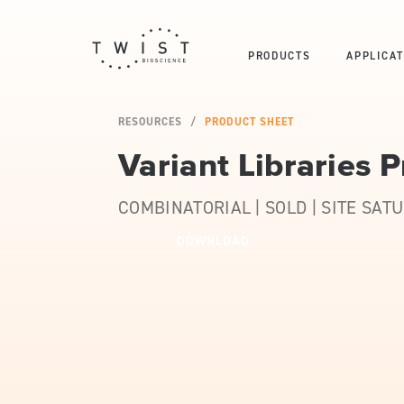
PRODUCTS
APPLICAT
RESOURCES
PRODUCT SHEET
Variant Libraries 
COMBINATORIAL | SOLD | SITE SAT
DOWNLOAD