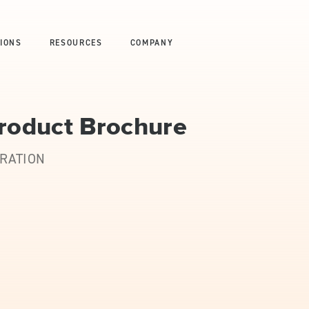
IONS
RESOURCES
COMPANY
Product Brochure
URATION