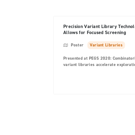
Precision Variant Library Techno
Allows for Focused Screening
Poster
Variant Libraries
Presented at PEGS 2020: Combinator
variant libraries accelerate explorati
of large variant space in antibody an
protein engineering