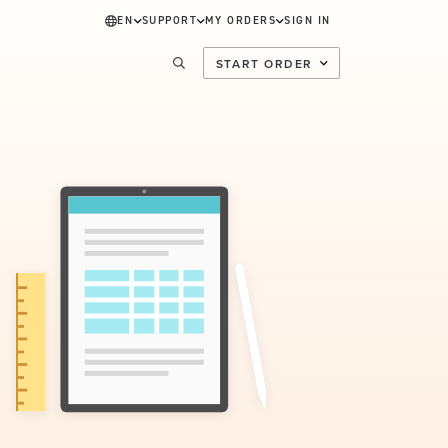
EN
SUPPORT
MY ORDERS
SIGN IN
START ORDER