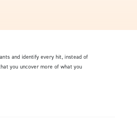
ants and identify every hit, instead of
 that you uncover more of what you