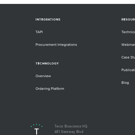
INTEGRATIONS
RESOUR
TAPI
Technic
Procurement Integrations
Webinar
Case St
TECHNOLOGY
Publicat
Overview
Blog
Ordering Platform
Twist Bioscience HQ
681 Gateway Blvd