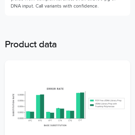
DNA input. Call variants with confidence.
Product data