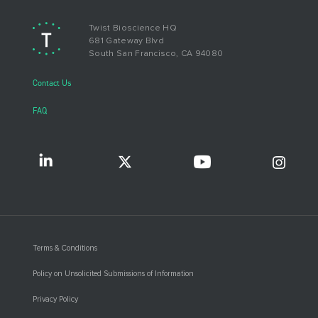
Twist Bioscience HQ
681 Gateway Blvd
South San Francisco, CA 94080
Contact Us
FAQ
Terms & Conditions
Policy on Unsolicited Submissions of Information
Privacy Policy