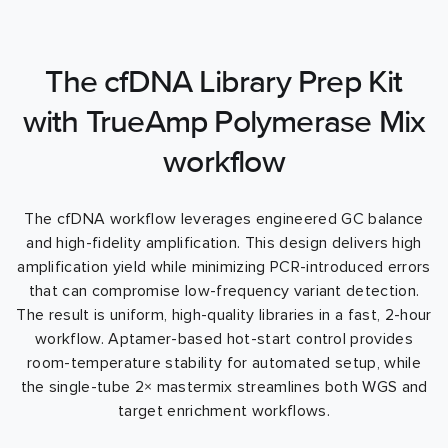
The cfDNA Library Prep Kit
with TrueAmp Polymerase Mix
workflow
The cfDNA workflow leverages engineered GC balance
and high-fidelity amplification. This design delivers high
amplification yield while minimizing PCR-introduced errors
that can compromise low-frequency variant detection.
The result is uniform, high-quality libraries in a fast, 2-hour
workflow. Aptamer-based hot-start control provides
room-temperature stability for automated setup, while
the single-tube 2× mastermix streamlines both WGS and
target enrichment workflows.