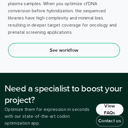
plasma samples. When you optimize cfDNA
conversion before hybridization, the sequenced
libraries have high complexity and minimal bias,
resulting in deeper target coverage for oncology and
prenatal screening applications.
See workflow
Need a specialist to boost your
project?
View
Optimize them for expression in seconds
FAQs
with our state-of-the-art codon
Contact us
optimization app.