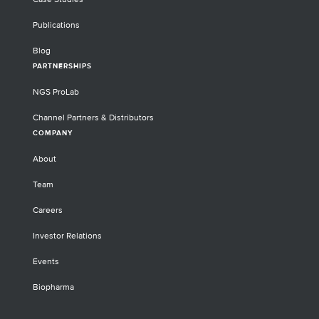
Publications
Blog
PARTNERSHIPS
NGS ProLab
Channel Partners & Distributors
COMPANY
About
Team
Careers
Investor Relations
Events
Biopharma