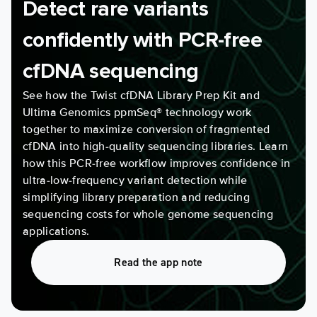
Detect rare variants
confidently with PCR-free
cfDNA sequencing
See how the Twist cfDNA Library Prep Kit and
Ultima Genomics ppmSeq® technology work
together to maximize conversion of fragmented
cfDNA into high-quality sequencing libraries. Learn
how this PCR-free workflow improves confidence in
ultra-low-frequency variant detection while
simplifying library preparation and reducing
sequencing costs for whole genome sequencing
applications.
Read the app note