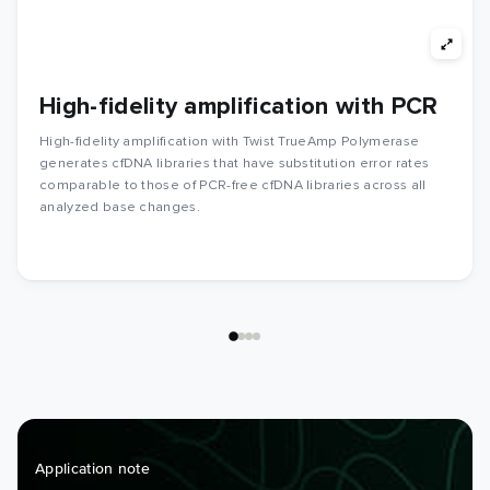
High-fidelity amplification with PCR
High-fidelity amplification with Twist TrueAmp Polymerase
generates cfDNA libraries that have substitution error rates
comparable to those of PCR-free cfDNA libraries across all
analyzed base changes.
Application note