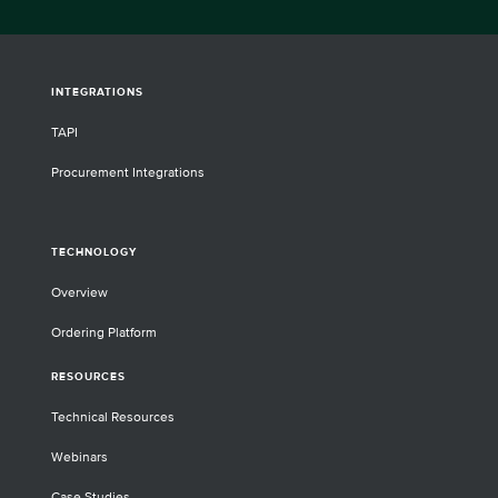
INTEGRATIONS
TAPI
Procurement Integrations
TECHNOLOGY
Overview
Ordering Platform
RESOURCES
Technical Resources
Webinars
Case Studies