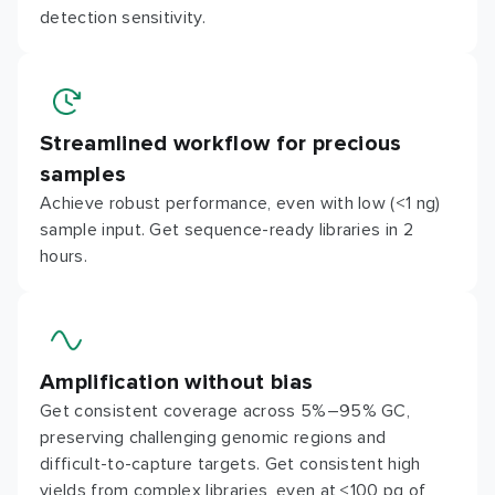
detection sensitivity.
Streamlined workflow for precious
samples
Achieve robust performance, even with low (<1 ng)
sample input. Get sequence-ready libraries in 2
hours.
Amplification without bias
Get consistent coverage across 5%–95% GC,
preserving challenging genomic regions and
difficult-to-capture targets. Get consistent high
yields from complex libraries, even at ≤100 pg of