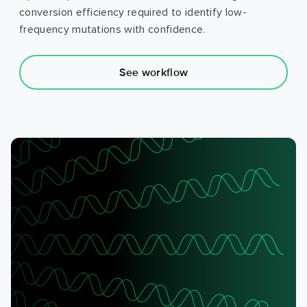
conversion efficiency required to identify low-
frequency mutations with confidence.
See workflow