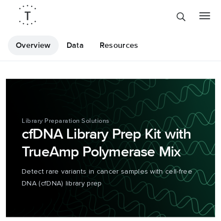
Overview
Data
Resources
Library Preparation Solutions
cfDNA Library Prep Kit with
TrueAmp Polymerase Mix
Detect rare variants in cancer samples with cell-free
DNA (cfDNA) library prep