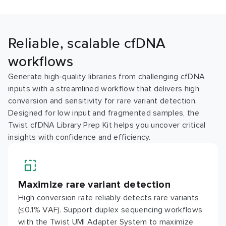
Reliable, scalable cfDNA
workflows
Generate high-quality libraries from challenging cfDNA
inputs with a streamlined workflow that delivers high
conversion and sensitivity for rare variant detection.
Designed for low input and fragmented samples, the
Twist cfDNA Library Prep Kit helps you uncover critical
insights with confidence and efficiency.
Maximize rare variant detection
High conversion rate reliably detects rare variants
(≤0.1% VAF). Support duplex sequencing workflows
with the Twist UMI Adapter System to maximize