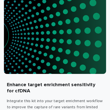
Enhance target enrichment sensitivity
for cfDNA
Integrate this kit into your target enrichment workflow
to improve the capture of rare variants from limited