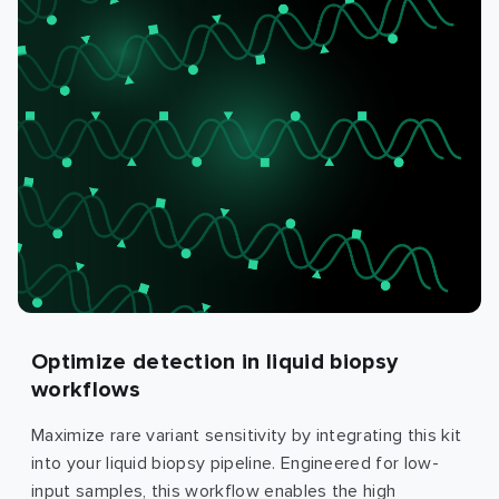
Optimize detection in liquid biopsy
workflows
Maximize rare variant sensitivity by integrating this kit
into your liquid biopsy pipeline. Engineered for low-
input samples, this workflow enables the high