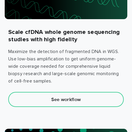
Scale cfDNA whole genome sequencing
studies with high fidelity
Maximize the detection of fragmented DNA in WGS.
Use low-bias amplification to get uniform genome-
wide coverage needed for comprehensive liquid
biopsy research and large-scale genomic monitoring
of cell-free samples.
See workflow