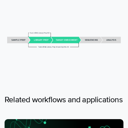
Related workflows and applications