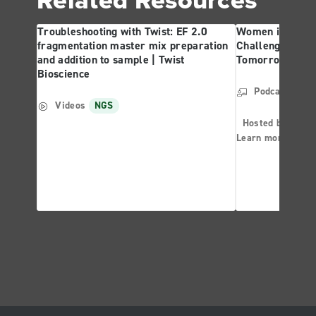
Troubleshooting with Twist: EF 2.0
Women in Forens
fragmentation master mix preparation
Challenges and 
and addition to sample | Twist
Tomorrow | Twis
Bioscience
Podcast
NG
Videos
NGS
Hosted by: Ther
Learn more abo