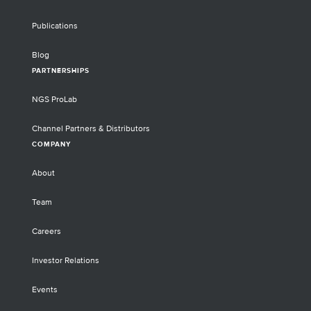
Publications
Blog
PARTNERSHIPS
NGS ProLab
Channel Partners & Distributors
COMPANY
About
Team
Careers
Investor Relations
Events