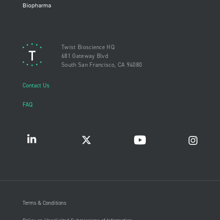
Biopharma
Twist Bioscience HQ
681 Gateway Blvd
South San Francisco, CA 94080
Contact Us
FAQ
Terms & Conditions