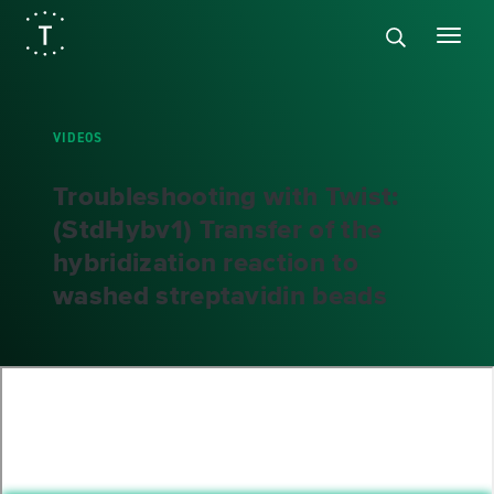
VIDEOS
Troubleshooting with Twist:
(StdHybv1) Transfer of the
hybridization reaction to
washed streptavidin beads