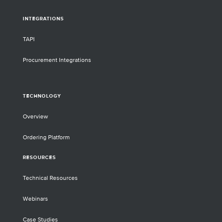
INTEGRATIONS
TAPI
Procurement Integrations
TECHNOLOGY
Overview
Ordering Platform
RESOURCES
Technical Resources
Webinars
Case Studies