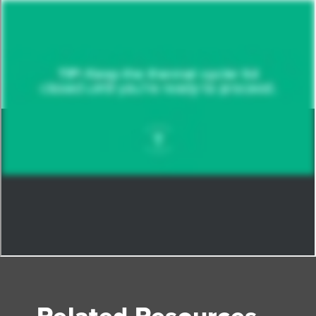
Related Resources