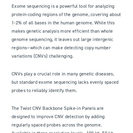
Exome sequencing is a powerful tool for analyzing
protein-coding regions of the genome, covering about
1-2% of all bases in the human genome. While this
makes genetic analysis more efficient than whole
genome sequencing, it leaves out large intergenic
regions—which can make detecting copy number
variations (CNVs) challenging.
CNVs play a crucial role in many genetic diseases,
but standard exome sequencing lacks evenly spaced
probes to reliably identify them.
The Twist CNV Backbone Spike-in Panels are
designed to improve CNV detection by adding
regularly spaced probes across the genome.