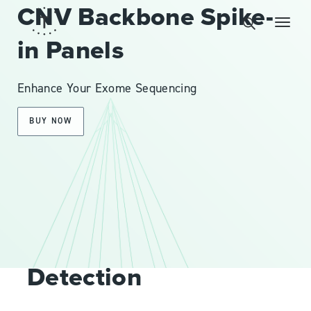
CNV Backbone Spike-
in Panels
Enhance Your Exome Sequencing
BUY NOW
OVERVIEW
Improve CNV
Detection