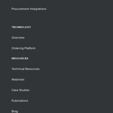
Procurement Integrations
TECHNOLOGY
Overview
Ordering Platform
RESOURCES
Technical Resources
Webinars
Case Studies
Publications
Blog