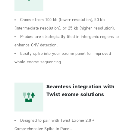
Choose from 100 kb (lower resolution), 50 kb
(intermediate resolution), or 25 kb (higher resolution).
Probes are strategically tiled in intergenic regions to
enhance CNV detection.
Easily spike into your exome panel for improved
whole exome sequencing.
Seamless integration with
Twist exome solutions
Designed to pair with Twist Exome 2.0 +
Comprehensive Spike-in Panel.