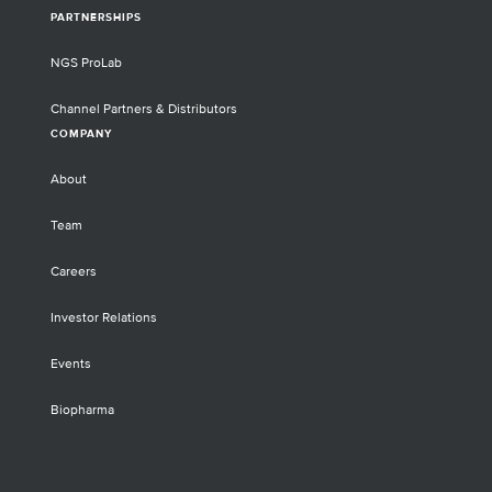
PARTNERSHIPS
NGS ProLab
Channel Partners & Distributors
COMPANY
About
Team
Careers
Investor Relations
Events
Biopharma