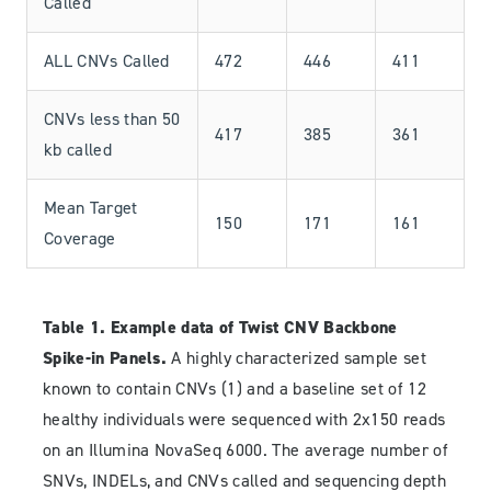
Called
ALL CNVs Called
472
446
411
CNVs less than 50
417
385
361
kb called
Mean Target
150
171
161
Coverage
Table 1. Example data of Twist CNV Backbone
Spike-in Panels.
A highly characterized sample set
known to contain CNVs (1) and a baseline set of 12
healthy individuals were sequenced with 2x150 reads
on an Illumina NovaSeq 6000. The average number of
SNVs, INDELs, and CNVs called and sequencing depth