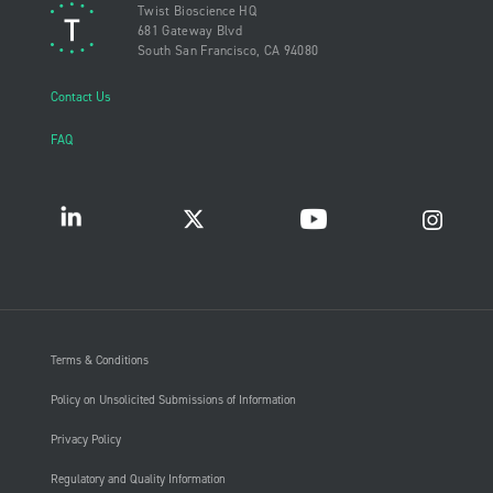
Twist Bioscience HQ
681 Gateway Blvd
South San Francisco, CA 94080
Contact Us
FAQ
Terms & Conditions
Policy on Unsolicited Submissions of Information
Privacy Policy
Regulatory and Quality Information