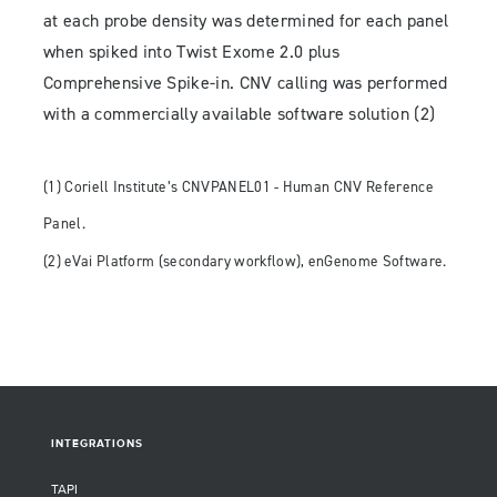
at each probe density was determined for each panel
when spiked into Twist Exome 2.0 plus
Comprehensive Spike-in. CNV calling was performed
with a commercially available software solution (2)
(1) Coriell Institute’s CNVPANEL01 - Human CNV Reference
Panel.
(2) eVai Platform (secondary workflow), enGenome Software.
INTEGRATIONS
TAPI