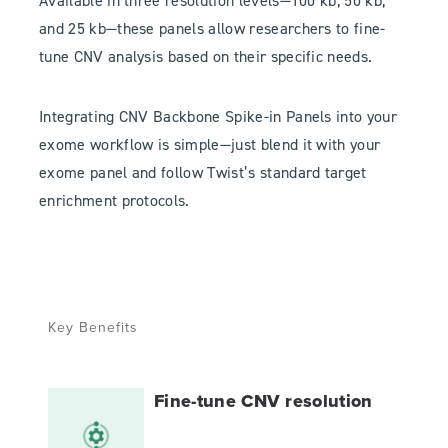
Available in three resolution levels—100 kb, 50 kb,
and 25 kb—these panels allow researchers to fine-
tune CNV analysis based on their specific needs.
Integrating CNV Backbone Spike-in Panels into your
exome workflow is simple—just blend it with your
exome panel and follow Twist’s standard target
enrichment protocols.
Key Benefits
Fine-tune CNV resolution