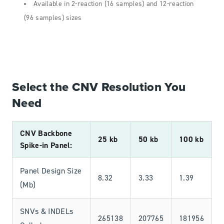
Available in 2-reaction (16 samples) and 12-reaction
(96 samples) sizes
Select the CNV Resolution You
Need
CNV Backbone
25 kb
50 kb
100 kb
Spike-in Panel:
Panel Design Size
8.32
3.33
1.39
(Mb)
SNVs & INDELs
265138
207765
181956