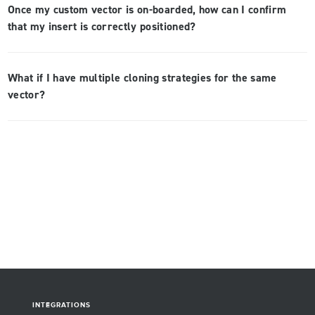
Once my custom vector is on-boarded, how can I confirm
that my insert is correctly positioned?
What if I have multiple cloning strategies for the same
vector?
INTEGRATIONS