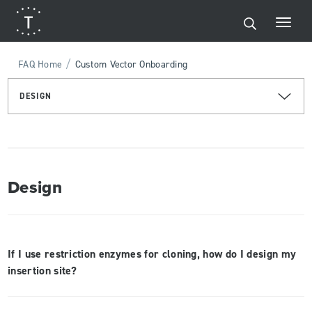
/
FAQ Home
Custom Vector Onboarding
DESIGN
Design
If I use restriction enzymes for cloning, how do I design my
insertion site?