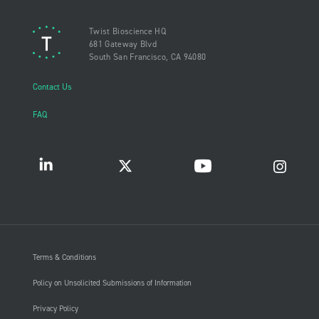
Twist Bioscience HQ
681 Gateway Blvd
South San Francisco, CA 94080
Contact Us
FAQ
Terms & Conditions
Policy on Unsolicited Submissions of Information
Privacy Policy