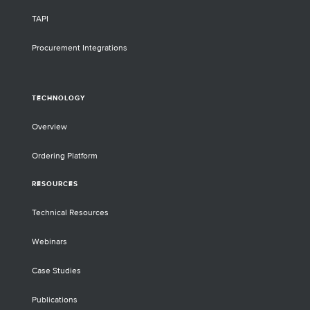
TAPI
Procurement Integrations
TECHNOLOGY
Overview
Ordering Platform
RESOURCES
Technical Resources
Webinars
Case Studies
Publications