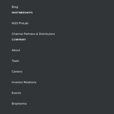
Blog
PARTNERSHIPS
NGS ProLab
Channel Partners & Distributors
COMPANY
About
Team
Careers
Investor Relations
Events
Biopharma