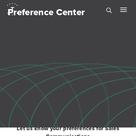
Preference Center
Let us know your preferences for Sales