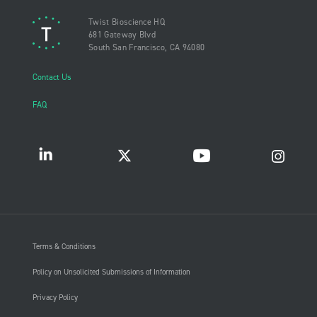
Twist Bioscience HQ
681 Gateway Blvd
South San Francisco, CA 94080
Contact Us
FAQ
Terms & Conditions
Policy on Unsolicited Submissions of Information
Privacy Policy