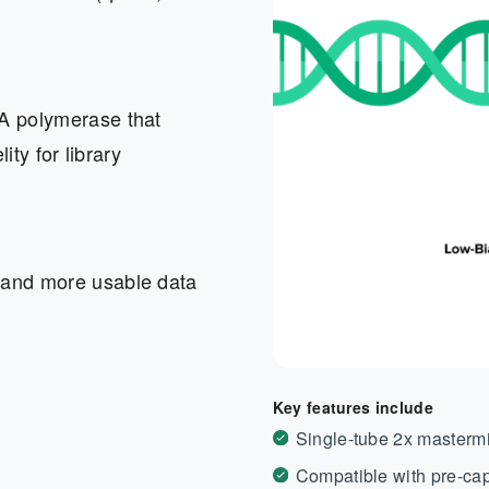
NA polymerase that
ity for library
 and more usable data
Key features include
Single-tube 2x mastermi
Compatible with pre-cap