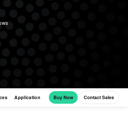
lows
ces
Application
Buy Now
Contact Sales