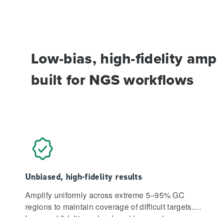
Low-bias, high-fidelity ampl
built for NGS workflows
Unbiased, high-fidelity results
Amplify uniformly across extreme 5–95% GC
regions to maintain coverage of difficult targets.