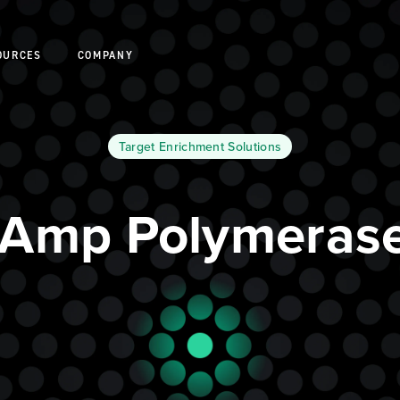
OURCES
COMPANY
Target Enrichment Solutions
eAmp Polymerase