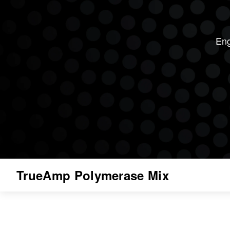
Eng
TrueAmp Polymerase Mix