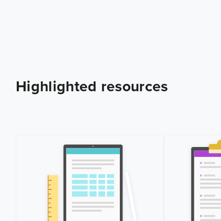
Highlighted resources