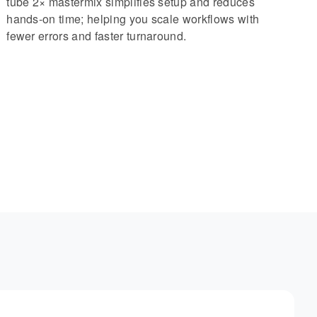
tube 2× mastermix simplifies setup and reduces
hands-on time; helping you scale workflows with
fewer errors and faster turnaround.