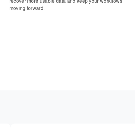
recover more usable data and keep your workflows
moving forward.