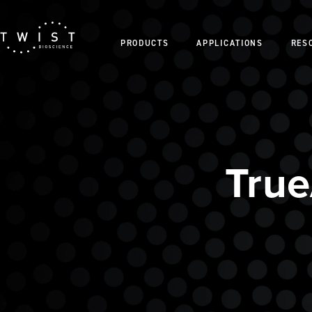
PRODUCTS
APPLICATIONS
RES
Tru