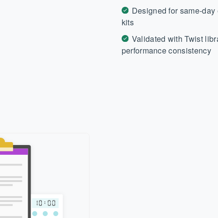
Designed for same-day o
kits
Validated with Twist lib
performance consistency