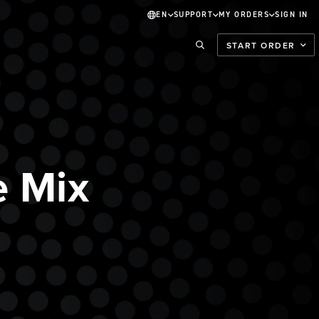
EN
SUPPORT
MY ORDERS
SIGN IN
START ORDER
 Mix