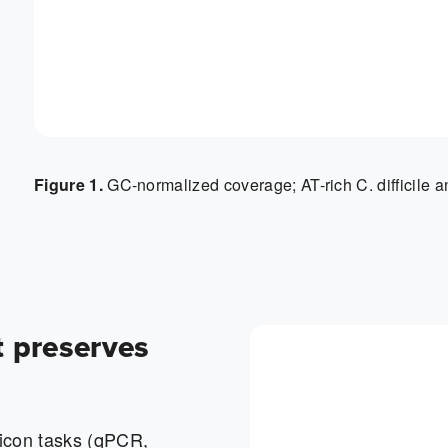
Figure 1.
GC-normalized coverage; AT-rich C. difficile a
t preserves
icon tasks (qPCR,