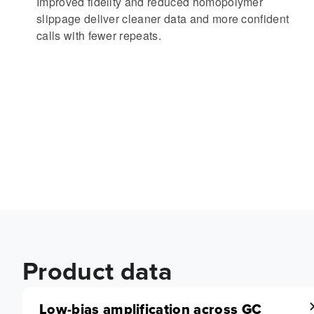
Improved fidelity and reduced homopolymer
slippage deliver cleaner data and more confident
calls with fewer repeats.
Product data
Low-bias amplification across GC