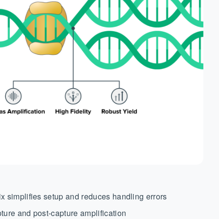
x simplifies setup and reduces handling errors
ture and post-capture amplification