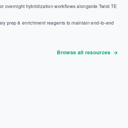
r overnight hybridization workflows alongside Twist TE
rary prep & enrichment reagents to maintain end-to-end
Browse all resources