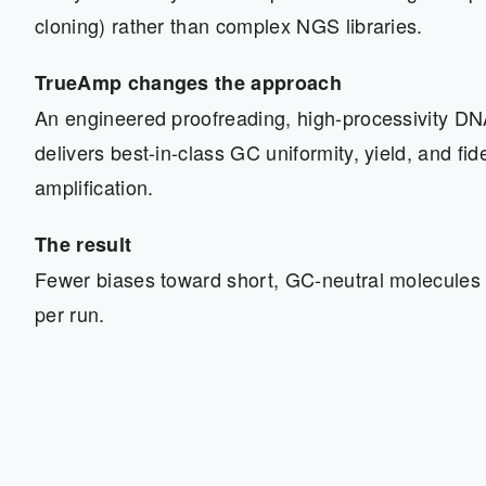
cloning) rather than complex NGS libraries.
TrueAmp changes the approach
An engineered proofreading, high-processivity D
delivers best-in-class GC uniformity, yield, and fidel
amplification.
The result
Fewer biases toward short, GC-neutral molecules
per run.