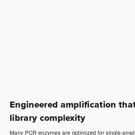
Engineered amplification tha
library complexity
Many PCR enzymes are optimized for single-ampl