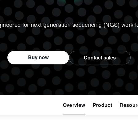
ineered for next generation sequencing (NGS) workf
Buy now
Contact sales
Overview
Product
Resour