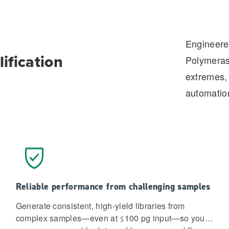
Engineered
ification
Polymeras
extremes, 
automatio
Reliable performance from challenging samples
Generate consistent, high-yield libraries from
complex samples—even at ≤100 pg input—so you