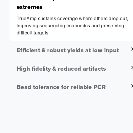
extremes
TrueAmp sustains coverage where others drop out,
improving sequencing economics and preserving
difficult targets.
Efficient & robust yields at low input
High fidelity & reduced artifacts
Bead tolerance for reliable PCR