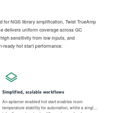
 for NGS library amplification, Twist TrueAmp
e delivers uniform coverage across GC
high sensitivity from low inputs, and
n-ready hot start performance.
Simplified, scalable workflows
An aptamer enabled hot start enables room
temperature stability for automation, while a single-