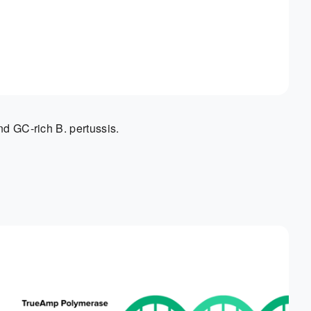
nd GC-rich B. pertussis.