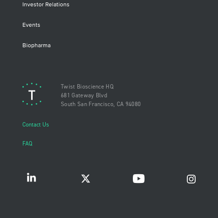
Investor Relations
Events
Biopharma
Twist Bioscience HQ
681 Gateway Blvd
South San Francisco, CA 94080
Contact Us
FAQ