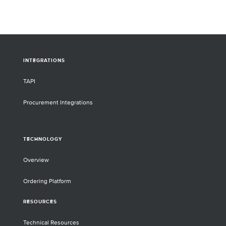
highlight the ability of this assay to detect
the SARS-CoV-2 Delta variant in clinical
samples, which emerged over a year after
the panel’s design.
INTEGRATIONS
TAPI
Procurement Integrations
TECHNOLOGY
Overview
Ordering Platform
RESOURCES
Technical Resources