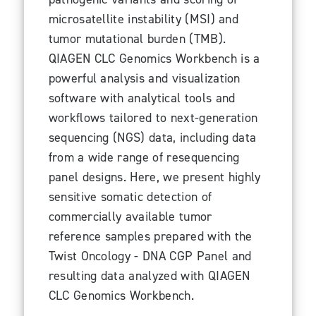
microsatellite instability (MSI) and
tumor mutational burden (TMB).
QIAGEN CLC Genomics Workbench is a
powerful analysis and visualization
software with analytical tools and
workflows tailored to next-generation
sequencing (NGS) data, including data
from a wide range of resequencing
panel designs. Here, we present highly
sensitive somatic detection of
commercially available tumor
reference samples prepared with the
Twist Oncology - DNA CGP Panel and
resulting data analyzed with QIAGEN
CLC Genomics Workbench.