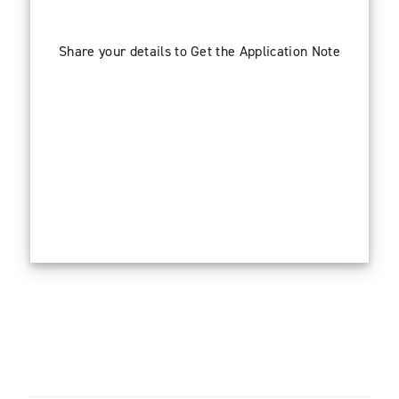
Share your details to Get the Application Note