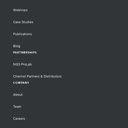
Webinars
Case Studies
Publications
Blog
PARTNERSHIPS
NGS ProLab
Channel Partners & Distributors
COMPANY
About
Team
Careers