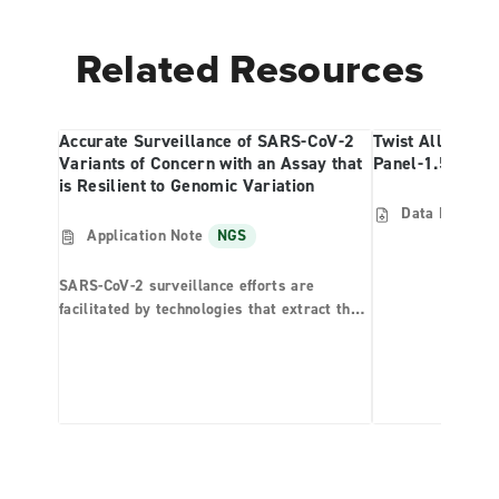
Related Resources
Accurate Surveillance of SARS-CoV-2
Twist Alliance 
Variants of Concern with an Assay that
Panel-1.5MB Re
is Resilient to Genomic Variation
Data Files
N
Application Note
NGS
SARS-CoV-2 surveillance efforts are
facilitated by technologies that extract the
viral genome from the patient sample
background. Effective surveillance tools
should be able to detect variants that have
deviated from the original virus strain. The
SARS-CoV-2 NGS Assay—RUO is a
hybridization capture-based assay featuring
the Twist SARS-CoV-2 Research Panel and
Biotia COVID-DX (v1.6) software. Here, we