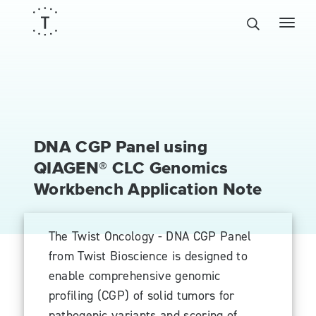
DNA CGP Panel using
QIAGEN® CLC Genomics
Workbench Application Note
The Twist Oncology - DNA CGP Panel
from Twist Bioscience is designed to
enable comprehensive genomic
profiling (CGP) of solid tumors for
pathogenic variants and scoring of