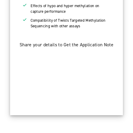
Effects of hypo and hyper methylation on
capture performance
Compatibility of Twists Targeted Methylation
Sequencing with other assays
Share your details to Get the Application Note