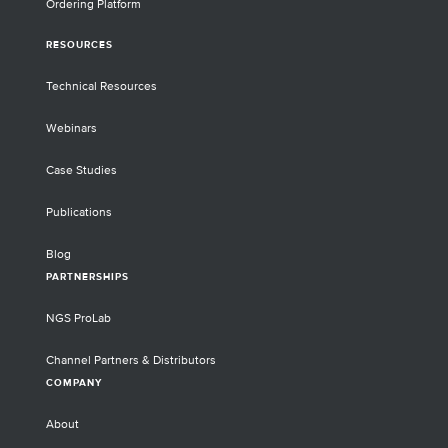
Ordering Platform
RESOURCES
Technical Resources
Webinars
Case Studies
Publications
Blog
PARTNERSHIPS
NGS ProLab
Channel Partners & Distributors
COMPANY
About