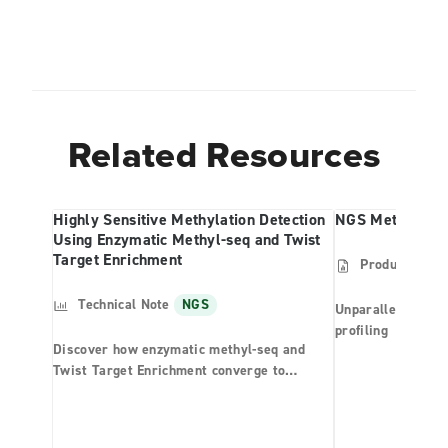
Related Resources
Highly Sensitive Methylation Detection
NGS Methylatio
Using Enzymatic Methyl-seq and Twist
Target Enrichment
Product Shee
Technical Note
NGS
Unparalleled effi
profiling
Discover how enzymatic methyl-seq and
Twist Target Enrichment converge to
provide unparalleled performance in
methylation detection.