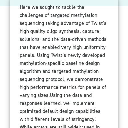
Here we sought to tackle the
challenges of targeted methylation
sequencing taking advantage of Twist’s
high quality oligo synthesis, capture
solutions, and the data-driven methods
that have enabled very high uniformity
panels. Using Twist’s newly developed
methylation-specific baseline design
algorithm and targeted methylation
sequencing protocol, we demonstrate
high performance metrics for panels of
varying sizes.Using the data and
responses learned, we implement
optimized default design capabilities
with different levels of stringency.
While arrays are still widely used in