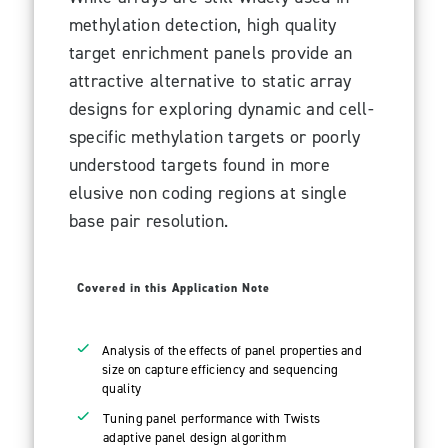
methylation detection, high quality
target enrichment panels provide an
attractive alternative to static array
designs for exploring dynamic and cell-
specific methylation targets or poorly
understood targets found in more
elusive non coding regions at single
base pair resolution.
Covered in this Application Note
Analysis of the effects of panel properties and
size on capture efficiency and sequencing
quality
Tuning panel performance with Twists
adaptive panel design algorithm