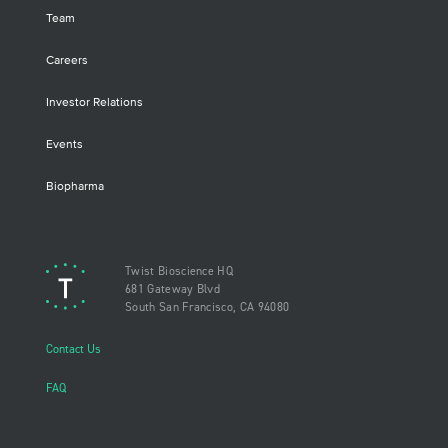
Team
Careers
Investor Relations
Events
Biopharma
Twist Bioscience HQ
681 Gateway Blvd
South San Francisco, CA 94080
Contact Us
FAQ