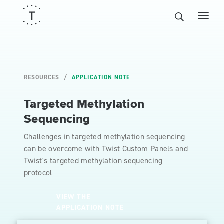
RESOURCES
APPLICATION NOTE
Targeted Methylation
Sequencing
Challenges in targeted methylation sequencing
can be overcome with Twist Custom Panels and
Twist's targeted methylation sequencing
protocol
VIEW THE
APPLICATION NOTE