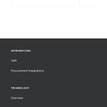
INTEGRATIONS
TAPI
Procurement Integrations
TECHNOLOGY
Overview