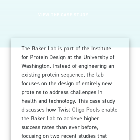
VIEW THE CASE STUDY
The Baker Lab is part of the Institute
for Protein Design at the University of
Washington. Instead of engineering an
existing protein sequence, the lab
focuses on the design of entirely new
proteins to address challenges in
health and technology. This case study
discusses how Twist Oligo Pools enable
the Baker Lab to achieve higher
success rates than ever before,
focusing on two recent studies that