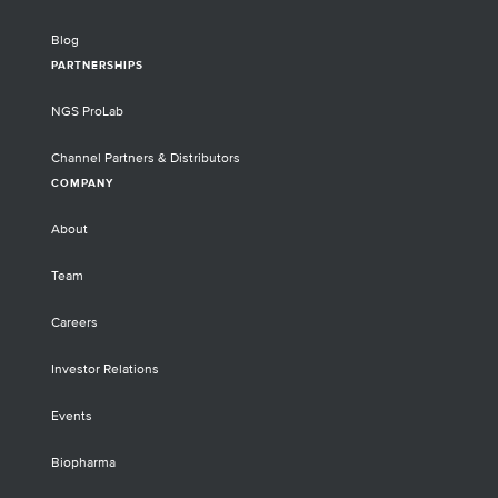
See how hybridization-based target
enrichment can decrease sequencing costs
Blog
for transcripts of interest by up to 90%.
PARTNERSHIPS
Discover how the scalability and accuracy
of Twist’s CRISPR Oligo Pools and NGS
NGS ProLab
Target Enrichment solutions supported the
development and application of this ground-
Channel Partners & Distributors
breaking technology.
COMPANY
About
Team
Careers
Investor Relations
Events
Biopharma