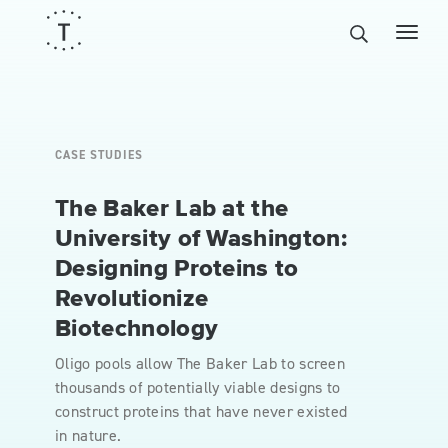
CASE STUDIES
The Baker Lab at the
University of Washington:
Designing Proteins to
Revolutionize
Biotechnology
Oligo pools allow The Baker Lab to screen
thousands of potentially viable designs to
construct proteins that have never existed
in nature.