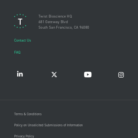
Twist Bioscience HQ
681 Gateway Blvd
South San Francisco, CA 94080
Contact Us
FAQ
Terms & Conditions
Policy on Unsolicited Submissions of Information
Privacy Policy