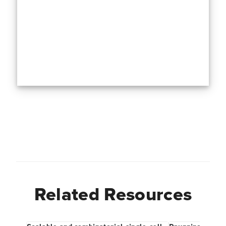
Related Resources