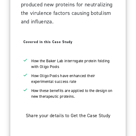
produced new proteins for neutralizing
the virulence factors causing botulism
and influenza.
Covered in this Case Study
How the Baker Lab interrogate protein folding
with Oligo Pools
How Oligo Pools have enhanced their
experimental success rate
How these benefits are applied to the design on
new therapeutic proteins.
Share your details to Get the Case Study