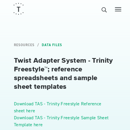
RESOURCES
DATA FILES
Twist Adapter System - Trinity
Freestyle™; reference
spreadsheets and sample
sheet templates
Download TAS - Trinity Freestyle Reference
sheet here
Download TAS - Trinity Freestyle Sample Sheet
Template here