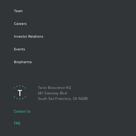
Team
Careers
Investor Relations
Events
Biopharma
Twist Bioscience HQ
681 Gateway Blvd
South San Francisco, CA 94080
Contact Us
FAQ