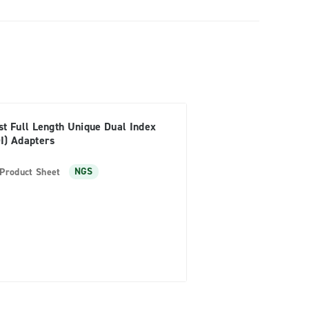
st Full Length Unique Dual Index
I) Adapters
Product Sheet
NGS