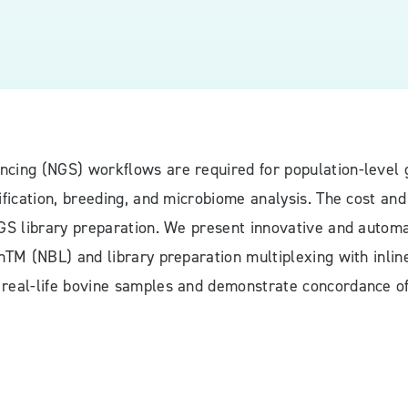
ncing (NGS) workflows are required for population-level
ification, breeding, and microbiome analysis. The cost and 
NGS library preparation. We present innovative and automa
onTM (NBL) and library preparation multiplexing with inl
 real-life bovine samples and demonstrate concordance of