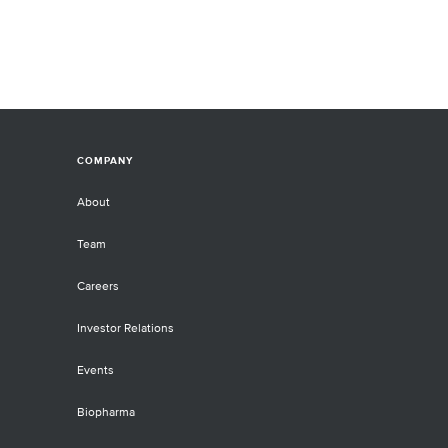
COMPANY
About
Team
Careers
Investor Relations
Events
Biopharma