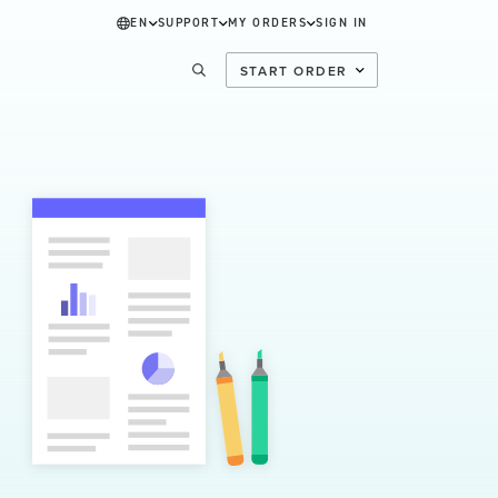
EN
SUPPORT
MY ORDERS
SIGN IN
START ORDER