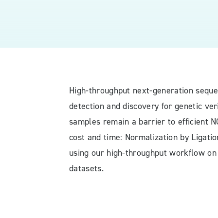
High-throughput next-generation seque
detection and discovery for genetic ver
samples remain a barrier to efficient 
cost and time: Normalization by Ligati
using our high-throughput workflow on
datasets.