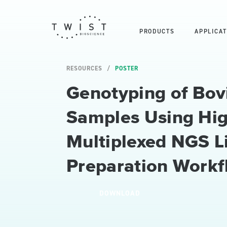
PRODUCTS
APPLICAT
RESOURCES
POSTER
Genotyping of Bov
Samples Using Hi
Multiplexed NGS L
Preparation Workf
DOWNLOAD