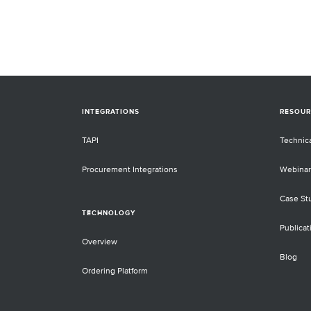
adapters. The Twist cfDNA Library
Preparation Kit contains new enzyme
and buffers that have been reformula
and optimized to provide best-in-clas
indexed libraries and can be used on
sample types other than cfDNA where
efficient conversion of DNA is require
INTEGRATIONS
RESOUR
TAPI
Technic
Procurement Integrations
Webinar
Case St
TECHNOLOGY
Publicat
Overview
Blog
Ordering Platform