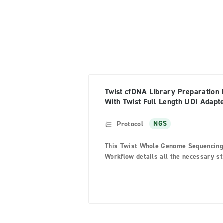
Twist cfDNA Library Preparation 
With Twist Full Length UDI Adapt
Protocol
NGS
This Twist Whole Genome Sequencing
Workflow details all the necessary s
for generating PCR-free indexed libra
that can be sequenced on Illumina nex
generation sequencing (NGS) systems
The workflow prepares genomic DNA
(gDNA) libraries using mechanically
fragmented DNA and full-length Y-sh