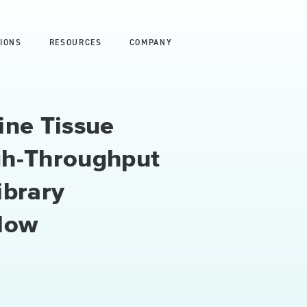
IONS
RESOURCES
COMPANY
ine Tissue
gh-Throughput
ibrary
low