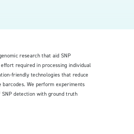
 genomic research that aid SNP
effort required in processing individual
tion-friendly technologies that reduce
ine barcodes. We perform experiments
 SNP detection with ground truth