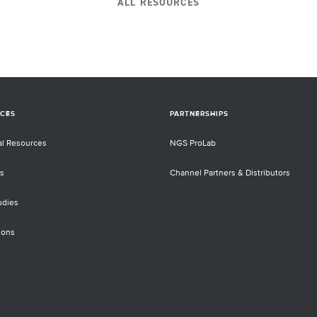
ALL RESOURCES
They discussed how they developed and
used the DNA/RNA Twins Panel and RNA
s
panels for the analysis of mutations and
ted
fusion genes for tumor tissue samples,
s
liquid biopsy and morphological
evaluation by next-generation sequencers
 the
(NGS).
d.
CES
PARTNERSHIPS
al Resources
NGS ProLab
s
Channel Partners & Distributors
udies
ions