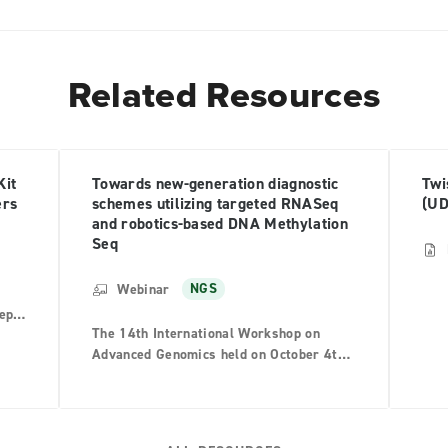
Related Resources
Kit
Towards new-generation diagnostic
Twi
ers
schemes utilizing targeted RNASeq
(UD
and robotics-based DNA Methylation
Seq
Webinar
NGS
teps
The 14th International Workshop on
ries
Advanced Genomics held on October 4th
t-
2023, Dr. Taisuke Mori from National
.
Cancer Center Japan and Dr. Yoshiyuki
Nagumo from the University of Tsukuba
presented at the Twist luncheon seminar.
aped