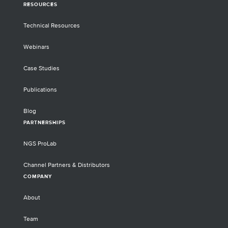
RESOURCES
Technical Resources
Webinars
Case Studies
Publications
Blog
PARTNERSHIPS
NGS ProLab
Channel Partners & Distributors
COMPANY
About
Team