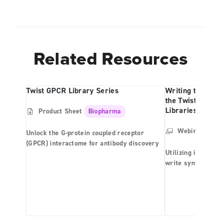
Related Resources
Twist GPCR Library Series
Writing the Futu
the Twist Bioph
Libraries
Product Sheet
Biopharma
Webinar
Bio
Unlock the G-protein coupled receptor
(GPCR) interactome for antibody discovery
Utilizing its pro
write synthetic l
provides end-to-e
libraries includin
synthetic naïve a
libraries and (2) 
antibody phage di