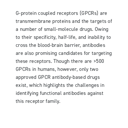
G-protein coupled receptors (GPCRs) are
transmembrane proteins and the targets of
a number of small-molecule drugs. Owing
to their specificity, half-life, and inability to
cross the blood-brain barrier, antibodies
are also promising candidates for targeting
these receptors. Though there are >500
GPCRs in humans, however, only two
approved GPCR antibody-based drugs
exist, which highlights the challenges in
identifying functional antibodies against
this receptor family.