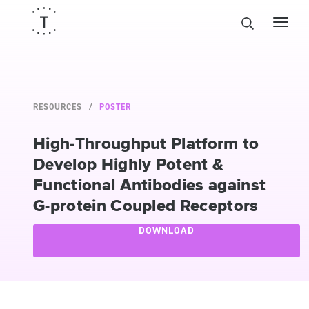
RESOURCES
POSTER
High-Throughput Platform to
Develop Highly Potent &
Functional Antibodies against
G-protein Coupled Receptors
DOWNLOAD