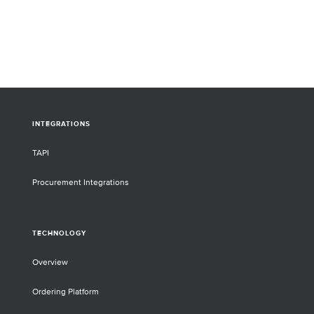
difficult-to-drug 
Sato, CSO, will p
each member of th
For some of the t
selecting multiple
target will be hig
INTEGRATIONS
TAPI
Procurement Integrations
TECHNOLOGY
Overview
Ordering Platform