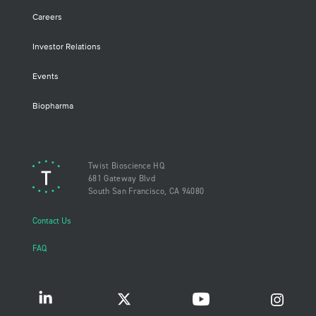
Careers
Investor Relations
Events
Biopharma
Twist Bioscience HQ
681 Gateway Blvd
South San Francisco, CA 94080
Contact Us
FAQ