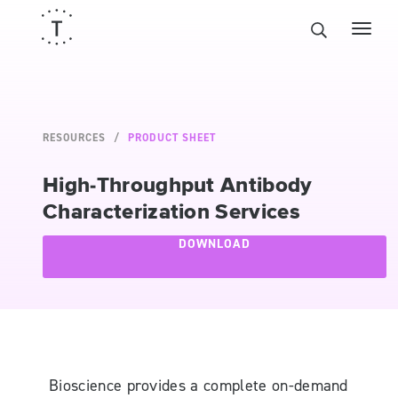
RESOURCES
PRODUCT SHEET
High-Throughput Antibody
Characterization Services
DOWNLOAD
Bioscience provides a complete on-demand