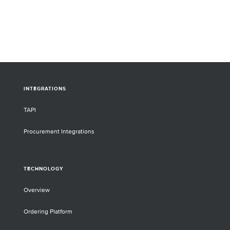
INTEGRATIONS
TAPI
Procurement Integrations
TECHNOLOGY
Overview
Ordering Platform