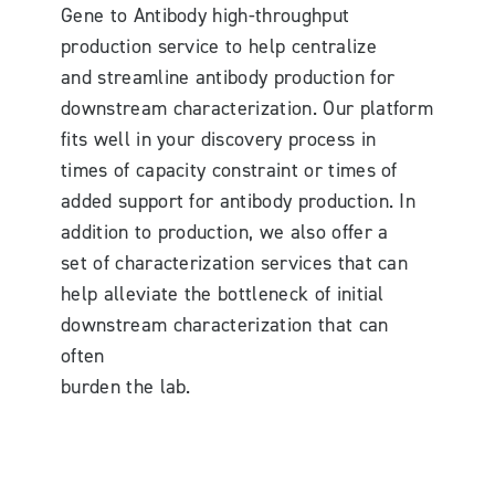
Gene to Antibody high-throughput
production service to help centralize
and streamline antibody production for
downstream characterization. Our platform
fits well in your discovery process in
times of capacity constraint or times of
added support for antibody production. In
addition to production, we also offer a
set of characterization services that can
help alleviate the bottleneck of initial
downstream characterization that can
often
burden the lab.