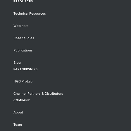
RESOURCES
Technical Resources
Webinars
Case Studies
Publications
Blog
PARTNERSHIPS
NGS ProLab
Channel Partners & Distributors
COMPANY
About
Team