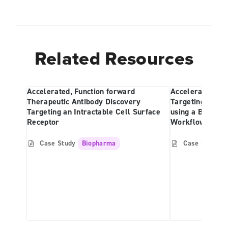
Related Resources
Accelerated, Function forward
Accelerated Ant
Therapeutic Antibody Discovery
Targeting a Cel
Targeting an Intractable Cell Surface
using a Beacon-
Receptor
Workflow
Case Study
Biopharma
Case Study