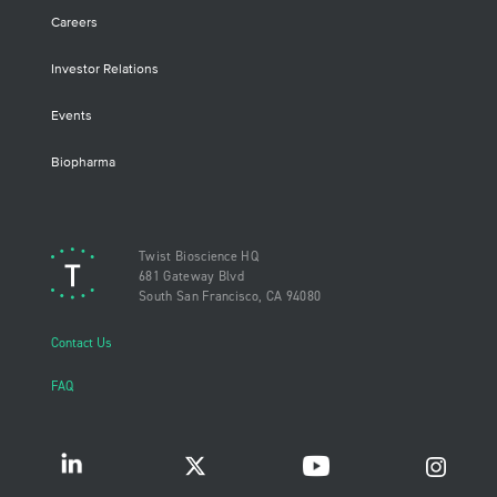
Careers
Investor Relations
Events
Biopharma
Twist Bioscience HQ
681 Gateway Blvd
South San Francisco, CA 94080
Contact Us
FAQ