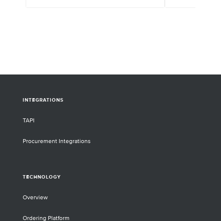
have applied a custom NGS panel and target
enrichment reagents from Twist to explore
the connection between the redwood
genome, niche survival, and climate change.
INTEGRATIONS
TAPI
Procurement Integrations
TECHNOLOGY
Overview
Ordering Platform