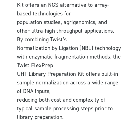
Kit offers an NGS alternative to array-
based technologies for
population studies, agrigenomics, and
other ultra-high throughput applications.
By combining Twist’s
Normalization by Ligation (NBL) technology
with enzymatic fragmentation methods, the
Twist FlexPrep
UHT Library Preparation Kit offers built-in
sample normalization across a wide range
of DNA inputs,
reducing both cost and complexity of
typical sample processing steps prior to
library preparation.