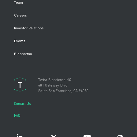
Team
Careers
Investor Relations
Events
Biopharma
Twist Bioscience HQ
681 Gateway Blvd
South San Francisco, CA 94080
Contact Us
FAQ