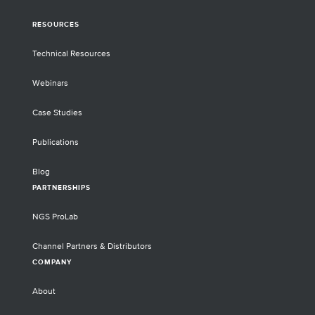
RESOURCES
Technical Resources
Webinars
Case Studies
Publications
Blog
PARTNERSHIPS
NGS ProLab
Channel Partners & Distributors
COMPANY
About