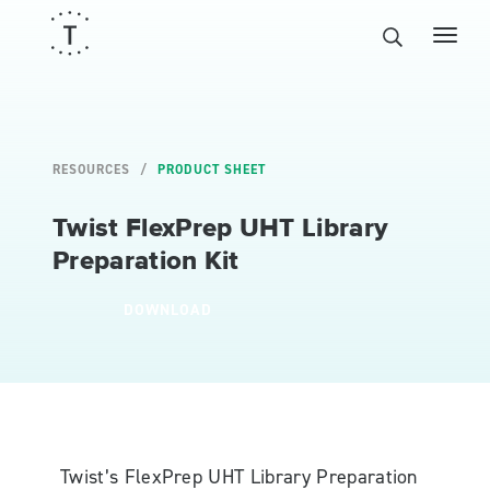
RESOURCES
PRODUCT SHEET
Twist FlexPrep UHT Library
Preparation Kit
DOWNLOAD
Twist’s FlexPrep UHT Library Preparation