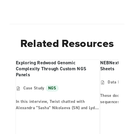
Related Resources
Exploring Redwood Genomic
NEBNext Multip
Complexity Through Custom NGS
Sheets
Panels
Data Files
N
Case Study
NGS
These documents 
In this interview, Twist chatted with
sequences that c
Alexandra “Sasha” Nikolaeva (SN) and Lydia
Multiplex Oligos 
Smith (LS), two researchers studying the
library generatio
coast redwood tree. They are part of a
sheet templates p
research team at UC Berkeley studying the
sequencers to dem
world’s tallest tree species. Together, they