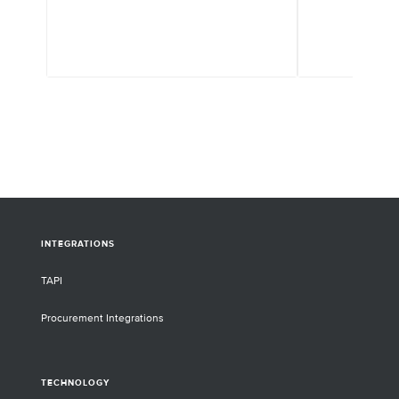
pipeline. Twist E
HEK293 is a gene-
relieves this bot
to thousands of d
screening biophys
properties. Twist
synthesis platfor
thousands of gene
rapid and high-th
antibodies for di
INTEGRATIONS
TAPI
Procurement Integrations
TECHNOLOGY