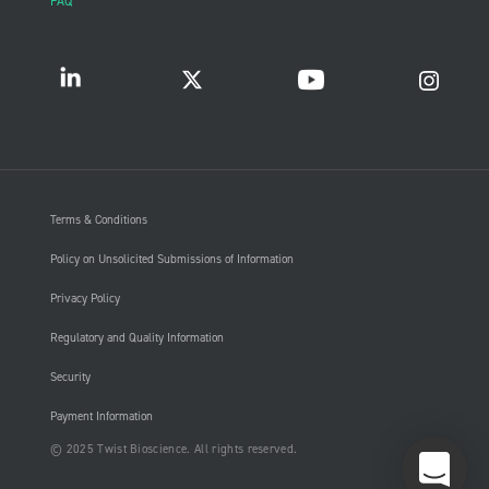
FAQ
Terms & Conditions
Policy on Unsolicited Submissions of Information
Privacy Policy
Regulatory and Quality Information
Security
Payment Information
© 2025 Twist Bioscience. All rights reserved.