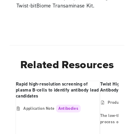
Twist-bitBiome Transaminase Kit.
Related Resources
Rapid high-resolution screening of
Twist High Thr
plasma B-cells to identify antibody lead
Antibody Produc
candidates
Product Shee
Application Note
Antibodies
The low-throughpu
process of antibo
can be a costly bo