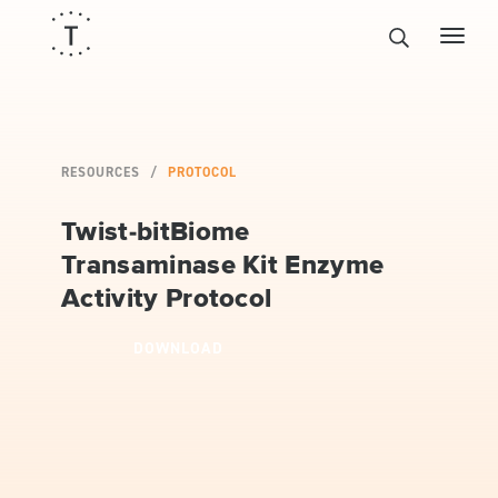
RESOURCES
PROTOCOL
Twist-bitBiome
Transaminase Kit Enzyme
Activity Protocol
DOWNLOAD