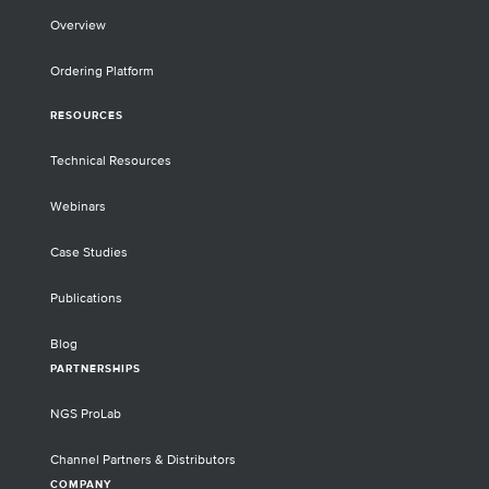
Overview
Ordering Platform
RESOURCES
Technical Resources
Webinars
Case Studies
Publications
Blog
PARTNERSHIPS
NGS ProLab
Channel Partners & Distributors
COMPANY