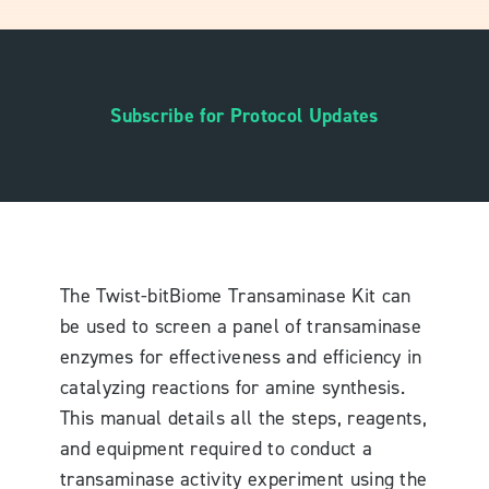
Subscribe for Protocol Updates
The Twist-bitBiome Transaminase Kit can
be used to screen a panel of transaminase
enzymes for effectiveness and efficiency in
catalyzing reactions for amine synthesis.
This manual details all the steps, reagents,
and equipment required to conduct a
transaminase activity experiment using the