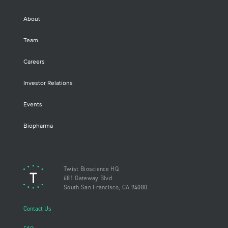
About
Team
Careers
Investor Relations
Events
Biopharma
Twist Bioscience HQ
681 Gateway Blvd
South San Francisco, CA 94080
Contact Us