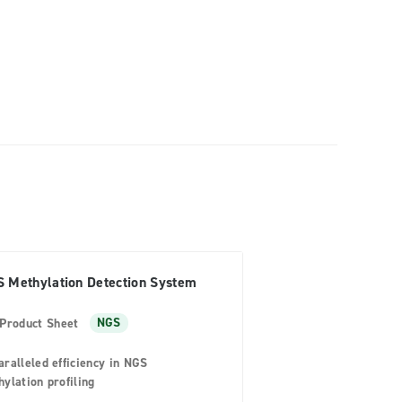
 Methylation Detection System
Product Sheet
NGS
ralleled efficiency in NGS
ylation profiling