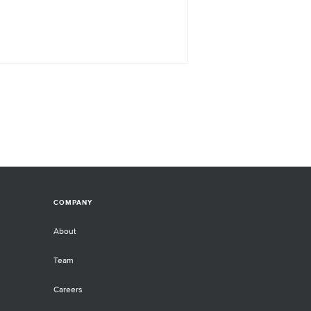
COMPANY
About
Team
Careers