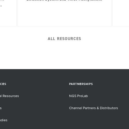
Panel
ALL RESOURCES
CES
PARTNERSHIPS
al Resources
NGS ProLab
s
Channel Partners & Distributors
udies