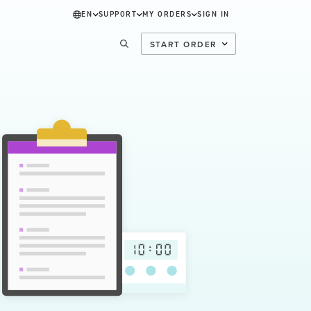
EN
SUPPORT
MY ORDERS
SIGN IN
START ORDER