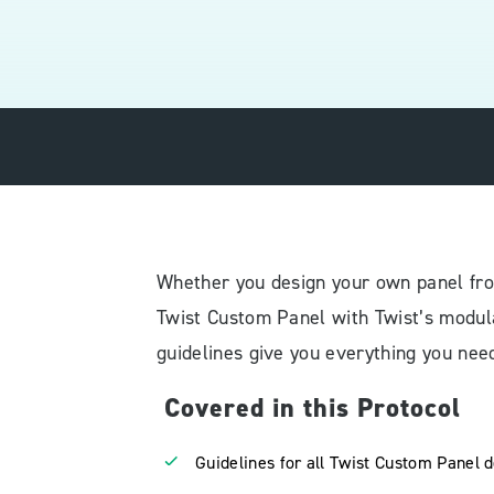
Whether you design your own panel fro
Twist Custom Panel with Twist’s modula
guidelines give you everything you need
Covered in this Protocol
Guidelines for all Twist Custom Panel 