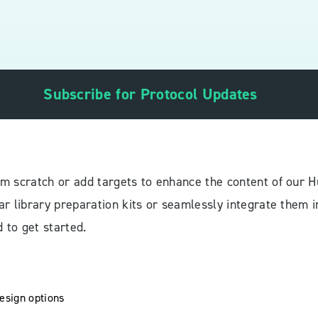
Subscribe for Protocol Updates
m scratch or add targets to enhance the content of our
r library preparation kits or seamlessly integrate them i
 to get started.
design options