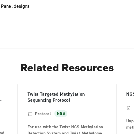
 Panel designs
Related Resources
Twist Targeted Methylation
NGS
-
Sequencing Protocol
Protocol
NGS
Unpa
For use with the Twist NGS Methylation
meth
and
Detection System and Twist Methylome