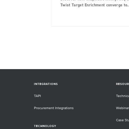
Twist Target Enrichment converge to
provide unparalleled performance in
methylation detection.
INTEGRATIONS
RESOUR
TAPI
Technic
Procurement Integrations
Webinar
Case St
TECHNOLOGY