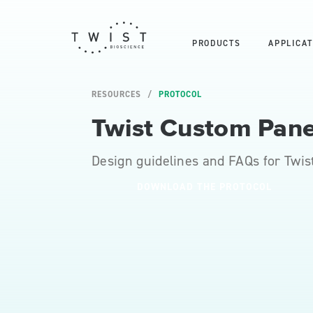
PRODUCTS
APPLICAT
RESOURCES
PROTOCOL
Twist Custom Pane
Design guidelines and FAQs for Twis
DOWNLOAD THE PROTOCOL