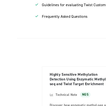
Guidelines for evaluating Twist Custom
Frequently Asked Questions
Highly Sensitive Methylation
Detection Using Enzymatic Methyl
seq and Twist Target Enrichment
Technical Note
NGS
Discover how enzymatic methyl-seq 