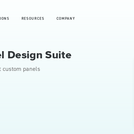
IONS
RESOURCES
COMPANY
l Design Suite
t custom panels