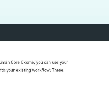
 Human Core Exome, you can use your
nto your existing workflow. These