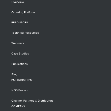
Overview
Ordering Platform
RESOURCES
Technical Resources
Webinars
Case Studies
Publications
Blog
PARTNERSHIPS
NGS ProLab
Channel Partners & Distributors
COMPANY