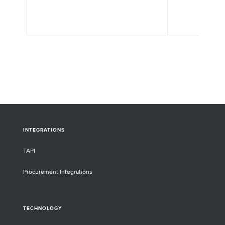
INTEGRATIONS
TAPI
Procurement Integrations
TECHNOLOGY