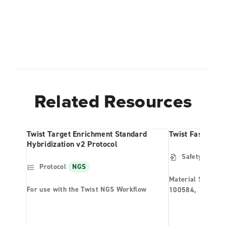
Related Resources
Twist Target Enrichment Standard
Twist Fast Wash
Hybridization v2 Protocol
Safety Data S
Protocol
NGS
Material Safety 
For use with the Twist NGS Workflow
100584, 100591,