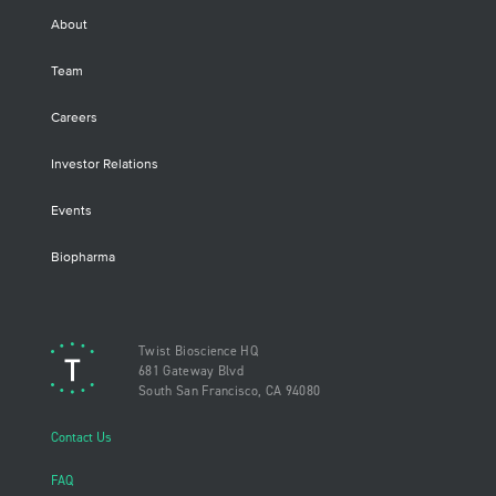
About
Team
Careers
Investor Relations
Events
Biopharma
Twist Bioscience HQ
681 Gateway Blvd
South San Francisco, CA 94080
Contact Us
FAQ