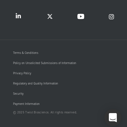
Terms & Conditions
Policy on Unsolicited Submissions of Information
Privacy Policy
Regulatory and Quality Information
Security
Payment Information
© 2025 Twist Bioscience. All rights reserved.