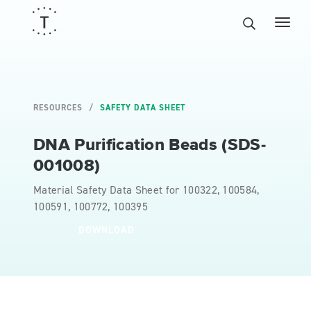
RESOURCES
SAFETY DATA SHEET
DNA Purification Beads (SDS-
001008)
Material Safety Data Sheet for 100322, 100584,
100591, 100772, 100395
DOWNLOAD