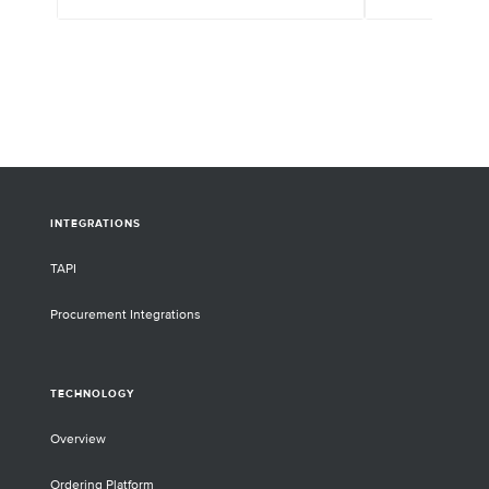
INTEGRATIONS
TAPI
Procurement Integrations
TECHNOLOGY
Overview
Ordering Platform