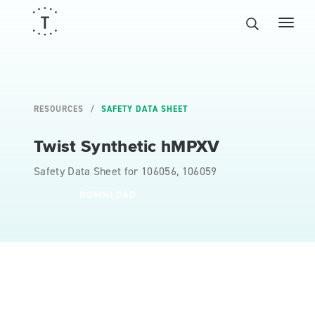
RESOURCES
SAFETY DATA SHEET
Twist Synthetic hMPXV
Safety Data Sheet for 106056, 106059
DOWNLOAD