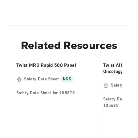
Related Resources
Twist MRD Rapid 500 Panel
Twist Alliance 
Oncology Panel
Safety Data Sheet
NGS
Safety Data S
Safety Data Sheet for 105878
Safety Data Shee
105495