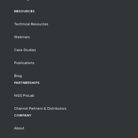
RESOURCES
Technical Resources
Webinars
Case Studies
Publications
Blog
PARTNERSHIPS
NGS ProLab
Channel Partners & Distributors
COMPANY
About