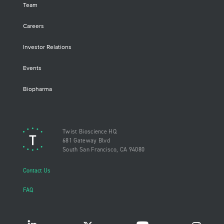
Team
Careers
Investor Relations
Events
Biopharma
Twist Bioscience HQ
681 Gateway Blvd
South San Francisco, CA 94080
Contact Us
FAQ