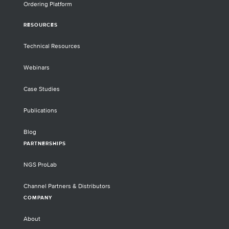
Ordering Platform
RESOURCES
Technical Resources
Webinars
Case Studies
Publications
Blog
PARTNERSHIPS
NGS ProLab
Channel Partners & Distributors
COMPANY
About