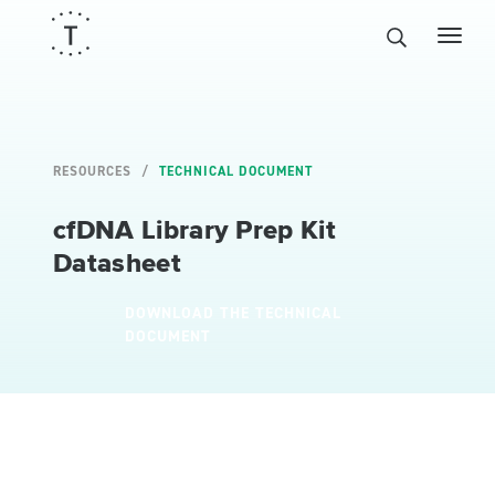
RESOURCES
TECHNICAL DOCUMENT
cfDNA Library Prep Kit
Datasheet
DOWNLOAD THE TECHNICAL
DOCUMENT