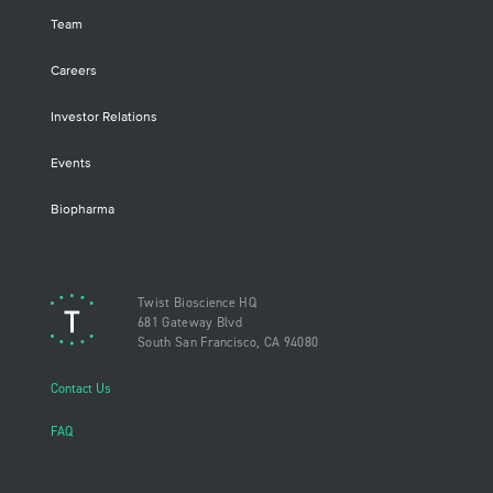
Team
Careers
Investor Relations
Events
Biopharma
Twist Bioscience HQ
681 Gateway Blvd
South San Francisco, CA 94080
Contact Us
FAQ