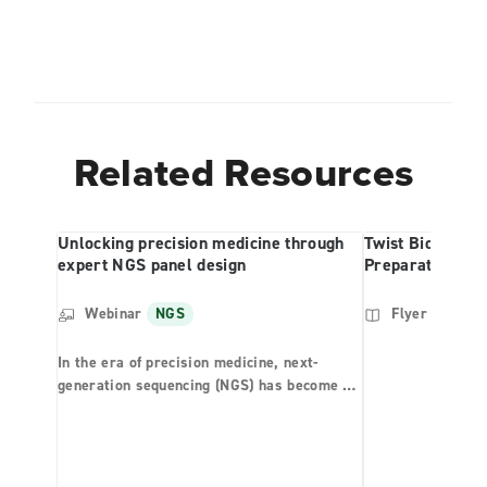
Related Resources
Unlocking precision medicine through
Twist Bioscienc
expert NGS panel design
Preparation Kit 
Webinar
NGS
Flyer
NGS
In the era of precision medicine, next-
generation sequencing (NGS) has become a
vital tool for comprehensive genomic
profiling (CGP) of solid tumors. However,
with a broad spectrum of therapies already
approved or in clinical trials, it is essential