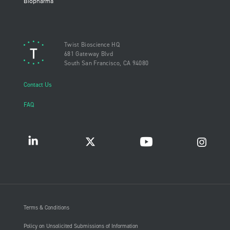
Biopharma
Twist Bioscience HQ
681 Gateway Blvd
South San Francisco, CA 94080
Contact Us
FAQ
Terms & Conditions
Policy on Unsolicited Submissions of Information