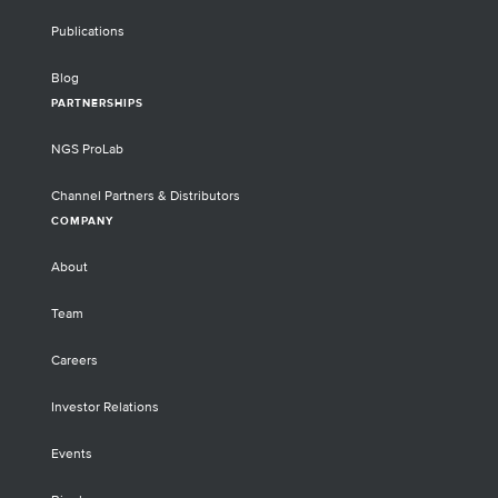
Publications
Blog
PARTNERSHIPS
NGS ProLab
Channel Partners & Distributors
COMPANY
About
Team
Careers
Investor Relations
Events