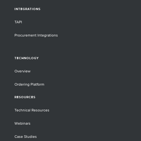
INTEGRATIONS
TAPI
Procurement Integrations
TECHNOLOGY
Overview
Ordering Platform
RESOURCES
Technical Resources
Webinars
Case Studies