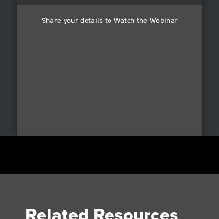
Share your details to Watch the Webinar
Related Resources