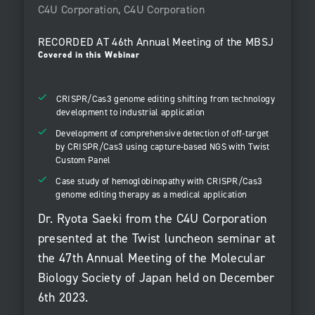
C4U Corporation, C4U Corporation
RECORDED AT
46th Annual Meeting of the MBSJ
Covered in this Webinar
CRISPR/Cas3 genome editing shifting from technology
development to industrial application
Development of comprehensive detection of off-target
by CRISPR/Cas3 using capture-based NGS with Twist
Custom Panel
Case study of hemoglobinopathy with CRISPR/Cas3
genome editing therapy as a medical application
Dr. Ryota Saeki from the C4U Corporation
presented at the Twist luncheon seminar at
the 47th Annual Meeting of the Molecular
Biology Society of Japan held on December
6th 2023.