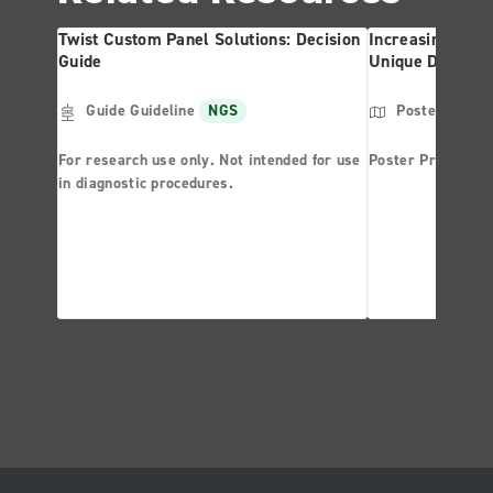
Twist Custom Panel Solutions: Decision
Increasing NGS 
Guide
Unique Dual Ind
Guide Guideline
NGS
Poster
NGS
For research use only. Not intended for use
Poster Presentat
in diagnostic procedures.