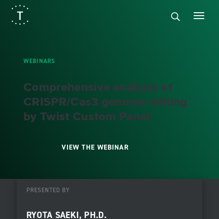
WEBINARS
Comprehensive analysis of
CRISPR/Cas3 genome editing
by Twist Custom Panel
VIEW THE WEBINAR
PRESENTED BY
RYOTA SAEKI, PH.D.