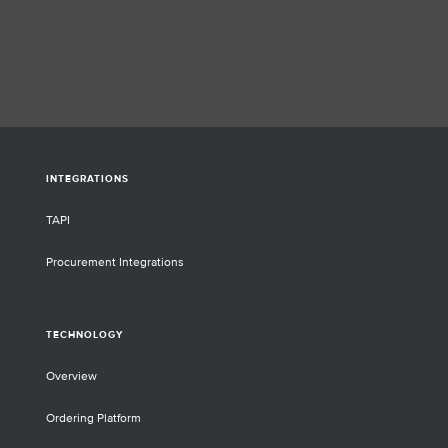
INTEGRATIONS
TAPI
Procurement Integrations
TECHNOLOGY
Overview
Ordering Platform