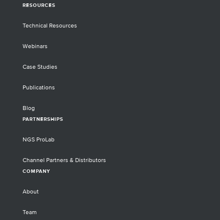
RESOURCES
Technical Resources
Webinars
Case Studies
Publications
Blog
PARTNERSHIPS
NGS ProLab
Channel Partners & Distributors
COMPANY
About
Team