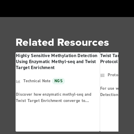
Related Resources
Highly Sensitive Methylation Detection
Twist Targeted 
Using Enzymatic Methyl-seq and Twist
Protocol
Target Enrichment
Protocol
NG
Technical Note
NGS
For use with the 
Discover how enzymatic methyl-seq and
Detection System
Twist Target Enrichment converge to
Panel
provide unparalleled performance in
methylation detection.