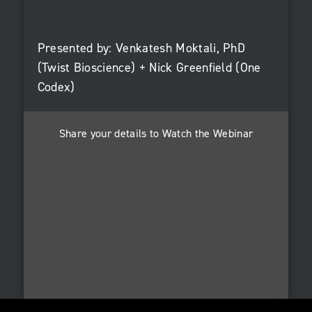
platform provides intuitive, streamlined
reporting with publication-ready visualizations.
Presented by: Venkatesh Moktali, PhD
(Twist Bioscience) + Nick Greenfield (One
Codex)
Share your details to Watch the Webinar