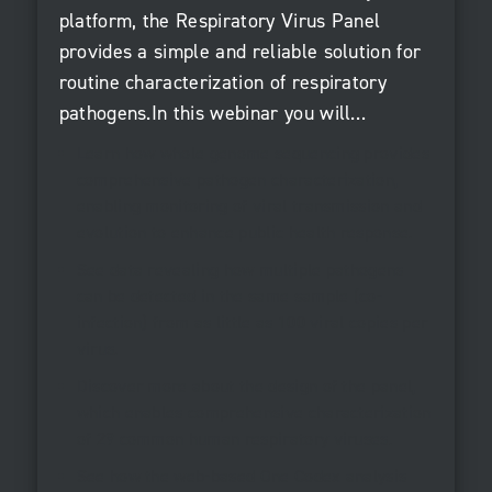
platform, the Respiratory Virus Panel
provides a simple and reliable solution for
routine characterization of respiratory
pathogens.In this webinar you will…
Learn how whole genome sequencing provides
comprehensive pathogen characterization,
enabling monitoring of viral transmission and
evolution to enhance public health response.
See data revealing how multiple pathogens
can be detected in the same sample (co-
infection) from as little as 100 viral copies per
virus.
Discover more about the design of the panel,
which enables comprehensive characterization
of 29 common human respiratory viruses.
See how the web-based One Codex analysis