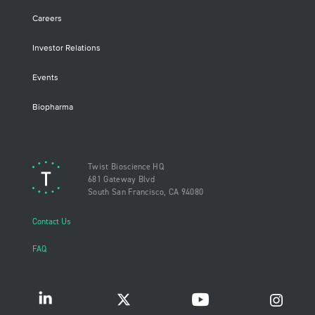
Careers
Investor Relations
Events
Biopharma
Twist Bioscience HQ
681 Gateway Blvd
South San Francisco, CA 94080
Contact Us
FAQ