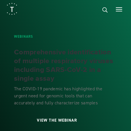
WEBINARS
Comprehensive identification
of multiple respiratory viruses
including SARS-CoV-2 in a
single assay
The COVID-19 pandemic has highlighted the
urgent need for genomic tools that can
accurately and fully characterize samples
VIEW THE WEBINAR