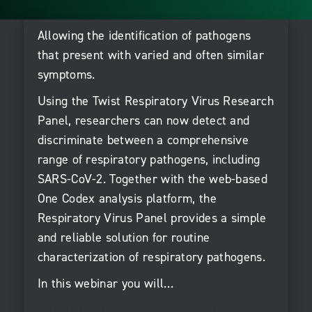
Allowing the identification of pathogens
that present with varied and often similar
symptoms.
Using the Twist Respiratory Virus Research
Panel, researchers can now detect and
discriminate between a comprehensive
range of respiratory pathogens, including
SARS-CoV-2. Together with the web-based
One Codex analysis platform, the
Respiratory Virus Panel provides a simple
and reliable solution for routine
characterization of respiratory pathogens.
In this webinar you will…
Learn how whole genome sequencing provides