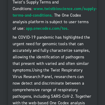
Twist’s Supply Terms and
Conditions:
www.twistbioscience.com/supply-
terms-and-conditions
.
The One Codex
analysis platform is subject to user terms
of use:
app.onecodex.com/tos
.
he COVID-19 pandemic has highlighted the
urgent need for genomic tools that can
accurately and fully characterize samples,
allowing the identification of pathogens
that present with varied and often similar
symptoms.Using the Twist Respiratory
Virus Research Panel, researchers can
now detect and discriminate between a
comprehensive range of respiratory
pathogens, including SARS-CoV-2. Together
with the web-based One Codex analysis