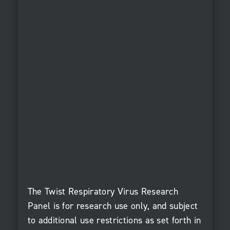
comprehensive pathogen characterization,
enabling monitoring of viral transmission and
evolution to enhance public health response.
See data revealing how multiple pathogens
can be detected in the same sample (co-
infection) from as little as 100 viral copies per
virus.
Discover more about the design of the panel,
which enables comprehensive characterization
of 29 common human respiratory viruses.
See how the web-based One Codex analysis
platform provides intuitive, streamlined
reporting with publication-ready visualizations.
The Twist Respiratory Virus Research
Panel is for research use only, and subject
to additional use restrictions as set forth in