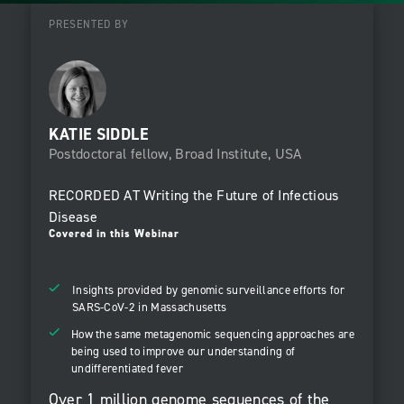
PRESENTED BY
KATIE SIDDLE
Postdoctoral fellow, Broad Institute, USA
RECORDED AT
Writing the Future of Infectious
Disease
Covered in this Webinar
Insights provided by genomic surveillance efforts for
SARS-CoV-2 in Massachusetts
How the same metagenomic sequencing approaches are
being used to improve our understanding of
undifferentiated fever
Over 1 million genome sequences of the