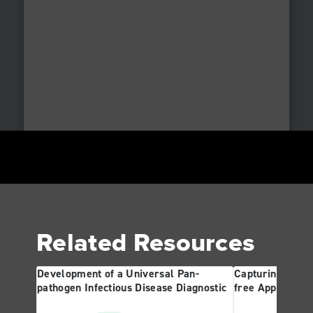
Related Resources
Development of a Universal Pan-
Capturing the R
pathogen Infectious Disease Diagnostic
free Approach 