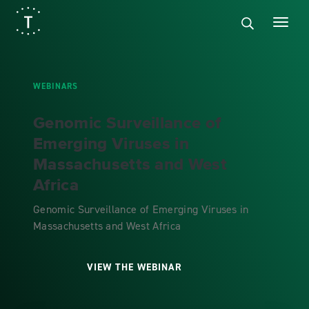
WEBINARS
Genomic Surveillance of
Emerging Viruses in
Massachusetts and West
Africa
Genomic Surveillance of Emerging Viruses in
Massachusetts and West Africa
VIEW THE WEBINAR