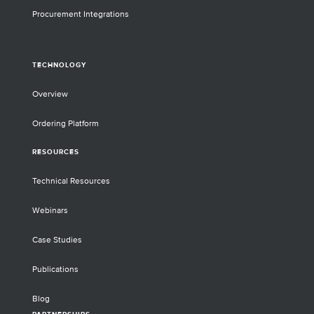
Procurement Integrations
TECHNOLOGY
Overview
Ordering Platform
RESOURCES
Technical Resources
Webinars
Case Studies
Publications
Blog