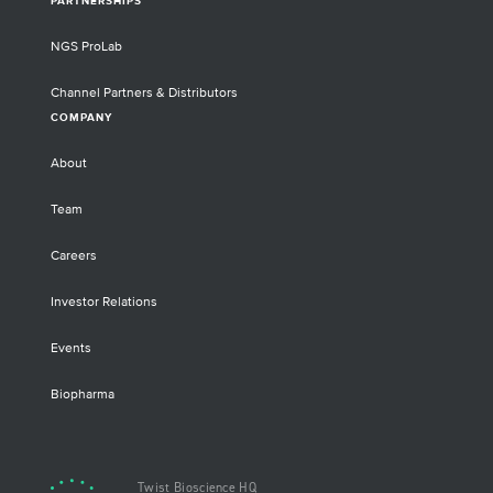
PARTNERSHIPS
NGS ProLab
Channel Partners & Distributors
COMPANY
About
Team
Careers
Investor Relations
Events
Biopharma
Twist Bioscience HQ