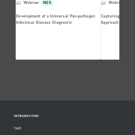
Webinar
NGS
Webinar
NG
Development of a Universal Pan-pathogen
Capturing the Res
Infectious Disease Diagnostic
Approach Based 
INTEGRATIONS
TAPI