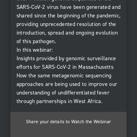
SARS-CoV-2 virus have been generated and
shared since the beginning of the pandemic,
providing unprecedented resolution of the
introduction, spread and ongoing evolution
of this pathogen.
In this webinar:
Insights provided by genomic surveillance
efforts for SARS-CoV-2 in Massachusetts
How the same metagenomic sequencing
approaches are being used to improve our
understanding of undifferentiated fever
through partnerships in West Africa.
Share your details to Watch the Webinar