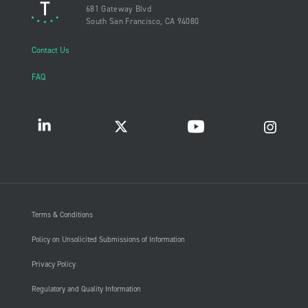
681 Gateway Blvd
South San Francisco, CA 94080
Contact Us
FAQ
Terms & Conditions
Policy on Unsolicited Submissions of Information
Privacy Policy
Regulatory and Quality Information