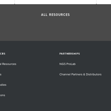
ALL RESOURCES
CES
PARTNERSHIPS
al Resources
NGS ProLab
s
Channel Partners & Distributors
udies
ions