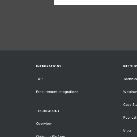
INTEGRATIONS
RESOUR
TAPI
Technic
Procurement Integrations
Webinar
Case St
TECHNOLOGY
Publicat
Overview
Blog
Ordering Platform