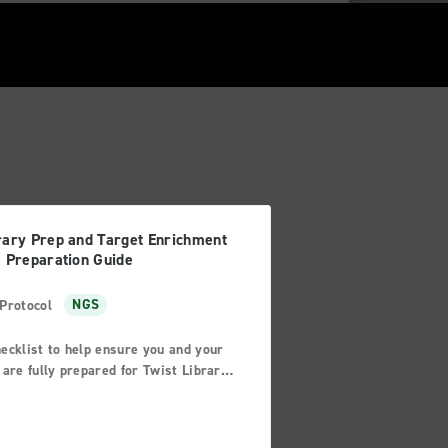
rary Prep and Target Enrichment
e Preparation Guide
Protocol
NGS
ecklist to help ensure you and your
 are fully prepared for Twist Library
p and/or Target Enrichment
vities.