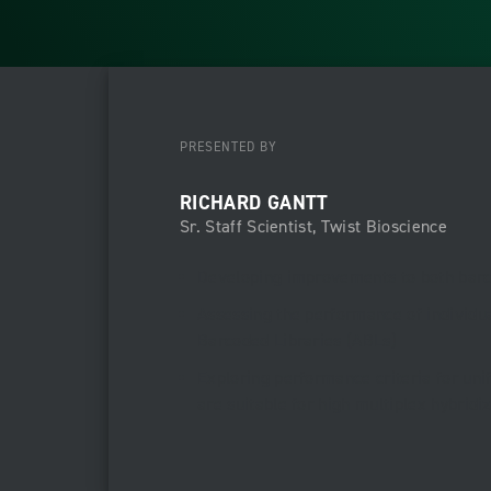
PRESENTED BY
RICHARD GANTT
Sr. Staff Scientist, Twist Bioscience
Developing improvements to both barc
Assessing the performance of individua
Barcoded Libraries (ABLs)
Exploring performance criteria for un
are suitable for high multiplex hybridi