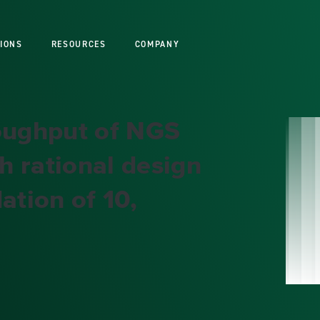
IONS
RESOURCES
COMPANY
roughput of NGS
h rational design
ation of 10,