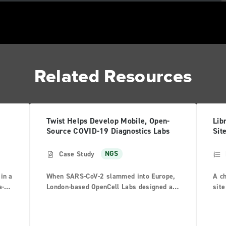
Related Resources
Twist Helps Develop Mobile, Open-
Lib
Source COVID-19 Diagnostics Labs
Sit
Case Study
NGS
in a
When SARS-CoV-2 slammed into Europe,
A ch
a-
London-based OpenCell Labs designed an
site
ar
open-source diagnostic lab inside a
Pre
shipping container to meet the emerging
acti
threat.