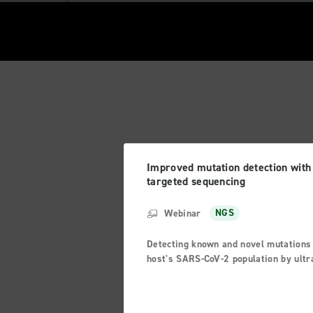
Improved mutation detection with
targeted sequencing
Webinar
NGS
Detecting known and novel mutations 
host's SARS-CoV-2 population by ultr
deep sequencing with unique molecul
barcodes