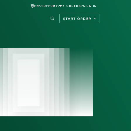
EN
SUPPORT
MY ORDERS
SIGN IN
START ORDER