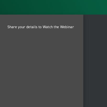
Share your details to Watch the Webinar