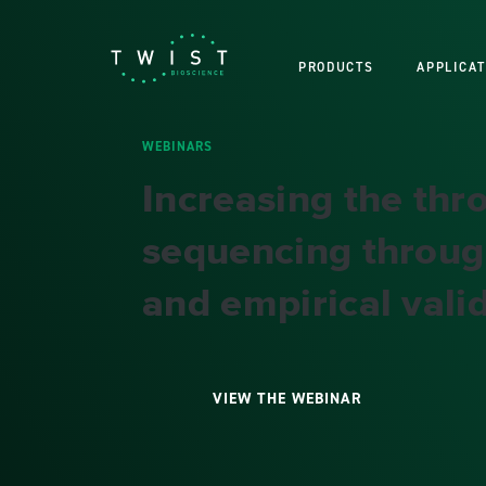
PRODUCTS
APPLICAT
WEBINARS
Increasing the th
sequencing throug
and empirical valid
VIEW THE WEBINAR