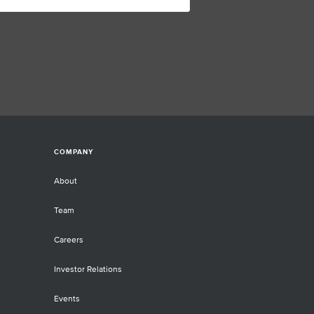
COMPANY
About
Team
Careers
Investor Relations
Events