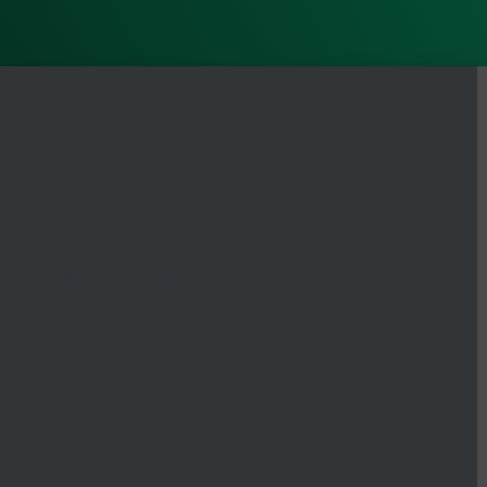
ode design and screening validation
l barcodes highlighting the development of Artificial
iform UDI primer sets with thousands of members that
zation applications and investigations