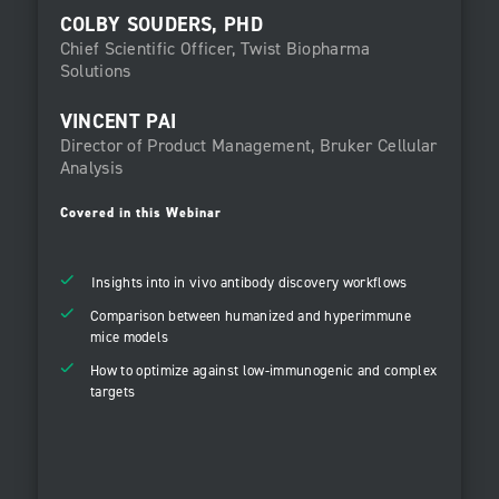
COLBY SOUDERS, PHD
Chief Scientific Officer, Twist Biopharma
Solutions
VINCENT PAI
Director of Product Management, Bruker Cellular
Analysis
Covered in this Webinar
Insights into in vivo antibody discovery workflows
Comparison between humanized and hyperimmune
mice models
How to optimize against low-immunogenic and complex
targets