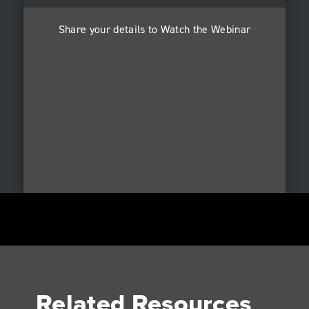
Share your details to Watch the Webinar
Related Resources