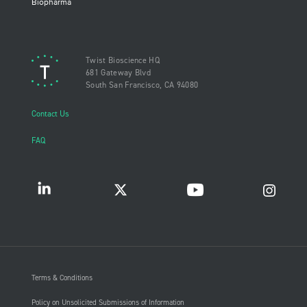
Biopharma
Twist Bioscience HQ
681 Gateway Blvd
South San Francisco, CA 94080
Contact Us
FAQ
Terms & Conditions
Policy on Unsolicited Submissions of Information