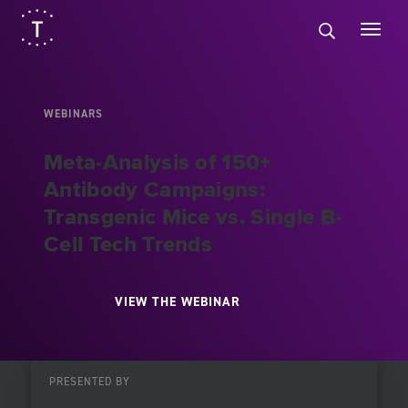
WEBINARS
Meta-Analysis of 150+
Antibody Campaigns:
Transgenic Mice vs. Single B-
Cell Tech Trends
VIEW THE WEBINAR
PRESENTED BY