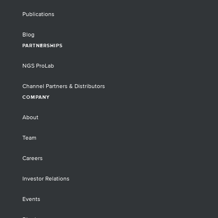
Publications
Blog
PARTNERSHIPS
NGS ProLab
Channel Partners & Distributors
COMPANY
About
Team
Careers
Investor Relations
Events