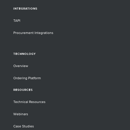
INTEGRATIONS
TAPI
Procurement Integrations
TECHNOLOGY
Overview
Ordering Platform
RESOURCES
Technical Resources
Webinars
Case Studies