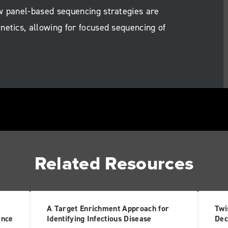
w panel-based sequencing strategies are
netics, allowing for focused sequencing of
Related Resources
A Target Enrichment Approach for
Twi
ence
Identifying Infectious Disease
Dec