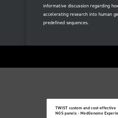
informative discussion regarding ho
accelerating research into human ge
predefined sequences.
TWIST custom and cost-effective
NGS panels - MedGenome Experi