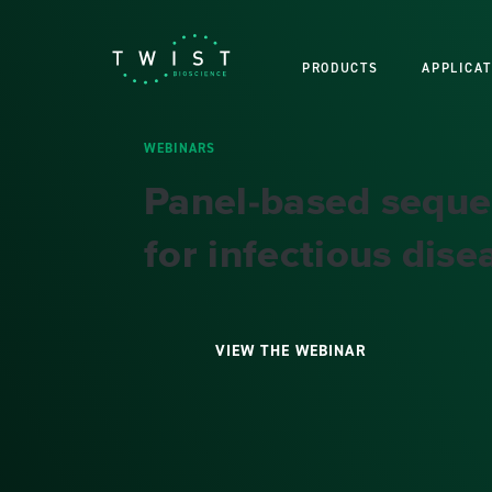
PRODUCTS
APPLICAT
WEBINARS
Panel-based seque
for infectious dise
VIEW THE WEBINAR