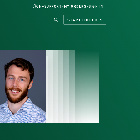
EN
SUPPORT
MY ORDERS
SIGN IN
START ORDER