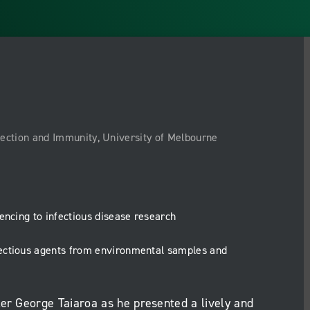
nfection and Immunity, University of Melbourne
encing to infectious disease research
fectious agents from environmental samples and
ker George Taiaroa as he presented a lively and