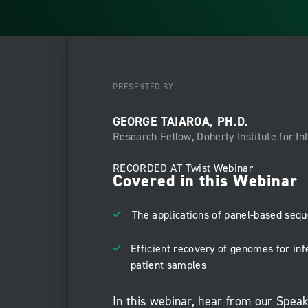
PRESENTED BY
GEORGE TAIAROA, PH.D.
Research Fellow, Doherty Institute for I
RECORDED AT
Twist Webinar
Covered in this Webinar
The applications of panel-based sequ
Efficient recovery of genomes for in
patient samples
In this webinar, hear from our Spea