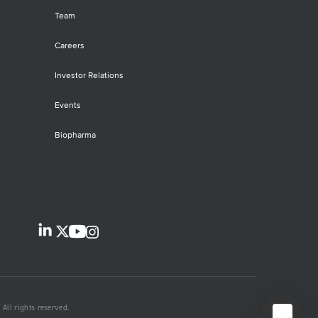
Team
Careers
Investor Relations
Events
Biopharma
All rights reserved.