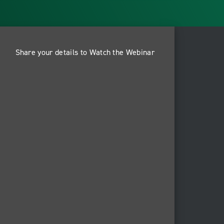
Share your details to Watch the Webinar