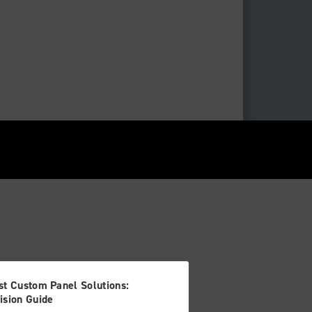
st Custom Panel Solutions:
ision Guide