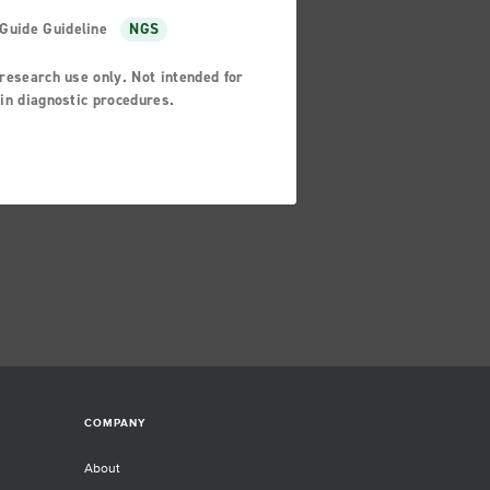
Guide Guideline
NGS
research use only. Not intended for
in diagnostic procedures.
COMPANY
About