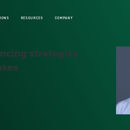
IONS
RESOURCES
COMPANY
ncing strategies
ases