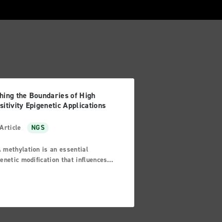
hing the Boundaries of High
sitivity Epigenetic Applications
Article
NGS
 methylation is an essential
enetic modification that influences
control of gene expression.
alies in this process can lead to
mic instabilities or issues with
scriptional silencing, which can
lt in various diseases such as