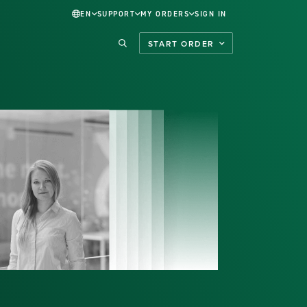
EN
SUPPORT
MY ORDERS
SIGN IN
START ORDER