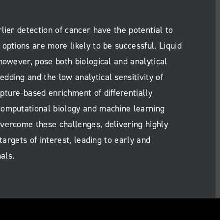
lier detection of cancer have the potential to
options are more likely to be successful. Liquid
however, pose both biological and analytical
dding and the low analytical sensitivity of
pture-based enrichment of differentially
computational biology and machine learning
vercome these challenges, delivering highly
targets of interest, leading to early and
als.