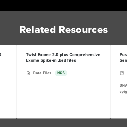
Related Resources
S
Twist Exome 2.0 plus Comprehensive
Pus
Exome Spike-in .bed files
Sen
Data Files
NGS
DNA
epig
 big
the 
mor
Anom
s
geno
tran
resu