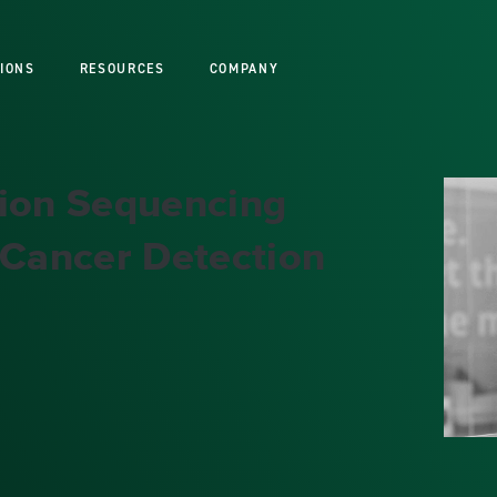
IONS
RESOURCES
COMPANY
tion Sequencing
 Cancer Detection