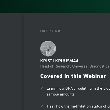
PRESENTED BY
KRISTI KRUUSMAA
Head of Research, Universal Diagnostics 
Covered in this Webinar
Learn how DNA circulating in the blo
sample amounts
Hear how the methylation status of c