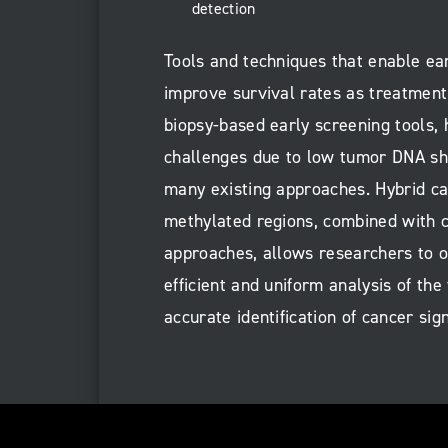
detection
Tools and techniques that enable ear
improve survival rates as treatment 
biopsy-based early screening tools, 
challenges due to low tumor DNA she
many existing approaches. Hybrid ca
methylated regions, combined with 
approaches, allows researchers to o
efficient and uniform analysis of the 
accurate identification of cancer sign