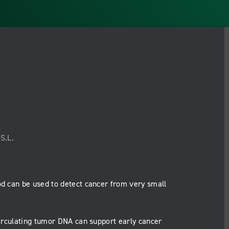
S.L.
od can be used to detect cancer from very small
irculating tumor DNA can support early cancer