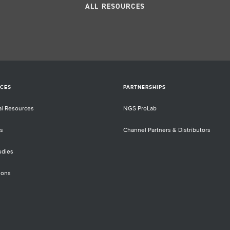
rom
canc
ALL RESOURCES
and
Scie
al
righ
 But
sam
nges
bet
y low
met
he
CES
PARTNERSHIPS
d
d to
al Resources
NGS ProLab
unts
s
Channel Partners & Distributors
ntial
tics
udies
l-
ions
l
nce