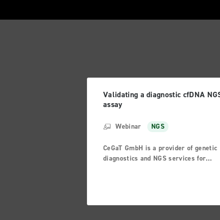
Validating a diagnostic cfDNA NG
assay
Webinar
NGS
CeGaT GmbH is a provider of genetic
diagnostics and NGS services for
research and pharma customers. One
part of our diagnostic offerings is tu
diagnostics. In recent years, analyse
starting from formalin-fixed or fresh
frozen tumor tissue samples were