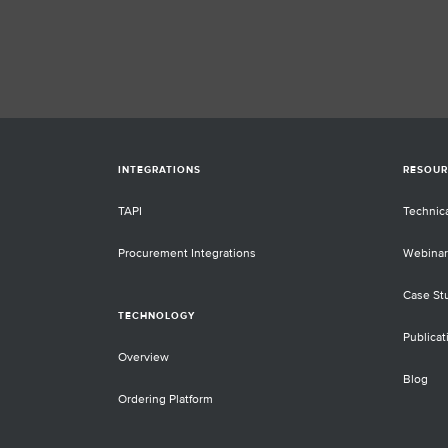
complemented by analyses starting f
cell-free DNA extracted from patient
blood plasma obtained in "liquid
biopsies". These samples have sever
benefits for non-invasive monitoring.
they pose significant technical challe
as the amount of material is typicall
and the percentage of tumor DNA in t
total cell-free DNA fraction very low
INTEGRATIONS
RESOUR
(<10%). Special wet-lab protocols an
bioinformatics algorithms are require
TAPI
Technic
provide sensitivity at these low amo
and allele frequencies. End-to-end
Procurement Integrations
Webinar
validation of these processes is esse
to ascertain performance characteris
Case St
such as specificity and sensitivity.
TECHNOLOGY
However, such validations require wel
Publicat
defined control samples. This talk wil
Overview
cover the difficulties labs face when
Blog
trying to establish such standards on
Ordering Platform
their own, we will share our experie
with a publicly available standard,