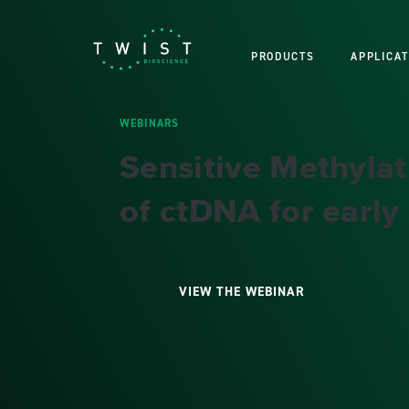
PRODUCTS
APPLICAT
WEBINARS
Sensitive Methyla
of ctDNA for early
VIEW THE WEBINAR