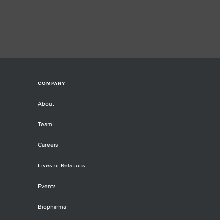
er, diabetes, cardiovascular disease,
 various inflammatory conditions.
ntists must therefore access the
t tools to effectively study a given
ple’s DNA methylation status and
ter understand genome-wide
hylation patterns.
COMPANY
About
Team
Careers
Investor Relations
Events
Biopharma