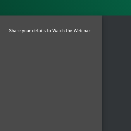
Share your details to Watch the Webinar